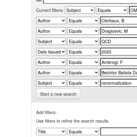
Current filters:
Start a new search
Add filters:
Use filters to refine the search results.