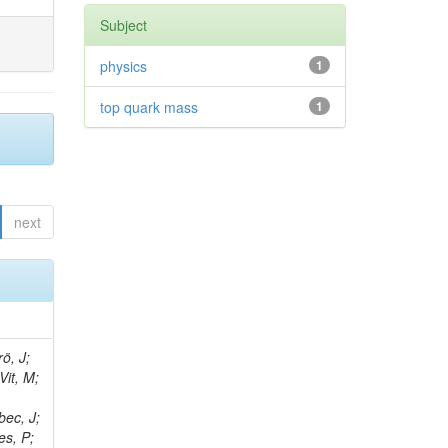
Subject
physics
1
top quark mass
1
next
ö, J;
Vit, M;
bec, J;
es, P;