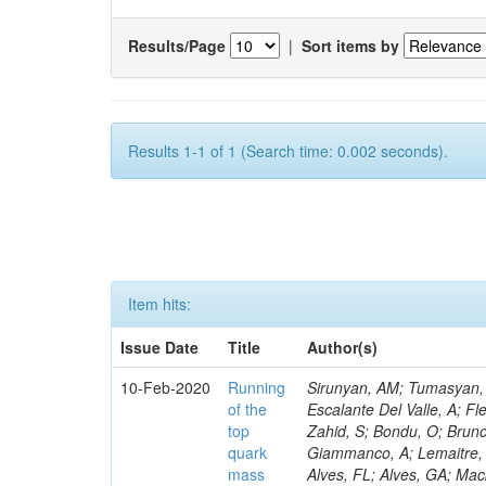
Results/Page
|
Sort items by
Results 1-1 of 1 (Search time: 0.002 seconds).
Item hits:
Issue Date
Title
Author(s)
10-Feb-2020
Running
Sirunyan, AM; Tumasyan, A
of the
Escalante Del Valle, A; Fl
top
Zahid, S; Bondu, O; Bruno
quark
Giammanco, A; Lemaitre, V
mass
Alves, FL; Alves, GA; Mac