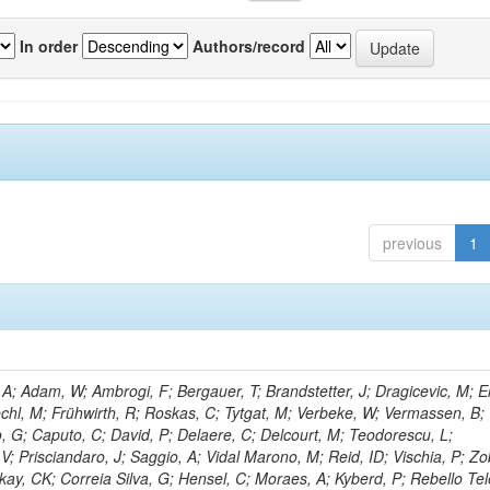
In order
Authors/record
previous
1
; Adam, W; Ambrogi, F; Bergauer, T; Brandstetter, J; Dragicevic, M; Er
echl, M; Frühwirth, R; Roskas, C; Tytgat, M; Verbeke, W; Vermassen, B; 
, G; Caputo, C; David, P; Delaere, C; Delcourt, M; Teodorescu, L;
; Prisciandaro, J; Saggio, A; Vidal Marono, M; Reid, ID; Vischia, P; Zo
kay, CK; Correia Silva, G; Hensel, C; Moraes, A; Kyberd, P; Rebello Tel