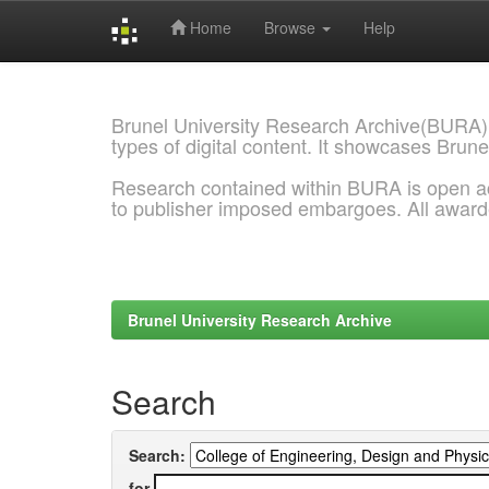
Home
Browse
Help
Skip
navigation
Brunel University Research Archive(BURA)
types of digital content. It showcases Brune
Research contained within BURA is open a
to publisher imposed embargoes. All awar
Brunel University Research Archive
Search
Search:
for