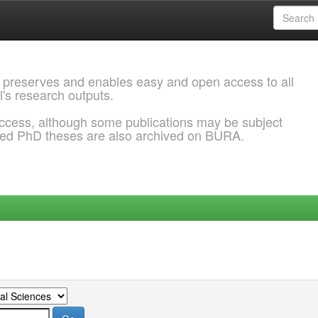
 preserves and enables easy and open access to all
l's research outputs.
ccess, although some publications may be subject
ded PhD theses are also archived on BURA.