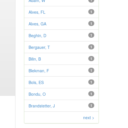
Adam, W
1
Alves, FL
1
Alves, GA
1
Beghin, D
1
Bergauer, T
1
Bilin, B
1
Blekman, F
1
Bols, ES
1
Bondu, O
1
Brandstetter, J
1
next >