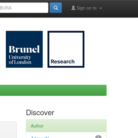
Sign on to:
Discover
Author