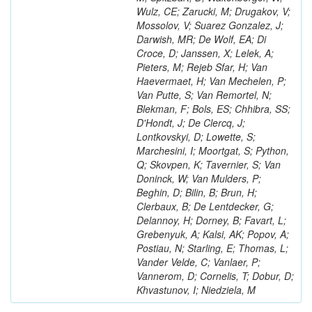
Wulz, CE; Zarucki, M; Drugakov, V;
Mossolov, V; Suarez Gonzalez, J;
Darwish, MR; De Wolf, EA; Di
Croce, D; Janssen, X; Lelek, A;
Pieters, M; Rejeb Sfar, H; Van
Haevermaet, H; Van Mechelen, P;
Van Putte, S; Van Remortel, N;
Blekman, F; Bols, ES; Chhibra, SS;
D'Hondt, J; De Clercq, J;
Lontkovskyi, D; Lowette, S;
Marchesini, I; Moortgat, S; Python,
Q; Skovpen, K; Tavernier, S; Van
Doninck, W; Van Mulders, P;
Beghin, D; Bilin, B; Brun, H;
Clerbaux, B; De Lentdecker, G;
Delannoy, H; Dorney, B; Favart, L;
Grebenyuk, A; Kalsi, AK; Popov, A;
Postiau, N; Starling, E; Thomas, L;
Vander Velde, C; Vanlaer, P;
Vannerom, D; Cornelis, T; Dobur, D;
Khvastunov, I; Niedziela, M