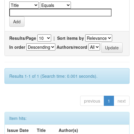
Results/Page
|
Sort items by
In order
Authors/record
Results 1-1 of 1 (Search time: 0.001 seconds).
previous
1
next
Item hits:
Issue Date
Title
Author(s)