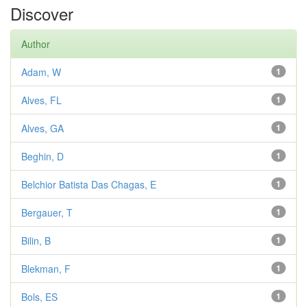
Discover
Author
Adam, W
1
Alves, FL
1
Alves, GA
1
Beghin, D
1
Belchior Batista Das Chagas, E
1
Bergauer, T
1
Bilin, B
1
Blekman, F
1
Bols, ES
1