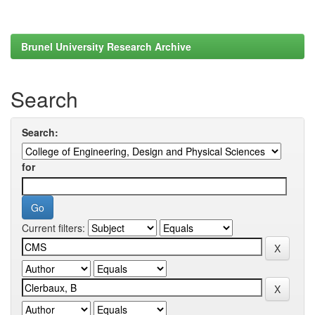
Brunel University Research Archive
Search
Search:
for
Current filters: