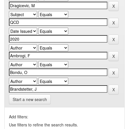
Start a new search
Add filters:
Use filters to refine the search results.