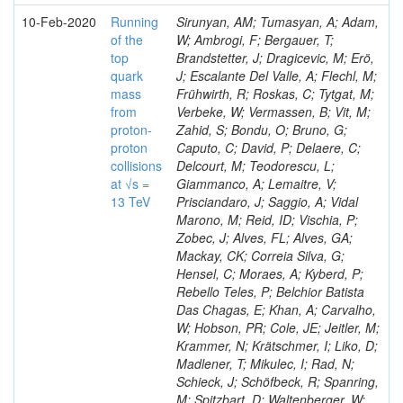
10-Feb-2020
Running
Sirunyan, AM; Tumasyan, A; Adam,
of the
W; Ambrogi, F; Bergauer, T;
top
Brandstetter, J; Dragicevic, M; Erö,
quark
J; Escalante Del Valle, A; Flechl, M;
mass
Frühwirth, R; Roskas, C; Tytgat, M;
from
Verbeke, W; Vermassen, B; Vit, M;
proton-
Zahid, S; Bondu, O; Bruno, G;
proton
Caputo, C; David, P; Delaere, C;
collisions
Delcourt, M; Teodorescu, L;
at √s =
Giammanco, A; Lemaitre, V;
13 TeV
Prisciandaro, J; Saggio, A; Vidal
Marono, M; Reid, ID; Vischia, P;
Zobec, J; Alves, FL; Alves, GA;
Mackay, CK; Correia Silva, G;
Hensel, C; Moraes, A; Kyberd, P;
Rebello Teles, P; Belchior Batista
Das Chagas, E; Khan, A; Carvalho,
W; Hobson, PR; Cole, JE; Jeitler, M;
Krammer, N; Krätschmer, I; Liko, D;
Madlener, T; Mikulec, I; Rad, N;
Schieck, J; Schöfbeck, R; Spanring,
M; Spitzbart, D; Waltenberger, W;