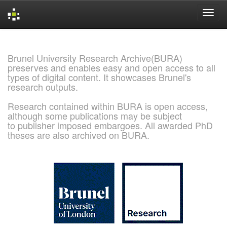
Skip
navigation
Brunel University Research Archive(BURA)
preserves and enables easy and open access to all
types of digital content. It showcases Brunel's
research outputs.
Research contained within BURA is open access,
although some publications may be subject
to publisher imposed embargoes. All awarded PhD
theses are also archived on BURA.