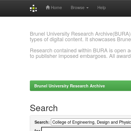
Home
Browse
Help
Skip
navigation
Brunel University Research Archive(BURA)
types of digital content. It showcases Brune
Research contained within BURA is open a
to publisher imposed embargoes. All awar
Brunel University Research Archive
Search
Search:
for