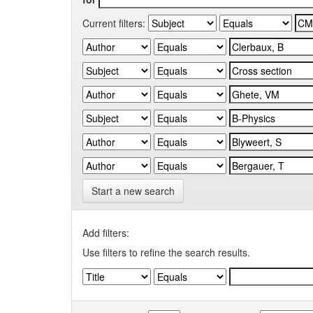
Current filters:
Start a new search
Add filters:
Use filters to refine the search results.