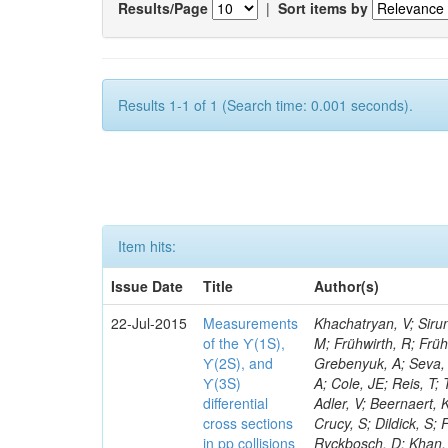
Results/Page
|
Sort items by
Results 1-1 of 1 (Search time: 0.001 seconds).
Item hits:
Issue Date
Title
Author(s)
22-Jul-2015
Measurements
Khachatryan, V; Siru
of the ϒ(1S),
M; Frühwirth, R; Frü
ϒ(2S), and
Grebenyuk, A; Seva, 
ϒ(3S)
A; Cole, JE; Reis, T;
differential
Adler, V; Beernaert, 
cross sections
Crucy, S; Dildick, S;
in pp collisions
Ryckbosch, D; Khan, 