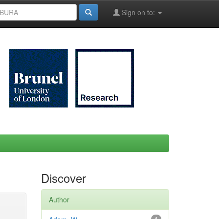
Sign on to:
Discover
Author