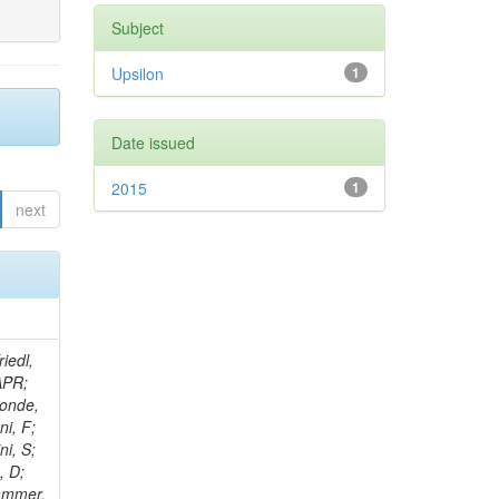
Subject
Upsilon
1
Date issued
2015
1
next
iedl,
APR;
conde,
ni, F;
ni, S;
, D;
rammer,