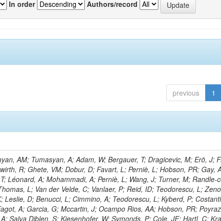
In order
Authors/record
previous
1
nyan, AM; Tumasyan, A; Adam, W; Bergauer, T; Dragicevic, M; Erö, J; Fr
hwirth, R; Ghete, VM; Dobur, D; Favart, L; Perniè, L; Hobson, PR; Gay, 
T; Léonard, A; Mohammadi, A; Perniè, L; Wang, J; Turner, M; Randle-
 Thomas, L; Van der Velde, C; Vanlaer, P; Reid, ID; Teodorescu, L; Zeno
K; Leslie, D; Benucci, L; Cimmino, A; Teodorescu, L; Kyberd, P; Costanti
 Fagot, A; Garcia, G; Mccartin, J; Ocampo Rios, AA; Hobson, PR; Poyraz
A; Salva Diblen, S; Kiesenhofer, W; Symonds, P; Cole, JE; Hartl, C; K