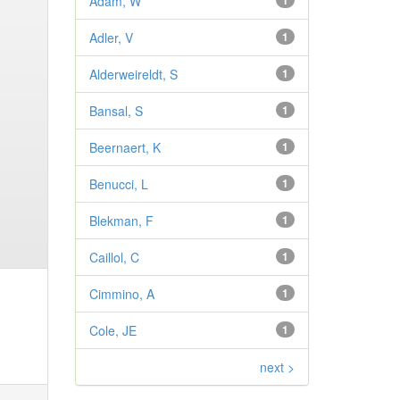
Adam, W
1
Adler, V
1
Alderweireldt, S
1
Bansal, S
1
Beernaert, K
1
Benucci, L
1
Blekman, F
1
Caillol, C
1
Cimmino, A
1
Cole, JE
1
next >