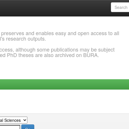
 preserves and enables easy and open access to all
l's research outputs.
ccess, although some publications may be subject
ded PhD theses are also archived on BURA.