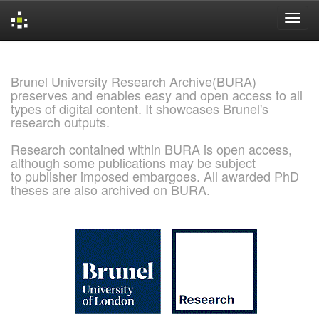
Skip
navigation
Brunel University Research Archive(BURA)
preserves and enables easy and open access to all
types of digital content. It showcases Brunel's
research outputs.
Research contained within BURA is open access,
although some publications may be subject
to publisher imposed embargoes. All awarded PhD
theses are also archived on BURA.