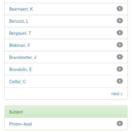
Beernaert, K
1
Benucci, L
1
Bergauer, T
1
Blekman, F
1
Brandstetter, J
1
Brondolin, E
1
Caillol, C
1
next >
Subject
Proton–lead
1