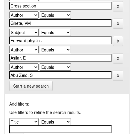
Start a new search
Add filters:
Use filters to refine the search results.