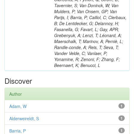
Tavernier, S; Van Doninck, W; Van
Mulders, P; Van Onsem, GP; Van
Parijs, I; Barria, P; Caillol, C; Clerbaux,
B; De Lentdecker, G; Delannoy, H;
Fasanella, G; Favart, L; Gay, APR;
Grebenyuk, A; Lenzi, T; Léonard, A;
Maerschalk, T; Marinov, A; Perniè, L;
Randle-conde, A; Reis, T; Seva, T;
Vander Velde, C; Vanlaer, P;
Yonamine, R; Zenoni, F; Zhang, F;
Beernaert, K; Benucci, L
Discover
Author
Adam, W
1
Alderweireldt, S
1
Barria, P
1