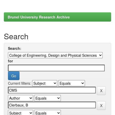
Brunel University Research Archive
Search
Search:
for
Current filters: