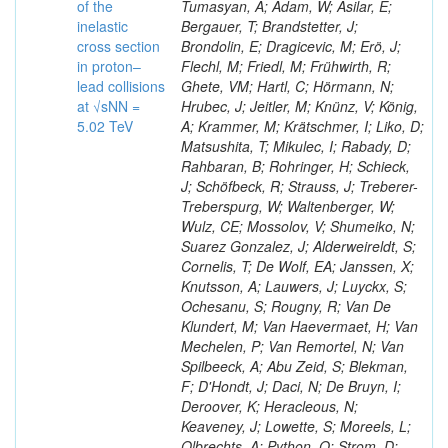
of the
Tumasyan, A; Adam, W; Asilar, E;
inelastic
Bergauer, T; Brandstetter, J;
cross section
Brondolin, E; Dragicevic, M; Erö, J;
in proton–
Flechl, M; Friedl, M; Frühwirth, R;
lead collisions
Ghete, VM; Hartl, C; Hörmann, N;
at √sNN =
Hrubec, J; Jeitler, M; Knünz, V; König,
5.02 TeV
A; Krammer, M; Krätschmer, I; Liko, D;
Matsushita, T; Mikulec, I; Rabady, D;
Rahbaran, B; Rohringer, H; Schieck,
J; Schöfbeck, R; Strauss, J; Treberer-
Treberspurg, W; Waltenberger, W;
Wulz, CE; Mossolov, V; Shumeiko, N;
Suarez Gonzalez, J; Alderweireldt, S;
Cornelis, T; De Wolf, EA; Janssen, X;
Knutsson, A; Lauwers, J; Luyckx, S;
Ochesanu, S; Rougny, R; Van De
Klundert, M; Van Haevermaet, H; Van
Mechelen, P; Van Remortel, N; Van
Spilbeeck, A; Abu Zeid, S; Blekman,
F; D'Hondt, J; Daci, N; De Bruyn, I;
Deroover, K; Heracleous, N;
Keaveney, J; Lowette, S; Moreels, L;
Olbrechts, A; Python, Q; Strom, D;