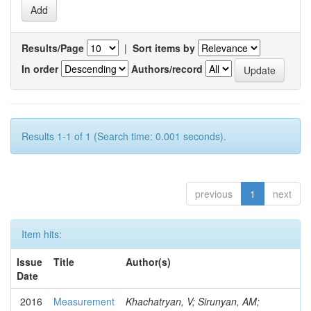
Results/Page
|
Sort items by
In order
Authors/record
Results 1-1 of 1 (Search time: 0.001 seconds).
previous
1
next
Item hits:
Issue
Title
Author(s)
Date
2016
Measurement
Khachatryan, V; Sirunyan, AM;