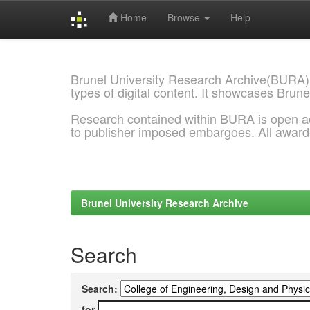
Home
Browse
Help
Skip
navigation
Brunel University Research Archive(BURA)
types of digital content. It showcases Brune
Research contained within BURA is open a
to publisher imposed embargoes. All awar
Brunel University Research Archive
Search
Search:
for