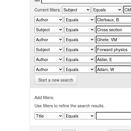
Current filters:
Start a new search
Add filters:
Use filters to refine the search results.