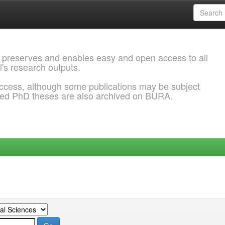
 preserves and enables easy and open access to all
l's research outputs.
ccess, although some publications may be subject
ded PhD theses are also archived on BURA.