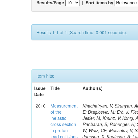
Results/Page
|
Sort items by
Results 1-1 of 1 (Search time: 0.001 seconds).
Item hits:
Issue
Title
Author(s)
Date
2016
Measurement
Khachatryan, V; Sirunyan, AM
of the
E; Dragicevic, M; Erö, J; Fl
inelastic
Jeitler, M; Knünz, V; König, 
cross section
Rahbaran, B; Rohringer, H; 
in proton–
W; Wulz, CE; Mossolov, V; Sh
lead collisions
Janssen, X; Knutsson, A; La