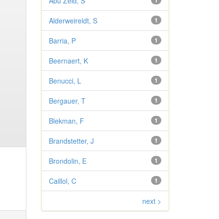
Abu Zeid, S
1
Alderweireldt, S
1
Barria, P
1
Beernaert, K
1
Benucci, L
1
Bergauer, T
1
Blekman, F
1
Brandstetter, J
1
Brondolin, E
1
Caillol, C
1
next >