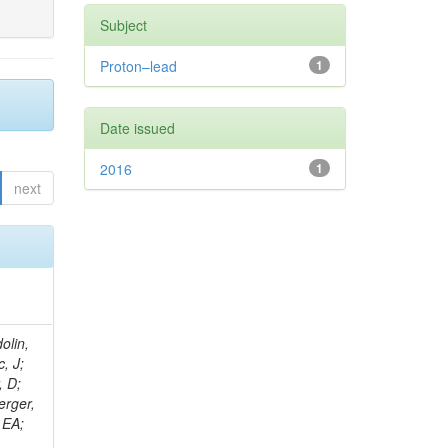
Subject
Proton–lead
1
Date issued
2016
1
next
olin,
, J;
, D;
erger,
 EA;