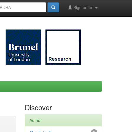
Sign on to:
Discover
Author