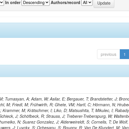
In order
Authors/record
previous
1
; Tumasyan, A; Adam, W; Asilar, E; Bergauer, T; Brandstetter, J; Brond
echl, M; Friedl, M; Frühwirth, R; Ghete, VM; Hartl, C; Hörmann, N; Hrubec
A; Krammer, M; Krätschmer, I; Liko, D; Matsushita, T; Mikulec, I; Rabady
Schieck, J; Schöfbeck, R; Strauss, J; Treberer-Treberspurg, W; Waltenb
umeiko, N; Suarez Gonzalez, J; Alderweireldt, S; Cornelis, T; De Wolf,
uwers, J; Luyckx, S; Ochesanu, S; Rougny, R; Van De Klundert, M; Van