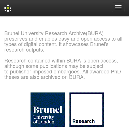
Skip
navigation
Brunel University Research Archive(BURA)
preserves and enables easy and open access to all
types of digital content. It showcases Brunel's
research outputs.
Research contained within BURA is open access,
although some publications may be subject
to publisher imposed embargoes. All awarded PhD
theses are also archived on BURA.