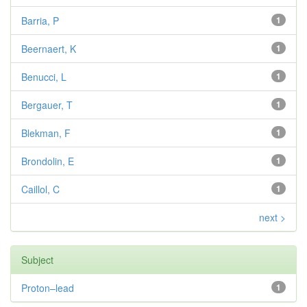
Barria, P
1
Beernaert, K
1
Benucci, L
1
Bergauer, T
1
Blekman, F
1
Brondolin, E
1
Caillol, C
1
next >
Subject
Proton–lead
1