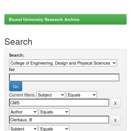
Brunel University Research Archive
Search
Search:
for
Current filters: