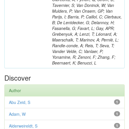
Tavernier, S; Van Doninck, W; Van
Mulders, P; Van Onsem, GP; Van
Parijs, I; Barria, P; Caillol, C; Clerbaux,
B; De Lentdecker, G; Delannoy, H;
Fasanella, G; Favart, L; Gay, APR;
Grebenyuk, A; Lenzi, T; Léonard, A;
Maerschalk, T; Marinov, A; Perniè, L;
Randle-conde, A; Reis, T; Seva, T;
Vander Velde, C; Vanlaer, P;
Yonamine, R; Zenoni, F; Zhang, F;
Beernaert, K; Benucci, L
Discover
Author
Abu Zeid, S
1
Adam, W
1
Alderweireldt, S
1