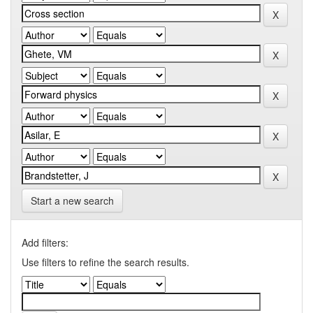
Start a new search
Add filters:
Use filters to refine the search results.