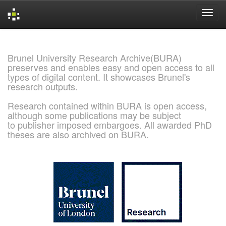
Skip
navigation
Brunel University Research Archive(BURA)
preserves and enables easy and open access to all
types of digital content. It showcases Brunel's
research outputs.
Research contained within BURA is open access,
although some publications may be subject
to publisher imposed embargoes. All awarded PhD
theses are also archived on BURA.