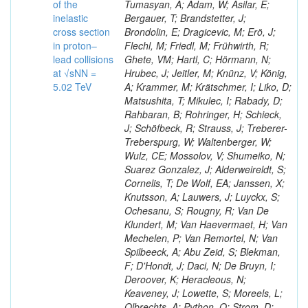
of the
Tumasyan, A; Adam, W; Asilar, E;
inelastic
Bergauer, T; Brandstetter, J;
cross section
Brondolin, E; Dragicevic, M; Erö, J;
in proton–
Flechl, M; Friedl, M; Frühwirth, R;
lead collisions
Ghete, VM; Hartl, C; Hörmann, N;
at √sNN =
Hrubec, J; Jeitler, M; Knünz, V; König,
5.02 TeV
A; Krammer, M; Krätschmer, I; Liko, D;
Matsushita, T; Mikulec, I; Rabady, D;
Rahbaran, B; Rohringer, H; Schieck,
J; Schöfbeck, R; Strauss, J; Treberer-
Treberspurg, W; Waltenberger, W;
Wulz, CE; Mossolov, V; Shumeiko, N;
Suarez Gonzalez, J; Alderweireldt, S;
Cornelis, T; De Wolf, EA; Janssen, X;
Knutsson, A; Lauwers, J; Luyckx, S;
Ochesanu, S; Rougny, R; Van De
Klundert, M; Van Haevermaet, H; Van
Mechelen, P; Van Remortel, N; Van
Spilbeeck, A; Abu Zeid, S; Blekman,
F; D'Hondt, J; Daci, N; De Bruyn, I;
Deroover, K; Heracleous, N;
Keaveney, J; Lowette, S; Moreels, L;
Olbrechts, A; Python, Q; Strom, D;