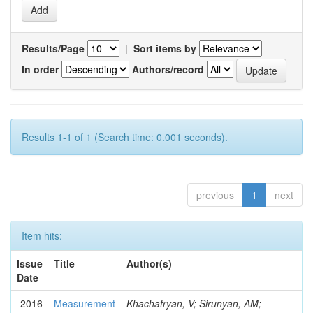
Results/Page
|
Sort items by
In order
Authors/record
Results 1-1 of 1 (Search time: 0.001 seconds).
previous
1
next
Item hits:
Issue
Title
Author(s)
Date
2016
Measurement
Khachatryan, V; Sirunyan, AM;