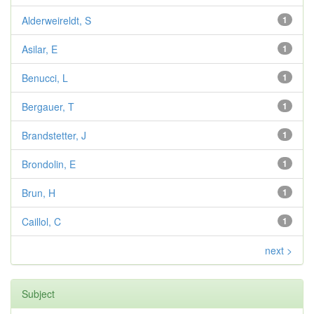
Alderweireldt, S
1
Asilar, E
1
Benucci, L
1
Bergauer, T
1
Brandstetter, J
1
Brondolin, E
1
Brun, H
1
Caillol, C
1
next >
Subject