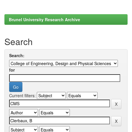
Brunel University Research Archive
Search
Search:
for
Current filters: