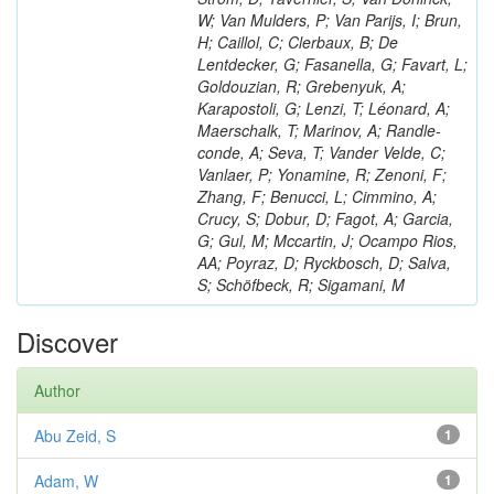
W; Van Mulders, P; Van Parijs, I; Brun,
H; Caillol, C; Clerbaux, B; De
Lentdecker, G; Fasanella, G; Favart, L;
Goldouzian, R; Grebenyuk, A;
Karapostoli, G; Lenzi, T; Léonard, A;
Maerschalk, T; Marinov, A; Randle-
conde, A; Seva, T; Vander Velde, C;
Vanlaer, P; Yonamine, R; Zenoni, F;
Zhang, F; Benucci, L; Cimmino, A;
Crucy, S; Dobur, D; Fagot, A; Garcia,
G; Gul, M; Mccartin, J; Ocampo Rios,
AA; Poyraz, D; Ryckbosch, D; Salva,
S; Schöfbeck, R; Sigamani, M
Discover
Author
Abu Zeid, S
1
Adam, W
1