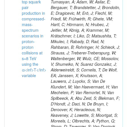
top squark
Tumasyan, A; Adam, W; Asilar, E;
pair
Bergauer, T; Brandstetter, J; Brondolin,
production in
E; Dragicevic, M; Erö, J; Flechl, M;
compressed-
Friedl, M; Frühwirth, R; Ghete, VM;
mass-
Hartl, C; Hörmann, N; Hrubec, J;
spectrum
Jeitler, M; König, A; Krammer, M;
scenarios in
Krätschmer, I; Liko, D; Matsushita, T;
proton-
Mikulec, I; Rabady, D; Rad, N;
proton
Rahbaran, B; Rohringer, H; Schieck, J;
collisions at
Strauss, J; Treberer-Treberspurg, W;
s=8 TeV
Waltenberger, W; Wulz, CE; Mossolov,
using the
V; Shumeiko, N; Suarez Gonzalez, J;
α<inf>T</inf>
Alderweireldt, S; Cornelis, T; De Wolf,
variable
EA; Janssen, X; Knutsson, A;
Lauwers, J; Luyckx, S; Van De
Klundert, M; Van Haevermaet, H; Van
Mechelen, P; Van Remortel, N; Van
Spilbeeck, A; Abu Zeid, S; Blekman, F;
D'Hondt, J; Daci, N; De Bruyn, I;
Deroover, K; Heracleous, N;
Keaveney, J; Lowette, S; Moortgat, S;
Moreels, L; Olbrechts, A; Python, Q;
Strom, D; Tavernier, S; Van Doninck,