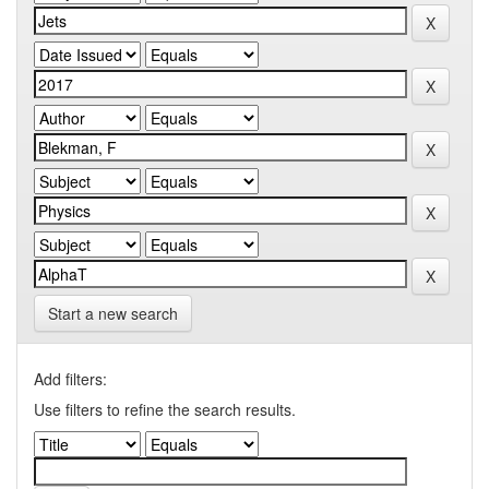
Start a new search
Add filters:
Use filters to refine the search results.