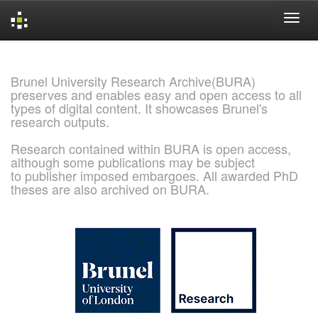
Skip
navigation
Brunel University Research Archive(BURA)
preserves and enables easy and open access to all
types of digital content. It showcases Brunel's
research outputs.
Research contained within BURA is open access,
although some publications may be subject
to publisher imposed embargoes. All awarded PhD
theses are also archived on BURA.