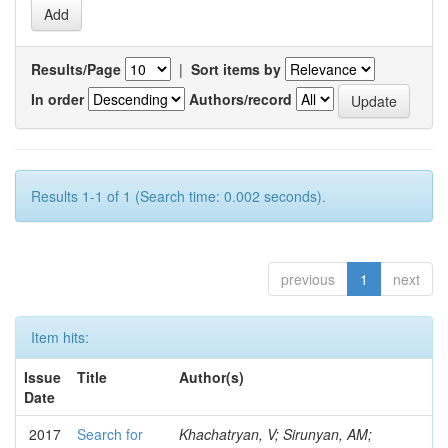
Results/Page
|
Sort items by
In order
Authors/record
Results 1-1 of 1 (Search time: 0.002 seconds).
previous
1
next
Item hits:
Issue
Title
Author(s)
Date
2017
Search for
Khachatryan, V; Sirunyan, AM;