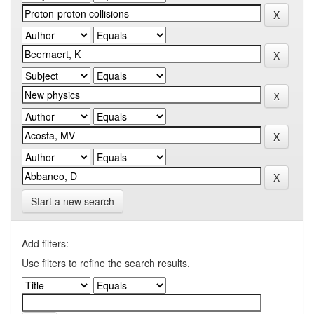
Start a new search
Add filters:
Use filters to refine the search results.