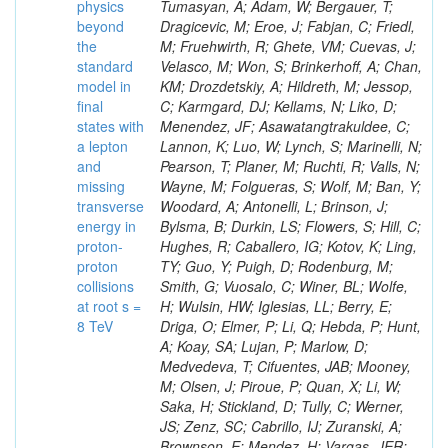
physics
beyond
the
standard
model in
final
states with
a lepton
and
missing
transverse
energy in
proton-
proton
collisions
at root s =
8 TeV