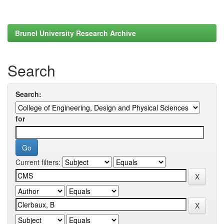
Brunel University Research Archive
Search
Search:
for
Current filters: