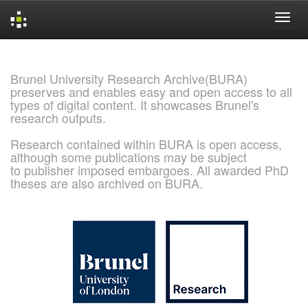
Skip
navigation
Brunel University Research Archive(BURA)
preserves and enables easy and open access to all
types of digital content. It showcases Brunel's
research outputs.
Research contained within BURA is open access,
although some publications may be subject
to publisher imposed embargoes. All awarded PhD
theses are also archived on BURA.