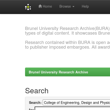
Home
Browse
Help
Skip
navigation
Brunel University Research Archive(BURA)
types of digital content. It showcases Brune
Research contained within BURA is open a
to publisher imposed embargoes. All awar
Brunel University Research Archive
Search
Search:
for