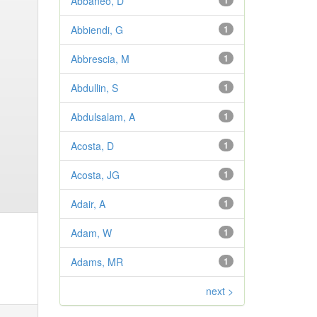
Abbaneo, D
1
Abbiendi, G
1
Abbrescia, M
1
Abdullin, S
1
Abdulsalam, A
1
Acosta, D
1
Acosta, JG
1
Adair, A
1
Adam, W
1
Adams, MR
1
next >