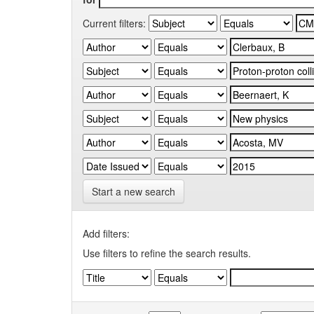
Current filters:
Start a new search
Add filters:
Use filters to refine the search results.