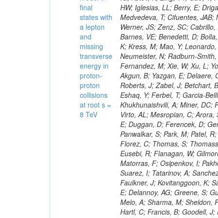
final
states with
a lepton
and
missing
transverse
energy in
proton-
proton
collisions
at root s =
8 TeV