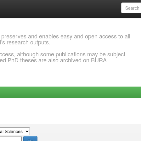
 preserves and enables easy and open access to all
l's research outputs.
ccess, although some publications may be subject
ded PhD theses are also archived on BURA.