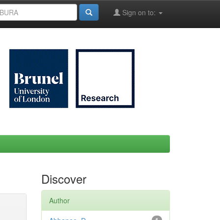
Sign on to:
Discover
Author