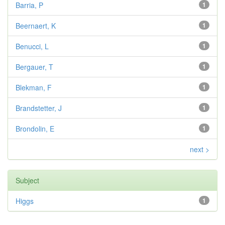
Barria, P
1
Beernaert, K
1
Benucci, L
1
Bergauer, T
1
Blekman, F
1
Brandstetter, J
1
Brondolin, E
1
next >
Subject
Higgs
1