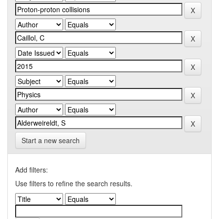
Start a new search
Add filters:
Use filters to refine the search results.