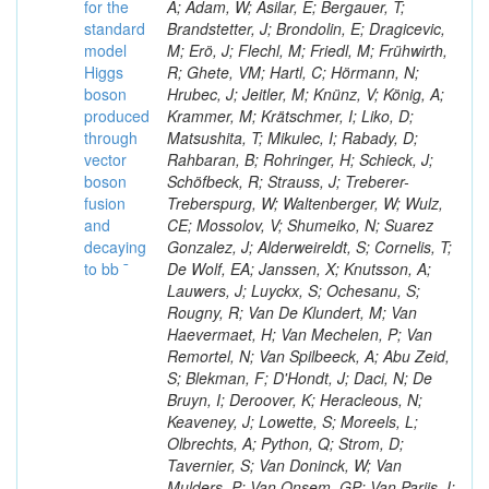
for the
A; Adam, W; Asilar, E; Bergauer, T;
standard
Brandstetter, J; Brondolin, E; Dragicevic,
model
M; Erö, J; Flechl, M; Friedl, M; Frühwirth,
Higgs
R; Ghete, VM; Hartl, C; Hörmann, N;
boson
Hrubec, J; Jeitler, M; Knünz, V; König, A;
produced
Krammer, M; Krätschmer, I; Liko, D;
through
Matsushita, T; Mikulec, I; Rabady, D;
vector
Rahbaran, B; Rohringer, H; Schieck, J;
boson
Schöfbeck, R; Strauss, J; Treberer-
fusion
Treberspurg, W; Waltenberger, W; Wulz,
and
CE; Mossolov, V; Shumeiko, N; Suarez
decaying
Gonzalez, J; Alderweireldt, S; Cornelis, T;
to bb ¯
De Wolf, EA; Janssen, X; Knutsson, A;
Lauwers, J; Luyckx, S; Ochesanu, S;
Rougny, R; Van De Klundert, M; Van
Haevermaet, H; Van Mechelen, P; Van
Remortel, N; Van Spilbeeck, A; Abu Zeid,
S; Blekman, F; D'Hondt, J; Daci, N; De
Bruyn, I; Deroover, K; Heracleous, N;
Keaveney, J; Lowette, S; Moreels, L;
Olbrechts, A; Python, Q; Strom, D;
Tavernier, S; Van Doninck, W; Van
Mulders, P; Van Onsem, GP; Van Parijs, I;