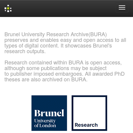
Skip
navigation
Brunel University Research Archive(BURA)
preserves and enables easy and open access to all
types of digital content. It showcases Brunel's
research outputs.
Research contained within BURA is open access,
although some publications may be subject
to publisher imposed embargoes. All awarded PhD
theses are also archived on BURA.