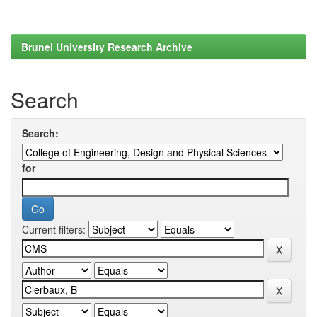
Brunel University Research Archive
Search
Search:
for
Current filters: