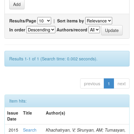
Results/Page
|
Sort items by
In order
Authors/record
Results 1-1 of 1 (Search time: 0.002 seconds).
previous
1
next
Item hits:
Issue
Title
Author(s)
Date
2015
Search
Khachatryan, V; Sirunyan, AM; Tumasyan,