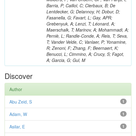
Barria, P; Caillol, C; Clerbaux, B; De
Lentdecker, G; Delannoy, H; Dobur, D;
Fasanella, G; Favart, L; Gay, APR;
Grebenyuk, A; Lenzi, T; Léonard, A;
Maerschalk, T; Marinov, A; Mohammadi, A;
Perniè, L; Randle-Conde, A; Reis, T; Seva,
T; Vander Velde, C; Vanlaer, P; Yonamine,
R; Zenoni, F; Zhang, F; Beernaert, K;
Benucci, L; Cimmino, A; Crucy, S; Fagot,
A; Garcia, G; Gul, M
Discover
Author
Abu Zeid, S
1
Adam, W
1
Asilar, E
1