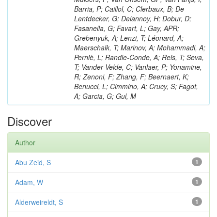
Barria, P; Caillol, C; Clerbaux, B; De
Lentdecker, G; Delannoy, H; Dobur, D;
Fasanella, G; Favart, L; Gay, APR;
Grebenyuk, A; Lenzi, T; Léonard, A;
Maerschalk, T; Marinov, A; Mohammadi, A;
Perniè, L; Randle-Conde, A; Reis, T; Seva,
T; Vander Velde, C; Vanlaer, P; Yonamine,
R; Zenoni, F; Zhang, F; Beernaert, K;
Benucci, L; Cimmino, A; Crucy, S; Fagot,
A; Garcia, G; Gul, M
Discover
Author
Abu Zeid, S
1
Adam, W
1
Alderweireldt, S
1