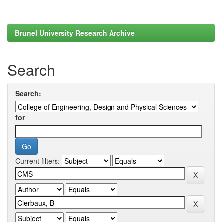
Brunel University Research Archive
Search
Search:
for
Current filters: