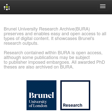
Skip
navigation
Brunel University Research Archive(BURA)
preserves and enables easy and open access to all
types of digital content. It showcases Brunel's
research outputs.
Research contained within BURA is open access,
although some publications may be subject
to publisher imposed embargoes. All awarded PhD
theses are also archived on BURA.