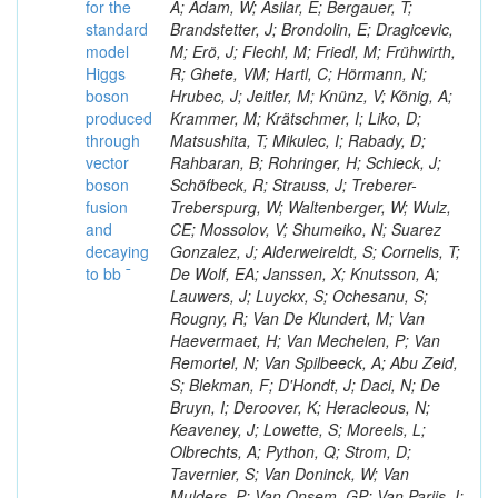
for the
A; Adam, W; Asilar, E; Bergauer, T;
standard
Brandstetter, J; Brondolin, E; Dragicevic,
model
M; Erö, J; Flechl, M; Friedl, M; Frühwirth,
Higgs
R; Ghete, VM; Hartl, C; Hörmann, N;
boson
Hrubec, J; Jeitler, M; Knünz, V; König, A;
produced
Krammer, M; Krätschmer, I; Liko, D;
through
Matsushita, T; Mikulec, I; Rabady, D;
vector
Rahbaran, B; Rohringer, H; Schieck, J;
boson
Schöfbeck, R; Strauss, J; Treberer-
fusion
Treberspurg, W; Waltenberger, W; Wulz,
and
CE; Mossolov, V; Shumeiko, N; Suarez
decaying
Gonzalez, J; Alderweireldt, S; Cornelis, T;
to bb ¯
De Wolf, EA; Janssen, X; Knutsson, A;
Lauwers, J; Luyckx, S; Ochesanu, S;
Rougny, R; Van De Klundert, M; Van
Haevermaet, H; Van Mechelen, P; Van
Remortel, N; Van Spilbeeck, A; Abu Zeid,
S; Blekman, F; D'Hondt, J; Daci, N; De
Bruyn, I; Deroover, K; Heracleous, N;
Keaveney, J; Lowette, S; Moreels, L;
Olbrechts, A; Python, Q; Strom, D;
Tavernier, S; Van Doninck, W; Van
Mulders, P; Van Onsem, GP; Van Parijs, I;