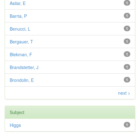
Asilar, E
1
Barria, P
1
Benucci, L
1
Bergauer, T
1
Blekman, F
1
Brandstetter, J
1
Brondolin, E
1
next >
Subject
Higgs
1