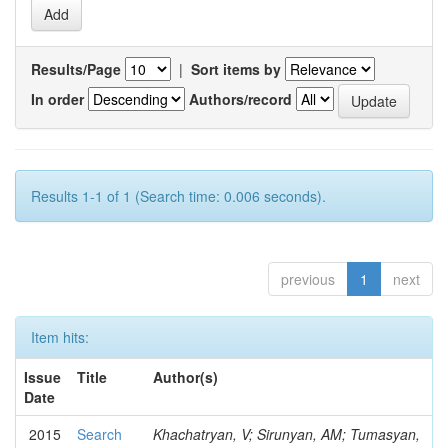
Results/Page
|
Sort items by
In order
Authors/record
Results 1-1 of 1 (Search time: 0.006 seconds).
previous
1
next
Item hits:
Issue
Title
Author(s)
Date
2015
Search
Khachatryan, V; Sirunyan, AM; Tumasyan,