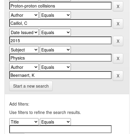
Start a new search
Add filters:
Use filters to refine the search results.