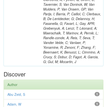
Tavernier, S; Van Doninck, W; Van
Mulders, P; Van Onsem, GP; Van
Parijs, I; Barria, P; Caillol, C; Clerbaux,
B; De Lentdecker, G; Delannoy, H;
Fasanella, G; Favart, L; Gay, APR;
Grebenyuk, A; Lenzi, T; Léonard, A;
Maerschalk, T; Marinov, A; Perniè, L;
Randle-conde, A; Reis, T; Seva, T;
Vander Velde, C; Vanlaer, P;
Yonamine, R; Zenoni, F; Zhang, F;
Beernaert, K; Benucci, L; Cimmino, A;
Crucy, S; Dobur, D; Fagot, A; Garcia,
G; Gul, M; Mccartin, J
Discover
Author
Abu Zeid, S
1
Adam, W
1