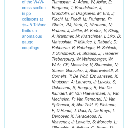
of the W+W-
Tumasyan, A; Adam, W; Asilar, E;
cross section
Bergauer, T; Brandstetter, J;
in pp
Brondolin, E; Dragicevic, M; Erö, J;
collisions at
Flechl, M; Friedl, M; Frühwirth, R;
√s= 8 TeVand
Ghete, VM; Hartl, C; Hörmann, N;
limits on
Hrubec, J; Jeitler, M; Knünz, V; König,
anomalous
A; Krammer, M; Krätschmer, I; Liko, D;
gauge
Matsushita, T; Mikulec, I; Rabady, D;
couplings
Rahbaran, B; Rohringer, H; Schieck,
J; Schöfbeck, R; Strauss, J; Treberer-
Treberspurg, W; Waltenberger, W;
Wulz, CE; Mossolov, V; Shumeiko, N;
Suarez Gonzalez, J; Alderweireldt, S;
Cornelis, T; De Wolf, EA; Janssen, X;
Knutsson, A; Lauwers, J; Luyckx, S;
Ochesanu, S; Rougny, R; Van De
Klundert, M; Van Haevermaet, H; Van
Mechelen, P; Van Remortel, N; Van
Spilbeeck, A; Abu Zeid, S; Blekman,
F; D Hondt, J; Daci, N; De Bruyn, I;
Deroover, K; Heracleous, N;
Keaveney, J; Lowette, S; Moreels, L;
Olbrechts, A; Python, Q; Strom, D;