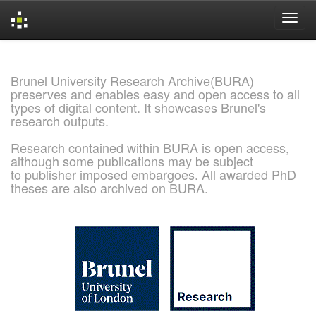
Skip
navigation
Brunel University Research Archive(BURA)
preserves and enables easy and open access to all
types of digital content. It showcases Brunel's
research outputs.
Research contained within BURA is open access,
although some publications may be subject
to publisher imposed embargoes. All awarded PhD
theses are also archived on BURA.