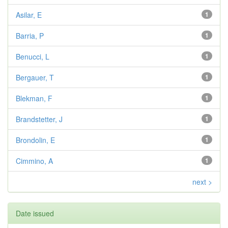
Asilar, E
1
Barria, P
1
Benucci, L
1
Bergauer, T
1
Blekman, F
1
Brandstetter, J
1
Brondolin, E
1
Cimmino, A
1
next >
Date issued