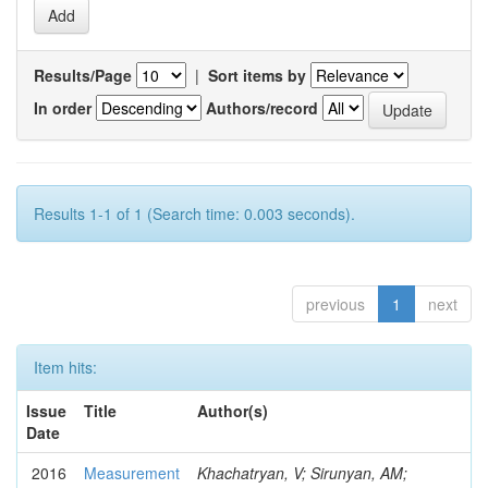
Results/Page
|
Sort items by
In order
Authors/record
Results 1-1 of 1 (Search time: 0.003 seconds).
previous
1
next
Item hits:
Issue
Title
Author(s)
Date
2016
Measurement
Khachatryan, V; Sirunyan, AM;