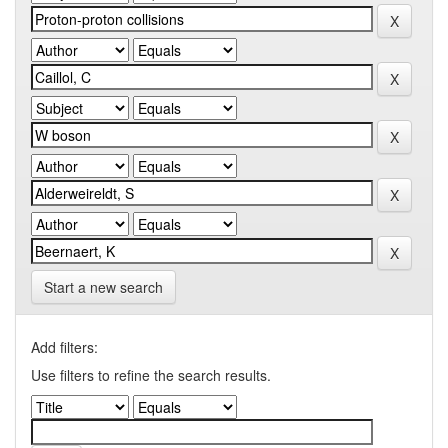
Start a new search
Add filters:
Use filters to refine the search results.