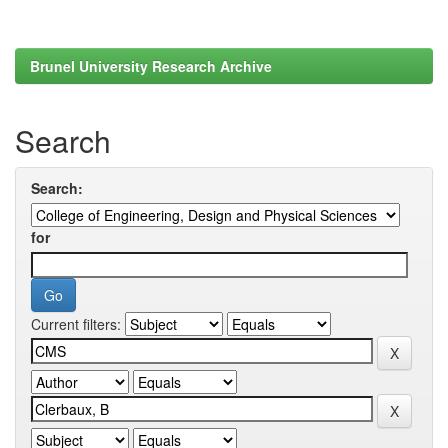
Brunel University Research Archive
Search
Search:
for
Current filters: