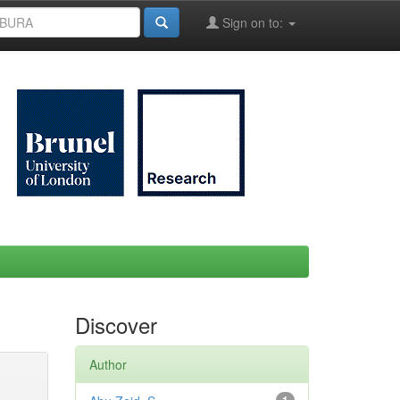
Sign on to:
Discover
Author