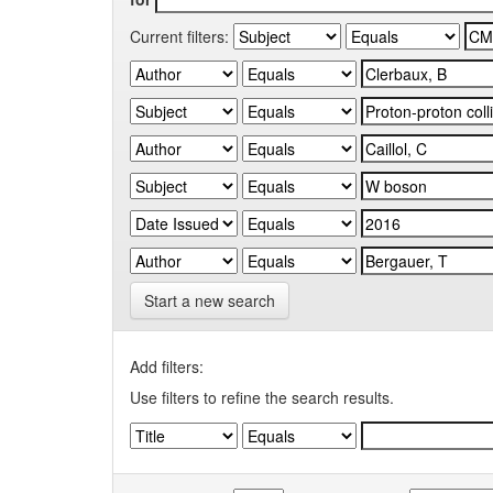
Current filters:
Start a new search
Add filters:
Use filters to refine the search results.