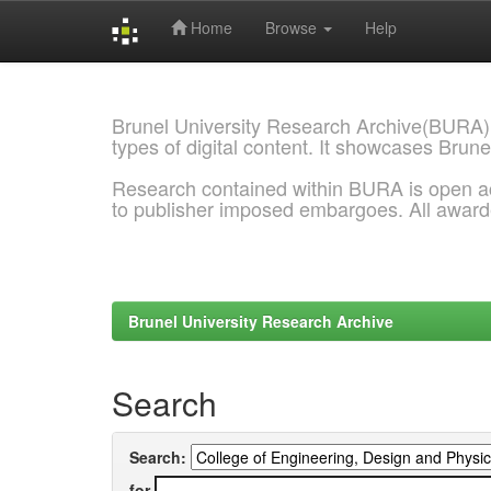
Home
Browse
Help
Skip
navigation
Brunel University Research Archive(BURA)
types of digital content. It showcases Brune
Research contained within BURA is open a
to publisher imposed embargoes. All awar
Brunel University Research Archive
Search
Search:
for