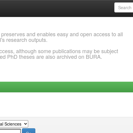
 preserves and enables easy and open access to all
l's research outputs.
ccess, although some publications may be subject
ded PhD theses are also archived on BURA.