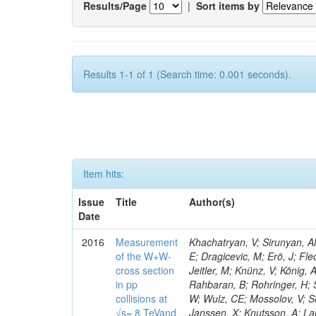
Results/Page
|
Sort items by
Results 1-1 of 1 (Search time: 0.001 seconds).
Item hits:
Issue
Title
Author(s)
Date
2016
Measurement
Khachatryan, V; Sirunyan, AM
of the W+W-
E; Dragicevic, M; Erö, J; Fl
cross section
Jeitler, M; Knünz, V; König, 
in pp
Rahbaran, B; Rohringer, H; 
collisions at
W; Wulz, CE; Mossolov, V; Sh
√s= 8 TeVand
Janssen, X; Knutsson, A; La