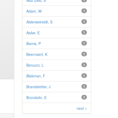
Abu Zeid, S
1
Adam, W
1
Alderweireldt, S
1
Asilar, E
1
Barria, P
1
Beernaert, K
1
Benucci, L
1
Blekman, F
1
Brandstetter, J
1
Brondolin, E
1
next >