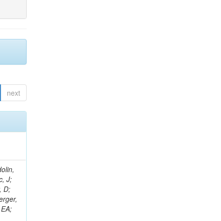
next
olin,
, J;
, D;
erger,
 EA;