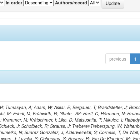
In order
Authors/record
previous
1
; Tumasyan, A; Adam, W; Asilar, E; Bergauer, T; Brandstetter, J; Brond
echl, M; Friedl, M; Frühwirth, R; Ghete, VM; Hartl, C; Hörmann, N; Hrubec
A; Krammer, M; Krätschmer, I; Liko, D; Matsushita, T; Mikulec, I; Rabady
Schieck, J; Schöfbeck, R; Strauss, J; Treberer-Treberspurg, W; Waltenb
umeiko, N; Suarez Gonzalez, J; Alderweireldt, S; Cornelis, T; De Wolf,
uwers, J; Luyckx, S; Ochesanu, S; Rougny, R; Van De Klundert, M; Van