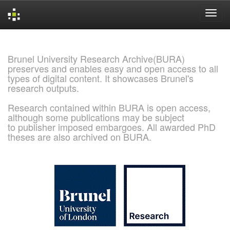
Skip
navigation
Brunel University Research Archive(BURA)
preserves and enables easy and open access to all
types of digital content. It showcases Brunel's
research outputs.
Research contained within BURA is open access,
although some publications may be subject
to publisher imposed embargoes. All awarded PhD
theses are also archived on BURA.