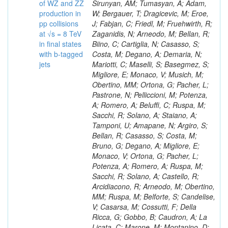
of WZ and ZZ
production in
pp collisions
at √s = 8 TeV
in final states
with b-tagged
jets