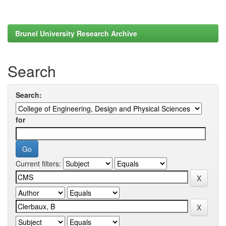
Brunel University Research Archive
Search
Search:
for
Current filters: