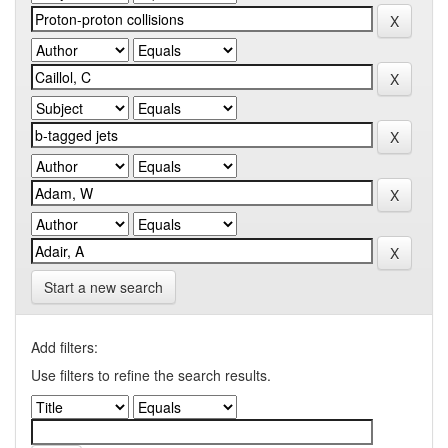
Start a new search
Add filters:
Use filters to refine the search results.