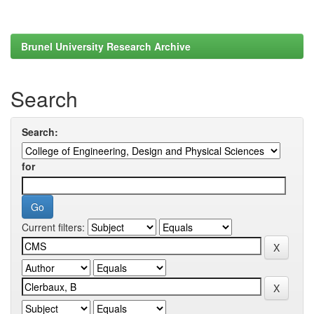
Brunel University Research Archive
Search
Search:
for
Current filters: