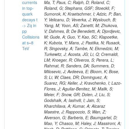
currents
in top-
quark
decays t
-> Zq in
pp
Collisions
at s=8
TeV