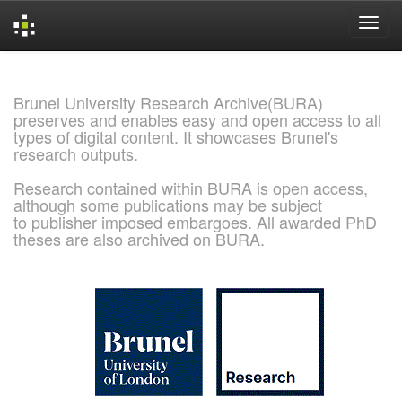
Skip
navigation
Brunel University Research Archive(BURA)
preserves and enables easy and open access to all
types of digital content. It showcases Brunel's
research outputs.
Research contained within BURA is open access,
although some publications may be subject
to publisher imposed embargoes. All awarded PhD
theses are also archived on BURA.