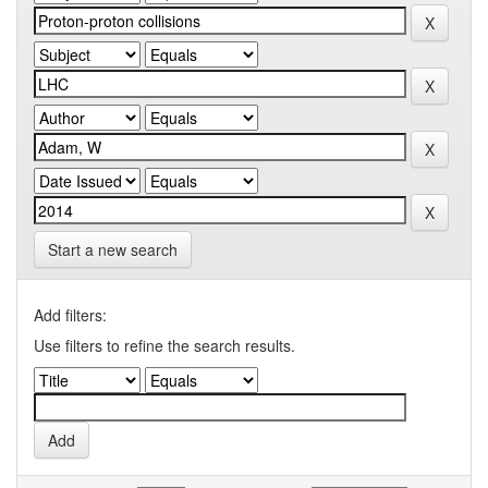
Start a new search
Add filters:
Use filters to refine the search results.