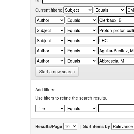
Current filters:
Start a new search
Add filters:
Use filters to refine the search results.
Results/Page
|
Sort items by