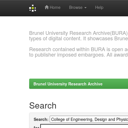
Home
Browse
Help
Skip
navigation
Brunel University Research Archive(BURA)
types of digital content. It showcases Brune
Research contained within BURA is open a
to publisher imposed embargoes. All awar
Brunel University Research Archive
Search
Search:
for