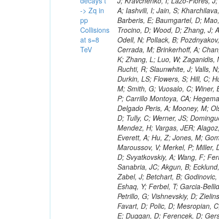
decays t
-> Zq in
pp
Collisions
at s=8
TeV