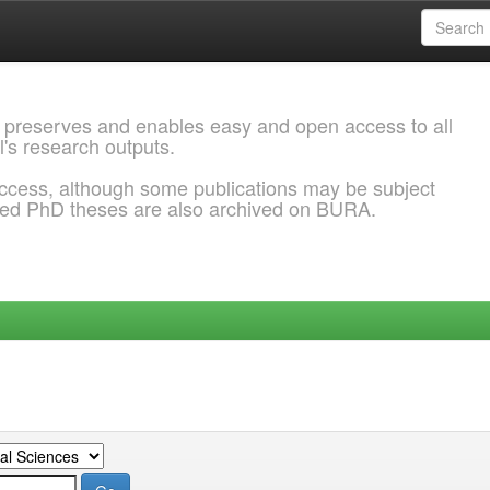
 preserves and enables easy and open access to all
l's research outputs.
ccess, although some publications may be subject
ded PhD theses are also archived on BURA.