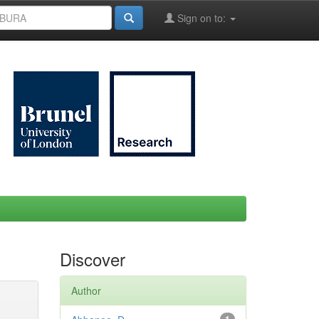
Sign on to:
Discover
Author