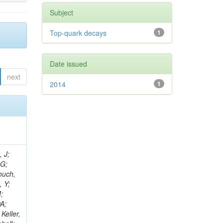
Subject
Top-quark decays
1
Date issued
next
2014
1
psis-giotis, I; Gouskos, L; Panagiotou, A; Saoulidou, N; Keaveney, J; Stiliaris, E; Aslanoglou, X; Evangelou, I; Flouris, G; Auffray, E; Foudas, C; Kokkas, P; Manthos, N; Papadopoulos, I; Paradas, E; Bencze, G; Kim, TJ; Hajdu, C; Hidas, P; Horvath, D; Auzinger, G; Sikler, F; Veszpremi,