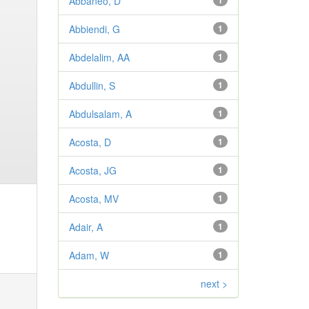
Abbaneo, D
1
Abbiendi, G
1
Abdelalim, AA
1
Abdullin, S
1
Abdulsalam, A
1
Acosta, D
1
Acosta, JG
1
Acosta, MV
1
Adair, A
1
Adam, W
1
next >