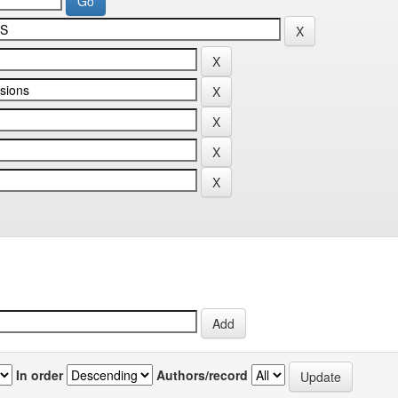
In order
Authors/record