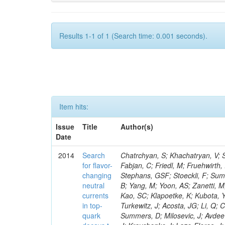
Results 1-1 of 1 (Search time: 0.001 seconds).
Item hits:
Issue
Title
Author(s)
Date
2014
Search
Chatrchyan, S; Khachatryan, V; Sirunyan, AM; Tumasyan, A; Adam, W; Bergauer, T; Dragicevic, M; Eroe, J; Fabjan, C; Friedl, M; Fruehwirth, R; Volkov, A; Luckey, PD; Ma, T; Paus, C; Ralph, D; Roland, C; Roland, G; Stephans, GSF; Stoeckli, F; Sumorok, K; Kraetschmer, I; Adzic, P; Ban, Y; Velicanu, D; Veverka, J; Wyslouch, B; Yang, M; Yoon, AS; Zanetti, M; Zhukova, V; Dahmes, B; De Benedetti, A; Djordjevic, M; Gude, A; Guo, Y; Kao, SC; Klapoetke, K; Kubota, Y; Mans, J; Pastika, N; Rusack, R; Singovsky, A; Tambe, N; Ekmedzic, M; Turkewitz, J; Acosta, JG; Li, Q; Cremaldi, LM; Kroeger, R; Oliveros, S; Perera, L; Rahmat, R; Sanders, DA; Summers, D; Milosevic, J; Avdeeva, E; Bloom, K; Bose, S; Li, W; Claes, DR; Dominguez, A; Suarez, RG; Keller, J; Kravchenko, I; Lazo-Flores, J; Aguilar-Benitez, M; Malik, S; Meier, F; Snow, GR; Dolen, J; Liu, S; Godshalk, A; Iashvili, I; Jain, S; Kharchilava, A; Kumar, A; Alcaraz Maestre, J; Rappoccio, S; Wan, Z; Alverson, G; Barberis, E; Baumgartel, D; Mao, Y; Chasco, M; Haley, J; Massironi, A; Nash, D; Battilana, C; Orimoto, T; Trocino, D; Wood, D; Zhang, J; Anastassov, A; Hahn, KA; Qian, SJ; Kubik, A; Lusito, L; Mucia, N; Calvo, E; Odell, N; Pollack, B; Pozdnyakov, A; Schmitt, M; Stoynev, S; Sung, K; Velasco, M; Wang, D; Won, S; Berry, D; Cerrada, M; Brinkerhoff, A; Chan, KM; Drozdetskiy, A; Hildreth, M; Jessop, C; Karmgard, DJ; Kolb, J; Lannon, K; Zhang, L; Luo, W; Zaganidis, N; Du Pree, T; Lynch, S; Marinelli, N; Morse, DM; Pearson, T; Planer, M; Ruchti, R; Slaunwhite, J; Valls, N; Wayne, M; Zou, W; Chamizo Llatas, M; Wolf, M; Antonelli, L; Bylsma, B; Durkin, LS; Flowers, S; Hill, C; Hughes, R; Kotov, K; Ling, TY; Puigh, D; Colino, N; Liko, D; Avila, C; Rodenburg, M; Smith, G; Vuosalo, C; Winer, BL; Wolfe, H; Wulsin, HW; Berry, E; Elmer, P; De La Cruz, B; Halyo, V; Hebda, P; Carrillo Montoya, CA; Hegeman, J; Hunt, A; Jindal, P; Koay, SA; Lujan, P; Marlow, D; Medvedeva, T; Delgado Peris, A; Mooney, M; Olsen, J; Piroue, P; Chaparro Sierra, LF; Quan, X; Raval, A; Saka, H; Stickland, D; Tully, C; Werner, JS; Dominguez Vazquez, D; Zenz, SC; Zuranski, A; Brownson, E; Lopez, A; Florez, C; Mendez, H; Vargas, JER; Alagoz, E; Benedetti, D; Bolla, G; Fernandez Bedoya, C; Bortoletto, D; De Mattia, M; Everett, A; Hu, Z; Jones, M; Gomez, JP; Jung, K; Kress, M; Leonardo, N; Pegna, DL; Fernandez Ramos, JP; Maroussov, V; Merkel, P; Miller, DH; Neumeister, N; Radburn-Smith, BC; Shipsey, I; Gomez Moreno, B; Silvers, D; Svyatkovskiy, A; Wang, F; Ferrando, A; Xie, W; Xu, L; Yoo, HD; Zablocki, J; Zheng, Y; Parashar, N; Adair, A; Sanabria, JC; Akgun, B; Ecklund, KM; Flix, J; Geurts, FJM; Li, W; Michlin, B; Padley, BP; Redjimi, R; Roberts, J; Zabel, J; Betchart, B; Godinovic, N; Bodek, A; Karjavin, V; Fouz, MC; Covarelli, R; de Barbaro, P; Demina, R; Eshaq, Y; Ferbel, T; Garcia-Bellido, A; Goldenzweig, P; Han, J; Harel, A; Lelas, D; Ghete, VM; Miner, DC; Petrillo, G; Vishnevskiy, D; Zielinski, M; Bhatti, A; Ciesielski, R; Demortier, L; Goulianos, K; Lungu, G; Malik, S; Favart, D; Polic, D; Mesropian, C; Arora, S; Bar
for flavor-
changing
neutral
currents
in top-
quark