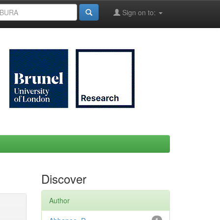
Sign on to:
Discover
Author