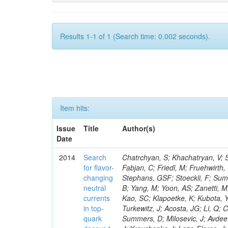
Results 1-1 of 1 (Search time: 0.002 seconds).
Item hits:
Issue
Title
Author(s)
Date
2014
Search
Chatrchyan, S; Khachatryan, V; Sirunyan, AM; Tumasyan, A; Adam, W; Bergauer, T; Dragicevic, M; Eroe, J; Fabjan, C; Friedl, M; Fruehwirth, R; Volkov, A; Luckey, PD; Ma, T; Paus, C; Ralph, D; Roland, C; Roland, G; Stephans, GSF; Stoeckli, F; Sumorok, K; Kraetschmer, I; Adzic, P; Ban, Y; Velicanu, D; Veverka, J; Wyslouch, B; Yang, M; Yoon, AS; Zanetti, M; Zhukova, V; Dahmes, B; De Benedetti, A; Djordjevic, M; Gude, A; Guo, Y; Kao, SC; Klapoetke, K; Kubota, Y; Mans, J; Pastika, N; Rusack, R; Singovsky, A; Tambe, N; Ekmedzic, M; Turkewitz, J; Acosta, JG; Li, Q; Cremaldi, LM; Kroeger, R; Oliveros, S; Perera, L; Rahmat, R; Sanders, DA; Summers, D; Milosevic, J; Avdeeva, E; Bloom, K; Bose, S; Li, W; Claes, DR; Dominguez, A; Suarez, RG; Keller, J; Kravchenko, I; Lazo-Flores, J; Aguilar-Benitez, M; Malik, S; Meier, F; Snow, GR; Dolen, J; Liu, S; Godshalk, A; Iashvili, I; Jain, S; Kharchilava, A; Kumar, A; Alcaraz Maestre, J; Rappoccio, S; Wan, Z; Alverson, G; Barberis, E; Baumgartel, D; Mao, Y; Chasco, M; Haley, J; Massironi, A; Nash, D; Battilana, C; Orimoto, T; Trocino, D; Wood, D; Zhang, J; Anastassov, A; Hahn, KA; Qian, SJ; Kubik, A; Lusito, L; Mucia, N; Calvo, E; Odell, N; Pollack, B; Pozdnyakov, A; Schmitt, M; Stoynev, S; Sung, K; Velasco, M; Wang, D; Won, S; Berry, D; Cerrada, M; Brinkerhoff, A; Chan, KM; Drozdetskiy, A; Hildreth, M; Jessop, C; Karmgard, DJ; Kolb, J; Lannon, K; Zhang, L; Luo, W; Zaganidis, N; Du Pree, T; Lynch, S; Marinelli, N; Morse, DM; Pearson, T; Planer, M; Ruchti, R; Slaunwhite, J; Valls, N; Wayne, M; Zou, W; Chamizo Llatas, M; Wolf, M; Antonelli, L; Bylsma, B; Durkin, LS; Flowers, S; Hill, C; Hughes, R; Kotov, K; Ling, TY; Puigh, D; Colino, N; Liko, D; Avila, C; Rodenburg, M; Smith, G; Vuosalo, C; Winer, BL; Wolfe, H; Wulsin, HW; Berry, E; Elmer, P; De La Cruz, B; Halyo, V; Hebda, P; Carrillo Montoya, CA; Hegeman, J; Hunt, A; Jindal, P; Koay, SA; Lujan, P; Marlow, D; Medvedeva, T; Delgado Peris, A; Mooney, M; Olsen, J; Piroue, P; Chaparro Sierra, LF; Quan, X; Raval, A; Saka, H; Stickland, D; Tully, C; Werner, JS; Dominguez Vazquez, D; Zenz, SC; Zuranski, A; Brownson, E; Lopez, A; Florez, C; Mendez, H; Vargas, JER; Alagoz, E; Benedetti, D; Bolla, G; Fernandez Bedoya, C; Bortoletto, D; De Mattia, M; Everett, A; Hu, Z; Jones, M; Gomez, JP; Jung, K; Kress, M; Leonardo, N; Pegna, DL; Fernandez Ramos, JP; Maroussov, V; Merkel, P; Miller, DH; Neumeister, N; Radburn-Smith, BC; Shipsey, I; Gomez Moreno, B; Silvers, D; Svyatkovskiy, A; Wang, F; Ferrando, A; Xie, W; Xu, L; Yoo, HD; Zablocki, J; Zheng, Y; Parashar, N; Adair, A; Sanabria, JC; Akgun, B; Ecklund, KM; Flix, J; Geurts, FJM; Li, W; Michlin, B; Padley, BP; Redjimi, R; Roberts, J; Zabel, J; Betchart, B; Godinovic, N; Bodek, A; Karjavin, V; Fouz, MC; Covarelli, R; de Barbaro, P; Demina, R; Eshaq, Y; Ferbel, T; Garcia-Bellido, A; Goldenzweig, P; Han, J; Harel, A; Lelas, D; Ghete, VM; Miner, DC; Petrillo, G; Vishnevskiy, D; Zielinski, M; Bhatti, A; Ciesielski, R; Demortier, L; Goulianos, K; Lungu, G; Malik, S; Favart, D; Polic, D; Mesropian, C; Arora, S; Bar
for flavor-
changing
neutral
currents
in top-
quark