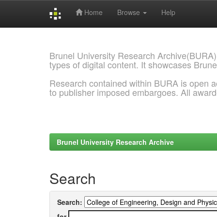
Home
Browse
Help
Skip
navigation
Brunel University Research Archive(BURA)
types of digital content. It showcases Brune
Research contained within BURA is open a
to publisher imposed embargoes. All awar
Brunel University Research Archive
Search
Search:
for