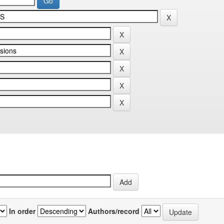
In order
Authors/record