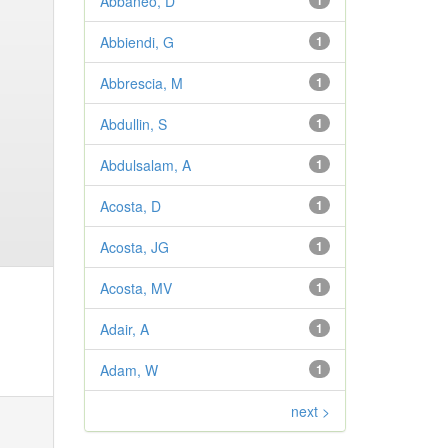
Abbaneo, D
1
Abbiendi, G
1
Abbrescia, M
1
Abdullin, S
1
Abdulsalam, A
1
Acosta, D
1
Acosta, JG
1
Acosta, MV
1
Adair, A
1
Adam, W
1
next >