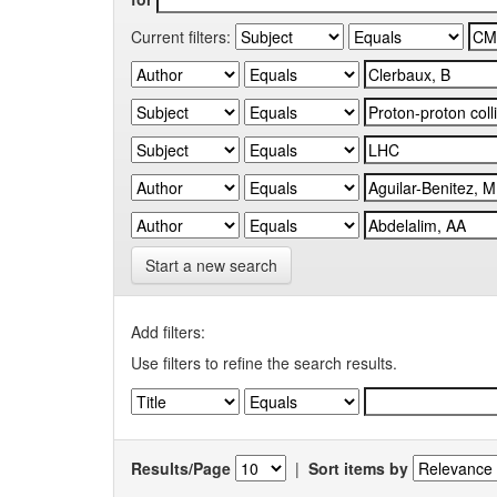
Current filters:
Start a new search
Add filters:
Use filters to refine the search results.
Results/Page
|
Sort items by