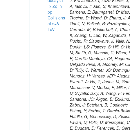
decays t
-> Zq in
pp
Collisions
at s=8
TeV