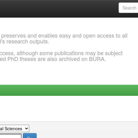
 preserves and enables easy and open access to all
l's research outputs.
ccess, although some publications may be subject
ded PhD theses are also archived on BURA.