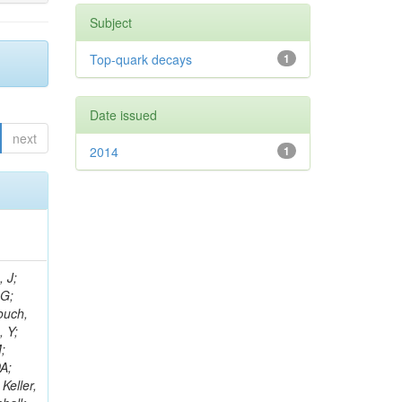
Subject
Top-quark decays
1
Date issued
next
2014
1
psis-giotis, I; Gouskos, L; Panagiotou, A; Saoulidou, N; Keaveney, J; Stiliaris, E; Aslanoglou, X; Evangelou, I; Flouris, G; Auffray, E; Foudas, C; Kokkas, P; Manthos, N; Papadopoulos, I; Paradas, E; Bencze, G; Kim, TJ; Hajdu, C; Hidas, P; Horvath, D; Auzinger, G; Sikler, F; Veszpremi,