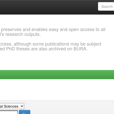
 preserves and enables easy and open access to all
l's research outputs.
ccess, although some publications may be subject
ded PhD theses are also archived on BURA.