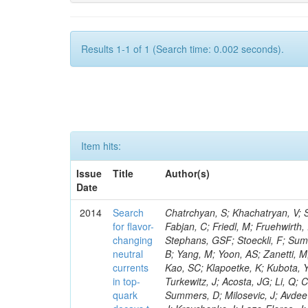
Results 1-1 of 1 (Search time: 0.002 seconds).
Item hits:
Issue
Title
Author(s)
Date
2014
Search
Chatrchyan, S; Khachatryan, V; Sirunyan, AM; Tumasyan, A; Adam, W; Bergauer, T; Dragicevic, M; Eroe, J; Fabjan, C; Friedl, M; Fruehwirth, R; Volkov, A; Luckey, PD; Ma, T; Paus, C; Ralph, D; Roland, C; Roland, G; Stephans, GSF; Stoeckli, F; Sumorok, K; Kraetschmer, I; Adzic, P; Ban, Y; Velicanu, D; Veverka, J; Wyslouch, B; Yang, M; Yoon, AS; Zanetti, M; Zhukova, V; Dahmes, B; De Benedetti, A; Djordjevic, M; Gude, A; Guo, Y; Kao, SC; Klapoetke, K; Kubota, Y; Mans, J; Pastika, N; Rusack, R; Singovsky, A; Tambe, N; Ekmedzic, M; Turkewitz, J; Acosta, JG; Li, Q; Cremaldi, LM; Kroeger, R; Oliveros, S; Perera, L; Rahmat, R; Sanders, DA; Summers, D; Milosevic, J; Avdeeva, E; Bloom, K; Bose, S; Li, W; Claes, DR; Dominguez, A; Suarez, RG; Keller, J; Kravchenko, I; Lazo-Flores, J; Aguilar-Benitez, M; Malik, S; Meier, F; Snow, GR; Dolen, J; Liu, S; Godshalk, A; Iashvili, I; Jain, S; Kharchilava, A; Kumar, A; Alcaraz Maestre, J; Rappoccio, S; Wan, Z; Alverson, G; Barberis, E; Baumgartel, D; Mao, Y; Chasco, M; Haley, J; Massironi, A; Nash, D; Battilana, C; Orimoto, T; Trocino, D; Wood, D; Zhang, J; Anastassov, A; Hahn, KA; Qian, SJ; Kubik, A; Lusito, L; Mucia, N; Calvo, E; Odell, N; Pollack, B; Pozdnyakov, A; Schmitt, M; Stoynev, S; Sung, K; Velasco, M; Wang, D; Won, S; Berry, D; Cerrada, M; Brinkerhoff, A; Chan, KM; Drozdetskiy, A; Hildreth, M; Jessop, C; Karmgard, DJ; Kolb, J; Lannon, K; Zhang, L; Luo, W; Zaganidis, N; Du Pree, T; Lynch, S; Marinelli, N; Morse, DM; Pearson, T; Planer, M; Ruchti, R; Slaunwhite, J; Valls, N; Wayne, M; Zou, W; Chamizo Llatas, M; Wolf, M; Antonelli, L; Bylsma, B; Durkin, LS; Flowers, S; Hill, C; Hughes, R; Kotov, K; Ling, TY; Puigh, D; Colino, N; Liko, D; Avila, C; Rodenburg, M; Smith, G; Vuosalo, C; Winer, BL; Wolfe, H; Wulsin, HW; Berry, E; Elmer, P; De La Cruz, B; Halyo, V; Hebda, P; Carrillo Montoya, CA; Hegeman, J; Hunt, A; Jindal, P; Koay, SA; Lujan, P; Marlow, D; Medvedeva, T; Delgado Peris, A; Mooney, M; Olsen, J; Piroue, P; Chaparro Sierra, LF; Quan, X; Raval, A; Saka, H; Stickland, D; Tully, C; Werner, JS; Dominguez Vazquez, D; Zenz, SC; Zuranski, A; Brownson, E; Lopez, A; Florez, C; Mendez, H; Vargas, JER; Alagoz, E; Benedetti, D; Bolla, G; Fernandez Bedoya, C; Bortoletto, D; De Mattia, M; Everett, A; Hu, Z; Jones, M; Gomez, JP; Jung, K; Kress, M; Leonardo, N; Pegna, DL; Fernandez Ramos, JP; Maroussov, V; Merkel, P; Miller, DH; Neumeister, N; Radburn-Smith, BC; Shipsey, I; Gomez Moreno, B; Silvers, D; Svyatkovskiy, A; Wang, F; Ferrando, A; Xie, W; Xu, L; Yoo, HD; Zablocki, J; Zheng, Y; Parashar, N; Adair, A; Sanabria, JC; Akgun, B; Ecklund, KM; Flix, J; Geurts, FJM; Li, W; Michlin, B; Padley, BP; Redjimi, R; Roberts, J; Zabel, J; Betchart, B; Godinovic, N; Bodek, A; Karjavin, V; Fouz, MC; Covarelli, R; de Barbaro, P; Demina, R; Eshaq, Y; Ferbel, T; Garcia-Bellido, A; Goldenzweig, P; Han, J; Harel, A; Lelas, D; Ghete, VM; Miner, DC; Petrillo, G; Vishnevskiy, D; Zielinski, M; Bhatti, A; Ciesielski, R; Demortier, L; Goulianos, K; Lungu, G; Malik, S; Favart, D; Polic, D; Mesropian, C; Arora, S; Bar
for flavor-
changing
neutral
currents
in top-
quark