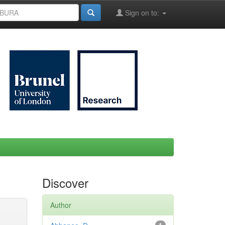
Sign on to:
Discover
Author