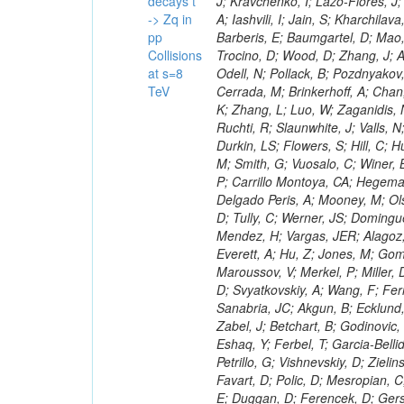
decays t
-> Zq in
pp
Collisions
at s=8
TeV