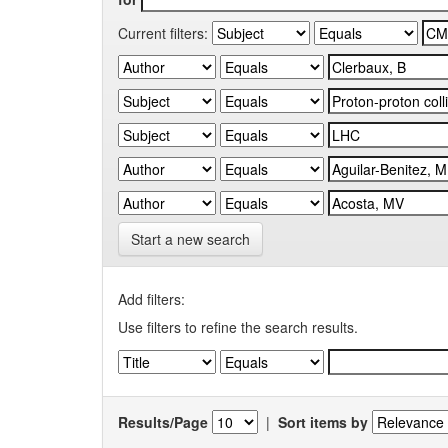
Current filters:
Start a new search
Add filters:
Use filters to refine the search results.
Results/Page
|
Sort items by