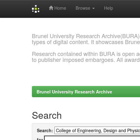
Home
Browse
Help
Skip
navigation
Brunel University Research Archive(BURA)
types of digital content. It showcases Brune
Research contained within BURA is open a
to publisher imposed embargoes. All awar
Brunel University Research Archive
Search
Search:
for