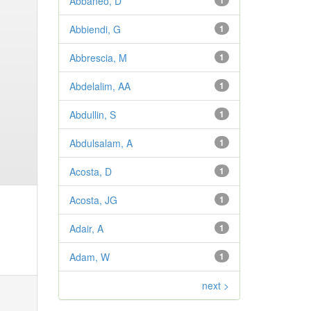
Abbaneo, D
1
Abbiendi, G
1
Abbrescia, M
1
Abdelalim, AA
1
Abdullin, S
1
Abdulsalam, A
1
Acosta, D
1
Acosta, JG
1
Adair, A
1
Adam, W
1
next >