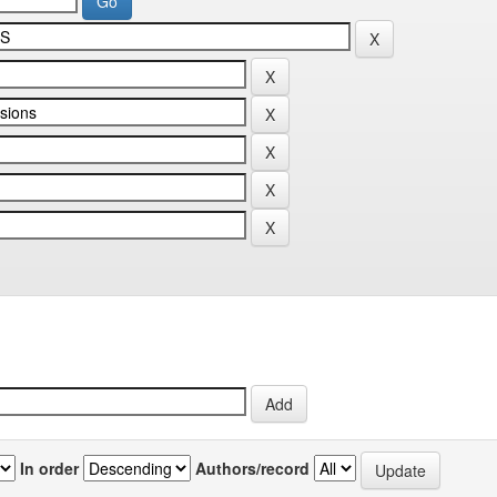
In order
Authors/record