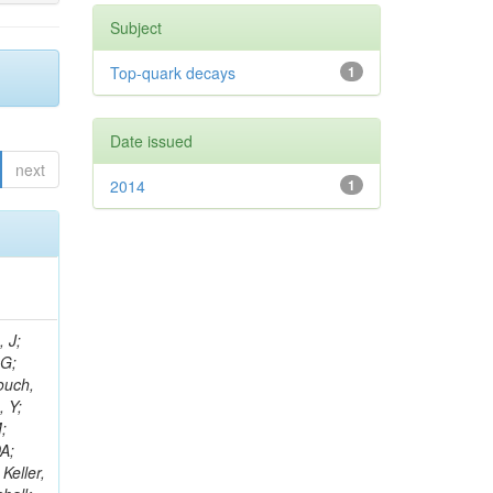
Subject
Top-quark decays
1
Date issued
next
2014
1
psis-giotis, I; Gouskos, L; Panagiotou, A; Saoulidou, N; Keaveney, J; Stiliaris, E; Aslanoglou, X; Evangelou, I; Flouris, G; Auffray, E; Foudas, C; Kokkas, P; Manthos, N; Papadopoulos, I; Paradas, E; Bencze, G; Kim, TJ; Hajdu, C; Hidas, P; Horvath, D; Auzinger, G; Sikler, F; Veszpremi,