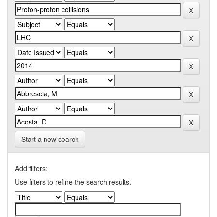
Start a new search
Add filters:
Use filters to refine the search results.