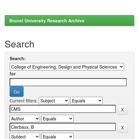
Brunel University Research Archive
Search
Search:
for
Current filters: