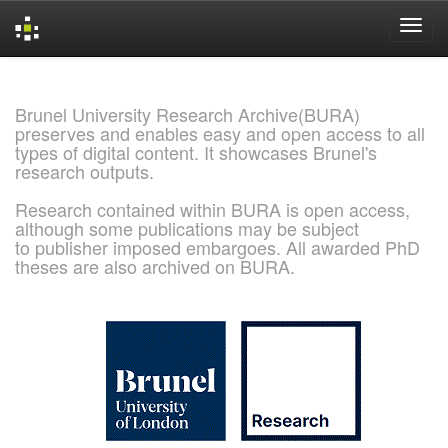
Skip
navigation
Brunel University Research Archive(BURA)
preserves and enables easy and open access to all
types of digital content. It showcases Brunel's
research outputs.
Research contained within BURA is open access,
although some publications may be subject
to publisher imposed embargoes. All awarded PhD
theses are also archived on BURA.