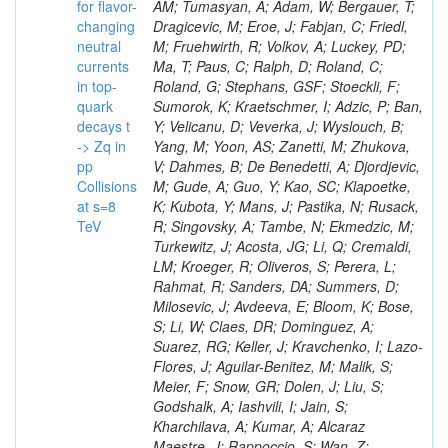
for flavor-
changing
neutral
currents
in top-
quark
decays t
-> Zq in
pp
Collisions
at s=8
TeV