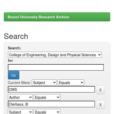
Brunel University Research Archive
Search
Search:
for
Current filters: