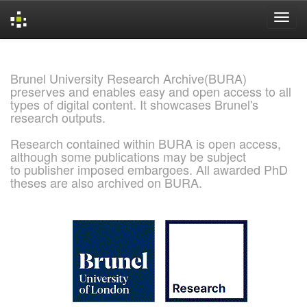
Skip
navigation
Brunel University Research Archive(BURA)
preserves and enables easy and open access to all
types of digital content. It showcases Brunel's
research outputs.
Research contained within BURA is open access,
although some publications may be subject
to publisher imposed embargoes. All awarded PhD
theses are also archived on BURA.