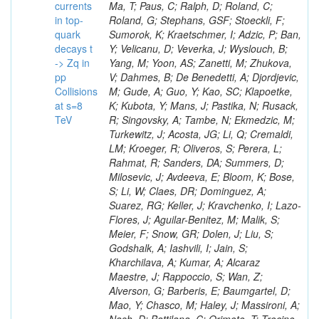
currents
in top-
quark
decays t
-> Zq in
pp
Collisions
at s=8
TeV