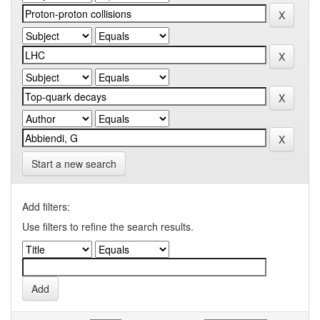
Start a new search
Add filters:
Use filters to refine the search results.