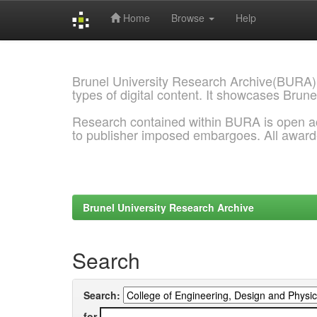
Home
Browse
Help
Skip
navigation
Brunel University Research Archive(BURA)
types of digital content. It showcases Brune
Research contained within BURA is open a
to publisher imposed embargoes. All awar
Brunel University Research Archive
Search
Search:
for