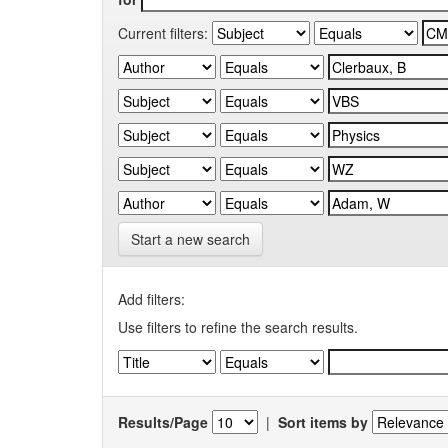
Current filters:
Start a new search
Add filters:
Use filters to refine the search results.
Results/Page
|
Sort items by