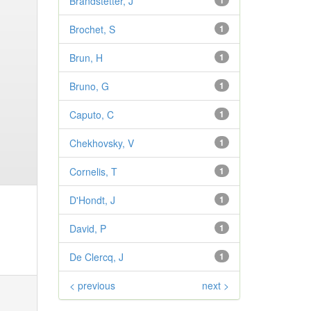
Brandstetter, J
1
Brochet, S
1
Brun, H
1
Bruno, G
1
Caputo, C
1
Chekhovsky, V
1
Cornelis, T
1
D'Hondt, J
1
David, P
1
De Clercq, J
1
< previous
next >