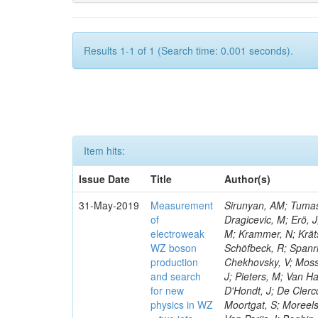
Results 1-1 of 1 (Search time: 0.001 seconds).
Item hits:
Issue Date
Title
Author(s)
31-May-2019
Measurement
Sirunyan, AM; Tumasy
of
Dragicevic, M; Erö, J
electroweak
M; Krammer, N; Krätsc
WZ boson
Schöfbeck, R; Spanri
production
Chekhovsky, V; Mosso
and search
J; Pieters, M; Van H
for new
D'Hondt, J; De Clercq
physics in WZ
Moortgat, S; Moreels