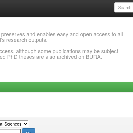
 preserves and enables easy and open access to all
l's research outputs.
ccess, although some publications may be subject
ded PhD theses are also archived on BURA.