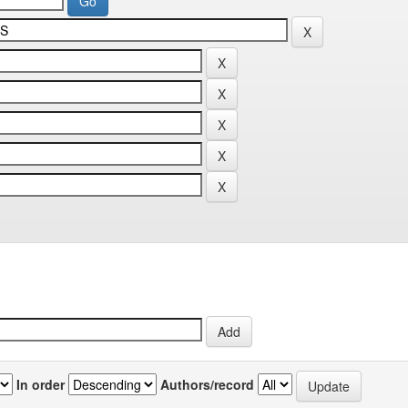
In order
Authors/record