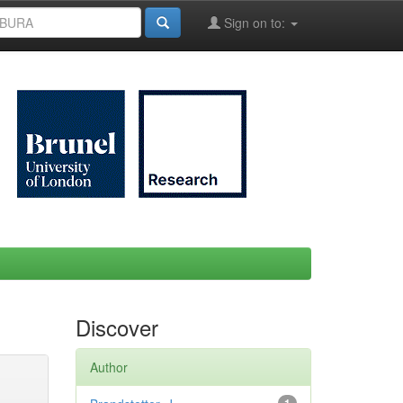
Sign on to:
Discover
Author