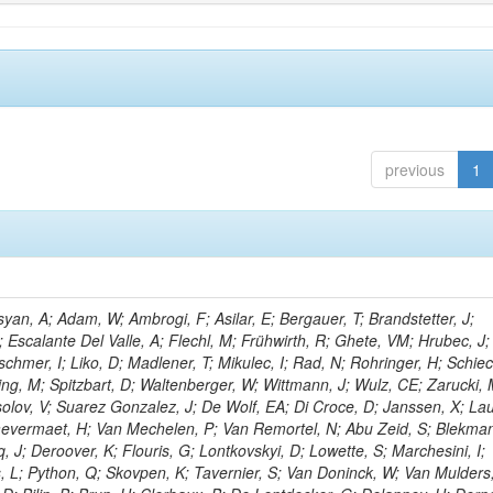
previous
1
an, A; Adam, W; Ambrogi, F; Asilar, E; Bergauer, T; Brandstetter, J;
; Escalante Del Valle, A; Flechl, M; Frühwirth, R; Ghete, VM; Hrubec, J; J
hmer, I; Liko, D; Madlener, T; Mikulec, I; Rad, N; Rohringer, H; Schiec
ng, M; Spitzbart, D; Waltenberger, W; Wittmann, J; Wulz, CE; Zarucki, 
lov, V; Suarez Gonzalez, J; De Wolf, EA; Di Croce, D; Janssen, X; La
aevermaet, H; Van Mechelen, P; Van Remortel, N; Abu Zeid, S; Blekman
, J; Deroover, K; Flouris, G; Lontkovskyi, D; Lowette, S; Marchesini, I;
, L; Python, Q; Skovpen, K; Tavernier, S; Van Doninck, W; Van Mulders,