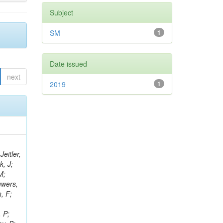
Subject
SM
1
Date issued
next
2019
1
eitler,
k, J;
M;
uwers,
, F;
 P;