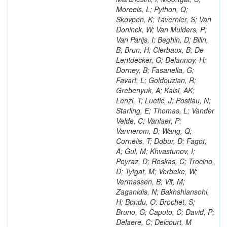
Moreels, L; Python, Q;
Skovpen, K; Tavernier, S; Van
Doninck, W; Van Mulders, P;
Van Parijs, I; Beghin, D; Bilin,
B; Brun, H; Clerbaux, B; De
Lentdecker, G; Delannoy, H;
Dorney, B; Fasanella, G;
Favart, L; Goldouzian, R;
Grebenyuk, A; Kalsi, AK;
Lenzi, T; Luetic, J; Postiau, N;
Starling, E; Thomas, L; Vander
Velde, C; Vanlaer, P;
Vannerom, D; Wang, Q;
Cornelis, T; Dobur, D; Fagot,
A; Gul, M; Khvastunov, I;
Poyraz, D; Roskas, C; Trocino,
D; Tytgat, M; Verbeke, W;
Vermassen, B; Vit, M;
Zaganidis, N; Bakhshiansohi,
H; Bondu, O; Brochet, S;
Bruno, G; Caputo, C; David, P;
Delaere, C; Delcourt, M