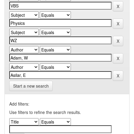
Start a new search
Add filters:
Use filters to refine the search results.