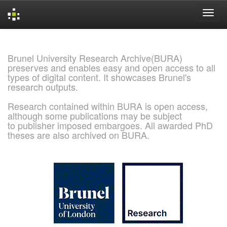
Skip
navigation
Brunel University Research Archive(BURA)
preserves and enables easy and open access to all
types of digital content. It showcases Brunel's
research outputs.
Research contained within BURA is open access,
although some publications may be subject
to publisher imposed embargoes. All awarded PhD
theses are also archived on BURA.