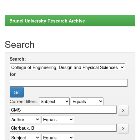
Brunel University Research Archive
Search
Search:
for
Current filters: