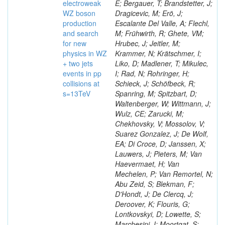
electroweak
E; Bergauer, T; Brandstetter, J;
WZ boson
Dragicevic, M; Erö, J;
production
Escalante Del Valle, A; Flechl,
and search
M; Frühwirth, R; Ghete, VM;
for new
Hrubec, J; Jeitler, M;
physics in WZ
Krammer, N; Krätschmer, I;
+ two jets
Liko, D; Madlener, T; Mikulec,
events in pp
I; Rad, N; Rohringer, H;
collisions at
Schieck, J; Schöfbeck, R;
s=13TeV
Spanring, M; Spitzbart, D;
Waltenberger, W; Wittmann, J;
Wulz, CE; Zarucki, M;
Chekhovsky, V; Mossolov, V;
Suarez Gonzalez, J; De Wolf,
EA; Di Croce, D; Janssen, X;
Lauwers, J; Pieters, M; Van
Haevermaet, H; Van
Mechelen, P; Van Remortel, N;
Abu Zeid, S; Blekman, F;
D'Hondt, J; De Clercq, J;
Deroover, K; Flouris, G;
Lontkovskyi, D; Lowette, S;
Marchesini, I; Moortgat, S;