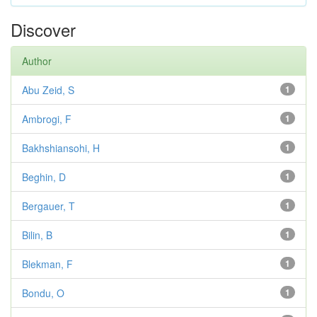
Discover
Author
Abu Zeid, S
1
Ambrogi, F
1
Bakhshiansohi, H
1
Beghin, D
1
Bergauer, T
1
Bilin, B
1
Blekman, F
1
Bondu, O
1