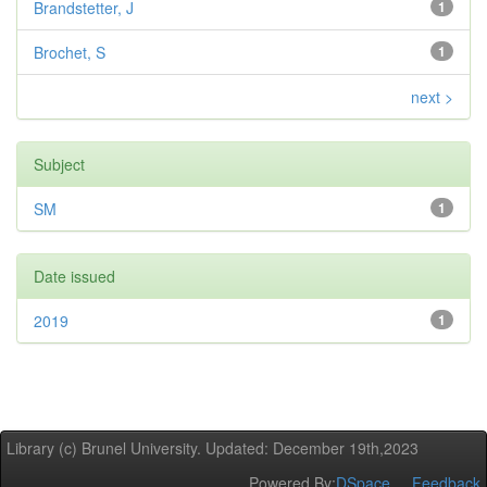
Brandstetter, J
1
Brochet, S
1
next >
Subject
SM
1
Date issued
2019
1
Library (c) Brunel University. Updated: December 19th,2023
Powered By:
DSpace
Feedback