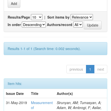
Results/Page
|
Sort items by
In order
Authors/record
Results 1-1 of 1 (Search time: 0.002 seconds).
previous
1
next
Item hits:
Issue Date
Title
Author(s)
31-May-2019
Measurement
Sirunyan, AM; Tumasyan, A;
of
Adam, W; Ambrogi, F; Asilar,