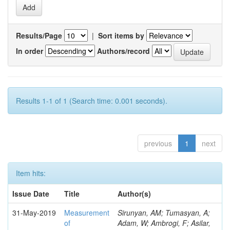
Results/Page
|
Sort items by
In order
Authors/record
Results 1-1 of 1 (Search time: 0.001 seconds).
previous
1
next
Item hits:
Issue Date
Title
Author(s)
31-May-2019
Measurement
Sirunyan, AM; Tumasyan, A;
of
Adam, W; Ambrogi, F; Asilar,