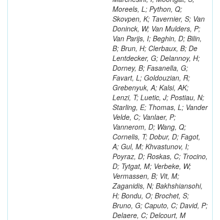
Moreels, L; Python, Q;
Skovpen, K; Tavernier, S; Van
Doninck, W; Van Mulders, P;
Van Parijs, I; Beghin, D; Bilin,
B; Brun, H; Clerbaux, B; De
Lentdecker, G; Delannoy, H;
Dorney, B; Fasanella, G;
Favart, L; Goldouzian, R;
Grebenyuk, A; Kalsi, AK;
Lenzi, T; Luetic, J; Postiau, N;
Starling, E; Thomas, L; Vander
Velde, C; Vanlaer, P;
Vannerom, D; Wang, Q;
Cornelis, T; Dobur, D; Fagot,
A; Gul, M; Khvastunov, I;
Poyraz, D; Roskas, C; Trocino,
D; Tytgat, M; Verbeke, W;
Vermassen, B; Vit, M;
Zaganidis, N; Bakhshiansohi,
H; Bondu, O; Brochet, S;
Bruno, G; Caputo, C; David, P;
Delaere, C; Delcourt, M