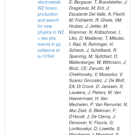
electroweak
E; Bergauer, T; Brandstetter, J;
WZ boson
Dragicevic, M; Erö, J;
production
Escalante Del Valle, A; Flechl,
and search
M; Frühwirth, R; Ghete, VM;
for new
Hrubec, J; Jeitler, M;
physics in WZ
Krammer, N; Krätschmer, I;
+ two jets
Liko, D; Madlener, T; Mikulec,
events in pp
I; Rad, N; Rohringer, H;
collisions at
Schieck, J; Schöfbeck, R;
s=13TeV
Spanring, M; Spitzbart, D;
Waltenberger, W; Wittmann, J;
Wulz, CE; Zarucki, M;
Chekhovsky, V; Mossolov, V;
Suarez Gonzalez, J; De Wolf,
EA; Di Croce, D; Janssen, X;
Lauwers, J; Pieters, M; Van
Haevermaet, H; Van
Mechelen, P; Van Remortel, N;
Abu Zeid, S; Blekman, F;
D'Hondt, J; De Clercq, J;
Deroover, K; Flouris, G;
Lontkovskyi, D; Lowette, S;
Marchesini, I; Moortgat, S;