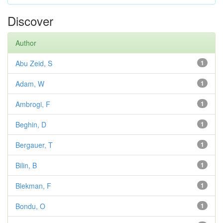
Discover
Author
Abu Zeid, S
1
Adam, W
1
Ambrogi, F
1
Beghin, D
1
Bergauer, T
1
Bilin, B
1
Blekman, F
1
Bondu, O
1