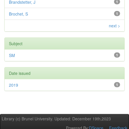
Brandstetter, J
1
Brochet, S
1
next >
Subject
SM
1
Date issued
2019
1
Library (c) Brunel University. Updated: December 19th,2023
Powered By:
DSpace
Feedback