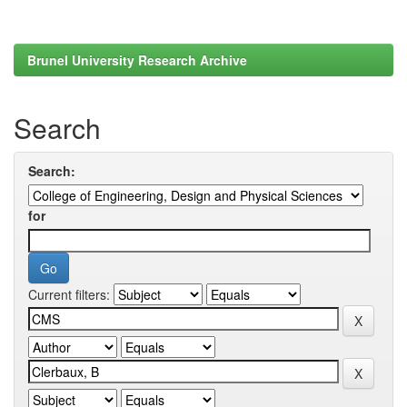
Brunel University Research Archive
Search
Search:
for
Current filters: