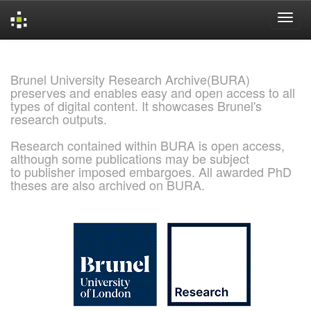
Skip
navigation
Brunel University Research Archive(BURA)
preserves and enables easy and open access to all
types of digital content. It showcases Brunel's
research outputs.
Research contained within BURA is open access,
although some publications may be subject
to publisher imposed embargoes. All awarded PhD
theses are also archived on BURA.