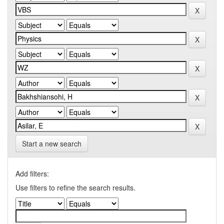
Start a new search
Add filters:
Use filters to refine the search results.