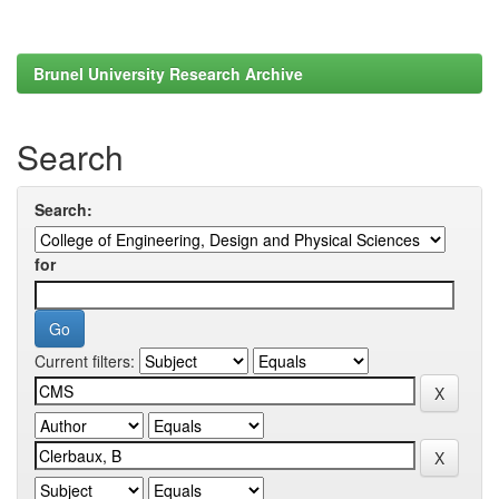
Brunel University Research Archive
Search
Search:
for
Current filters: