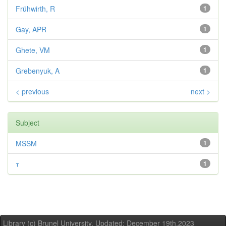
Frühwirth, R
1
Gay, APR
1
Ghete, VM
1
Grebenyuk, A
1
< previous
next >
Subject
MSSM
1
τ
1
Library (c) Brunel University. Updated: December 19th,2023