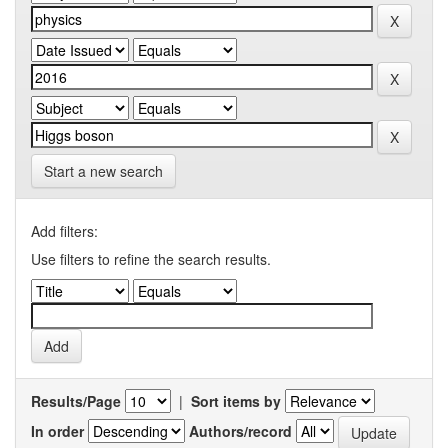
Start a new search
Add filters:
Use filters to refine the search results.
Results/Page
|
Sort items by
In order
Authors/record