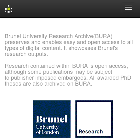
Skip
navigation
Brunel University Research Archive(BURA)
preserves and enables easy and open access to all
types of digital content. It showcases Brunel's
research outputs.
Research contained within BURA is open access,
although some publications may be subject
to publisher imposed embargoes. All awarded PhD
theses are also archived on BURA.