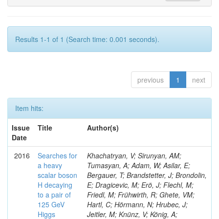
Results 1-1 of 1 (Search time: 0.001 seconds).
previous
1
next
Item hits:
Issue
Title
Author(s)
Date
2016
Searches for
Khachatryan, V; Sirunyan, AM;
a heavy
Tumasyan, A; Adam, W; Asilar, E;
scalar boson
Bergauer, T; Brandstetter, J; Brondolin,
H decaying
E; Dragicevic, M; Erö, J; Flechl, M;
to a pair of
Friedl, M; Frühwirth, R; Ghete, VM;
125 GeV
Hartl, C; Hörmann, N; Hrubec, J;
Higgs
Jeitler, M; Knünz, V; König, A;