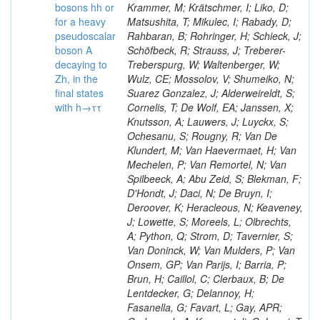
bosons hh or
Krammer, M; Krätschmer, I; Liko, D;
for a heavy
Matsushita, T; Mikulec, I; Rabady, D;
pseudoscalar
Rahbaran, B; Rohringer, H; Schieck, J;
boson A
Schöfbeck, R; Strauss, J; Treberer-
decaying to
Treberspurg, W; Waltenberger, W;
Zh, in the
Wulz, CE; Mossolov, V; Shumeiko, N;
final states
Suarez Gonzalez, J; Alderweireldt, S;
with h→ττ
Cornelis, T; De Wolf, EA; Janssen, X;
Knutsson, A; Lauwers, J; Luyckx, S;
Ochesanu, S; Rougny, R; Van De
Klundert, M; Van Haevermaet, H; Van
Mechelen, P; Van Remortel, N; Van
Spilbeeck, A; Abu Zeid, S; Blekman, F;
D'Hondt, J; Daci, N; De Bruyn, I;
Deroover, K; Heracleous, N; Keaveney,
J; Lowette, S; Moreels, L; Olbrechts,
A; Python, Q; Strom, D; Tavernier, S;
Van Doninck, W; Van Mulders, P; Van
Onsem, GP; Van Parijs, I; Barria, P;
Brun, H; Caillol, C; Clerbaux, B; De
Lentdecker, G; Delannoy, H;
Fasanella, G; Favart, L; Gay, APR;