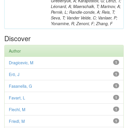
Grebenyuk, A; Karapostoli, G; Lenzi, T;
Léonard, A; Maerschalk, T; Marinov, A;
Perniè, L; Randle-conde, A; Reis, T;
Seva, T; Vander Velde, C; Vanlaer, P;
Yonamine, R; Zenoni, F; Zhang, F
Discover
Author
Dragicevic, M
1
Erö, J
1
Fasanella, G
1
Favart, L
1
Flechl, M
1
Friedl, M
1