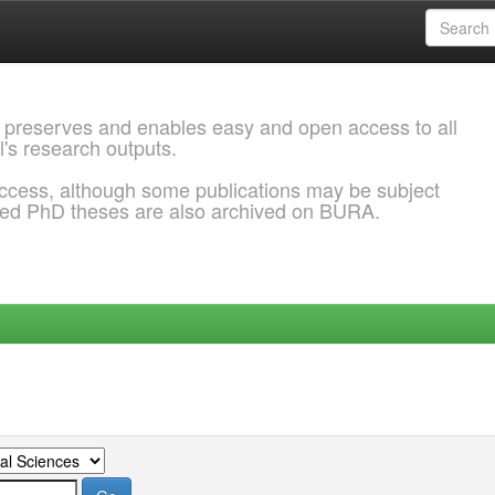
 preserves and enables easy and open access to all
l's research outputs.
ccess, although some publications may be subject
ded PhD theses are also archived on BURA.