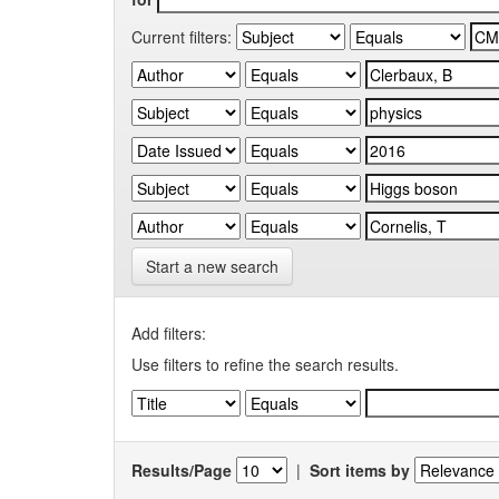
Current filters:
Start a new search
Add filters:
Use filters to refine the search results.
Results/Page
|
Sort items by