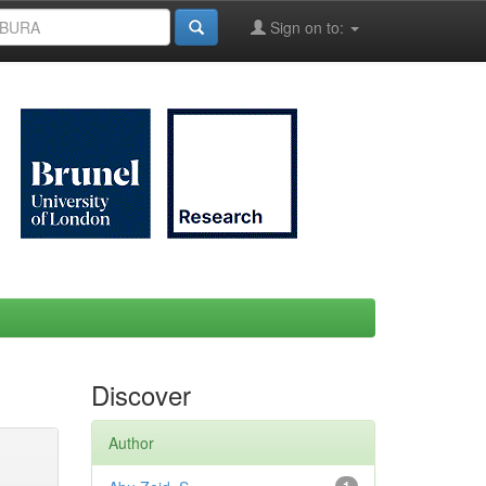
Sign on to:
Discover
Author