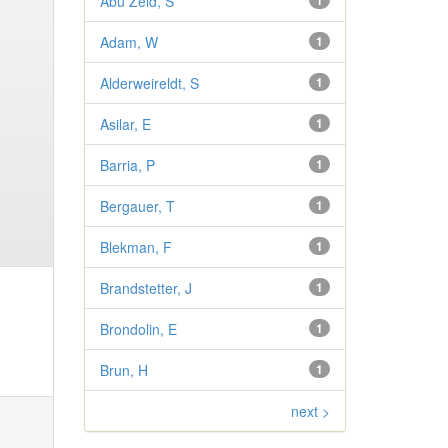
Abu Zeid, S
1
Adam, W
1
Alderweireldt, S
1
Asilar, E
1
Barria, P
1
Bergauer, T
1
Blekman, F
1
Brandstetter, J
1
Brondolin, E
1
Brun, H
1
next >