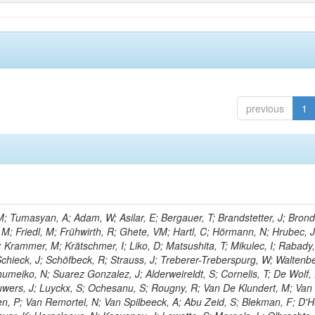
previous
1
; Tumasyan, A; Adam, W; Asilar, E; Bergauer, T; Brandstetter, J; Brondo
, M; Friedl, M; Frühwirth, R; Ghete, VM; Hartl, C; Hörmann, N; Hrubec, J
A; Krammer, M; Krätschmer, I; Liko, D; Matsushita, T; Mikulec, I; Rabady,
chieck, J; Schöfbeck, R; Strauss, J; Treberer-Treberspurg, W; Waltenb
umeiko, N; Suarez Gonzalez, J; Alderweireldt, S; Cornelis, T; De Wolf,
uwers, J; Luyckx, S; Ochesanu, S; Rougny, R; Van De Klundert, M; Van
, P; Van Remortel, N; Van Spilbeeck, A; Abu Zeid, S; Blekman, F; D'H