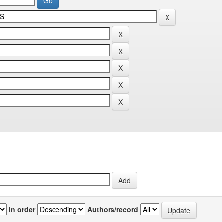
In order
Authors/record