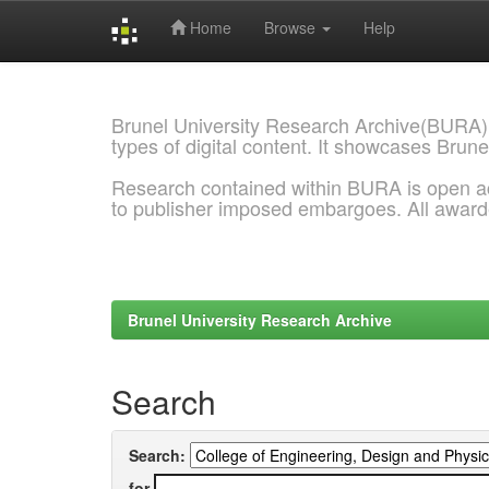
Home
Browse
Help
Skip
navigation
Brunel University Research Archive(BURA)
types of digital content. It showcases Brune
Research contained within BURA is open a
to publisher imposed embargoes. All awar
Brunel University Research Archive
Search
Search:
for