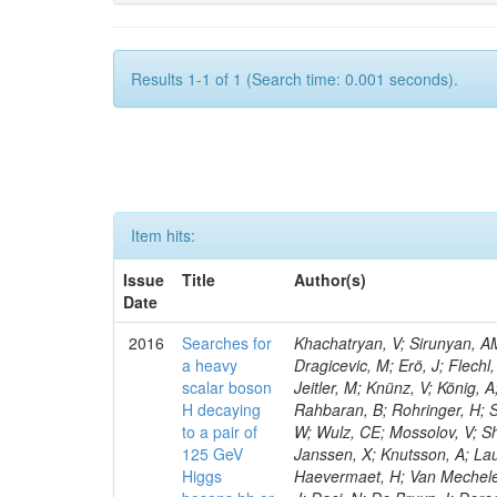
Results 1-1 of 1 (Search time: 0.001 seconds).
Item hits:
Issue
Title
Author(s)
Date
2016
Searches for
Khachatryan, V; Sirunyan, AM
a heavy
Dragicevic, M; Erö, J; Flechl
scalar boson
Jeitler, M; Knünz, V; König, 
H decaying
Rahbaran, B; Rohringer, H; S
to a pair of
W; Wulz, CE; Mossolov, V; Sh
125 GeV
Janssen, X; Knutsson, A; La
Higgs
Haevermaet, H; Van Mechelen