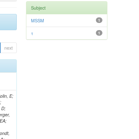
Subject
MSSM
1
τ
1
next
lin, E;
;
 D;
erger,
 EA;
ondt,