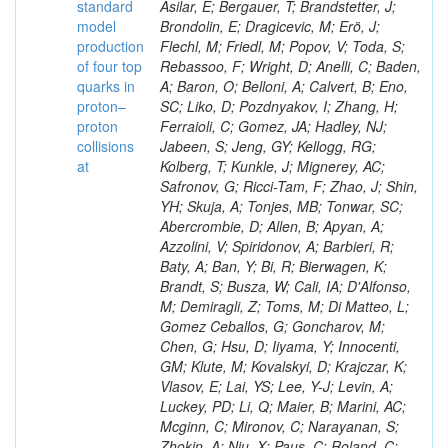
standard
model
production
of four top
quarks in
proton–
proton
collisions
at