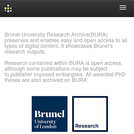
Skip
navigation
Brunel University Research Archive(BURA)
preserves and enables easy and open access to all
types of digital content. It showcases Brunel's
research outputs.
Research contained within BURA is open access,
although some publications may be subject
to publisher imposed embargoes. All awarded PhD
theses are also archived on BURA.