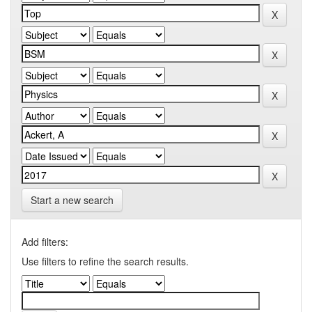
Start a new search
Add filters:
Use filters to refine the search results.