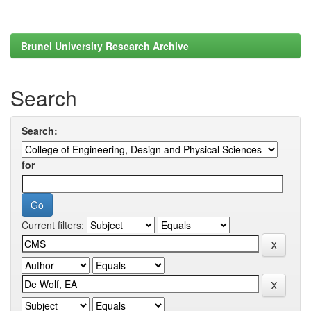
Brunel University Research Archive
Search
Search:
for
Current filters: