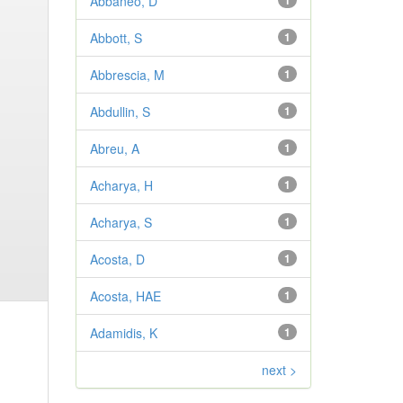
Abbaneo, D
1
Abbott, S
1
Abbrescia, M
1
Abdullin, S
1
Abreu, A
1
Acharya, H
1
Acharya, S
1
Acosta, D
1
Acosta, HAE
1
Adamidis, K
1
next >