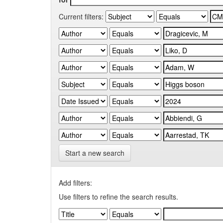
Current filters:
Start a new search
Add filters:
Use filters to refine the search results.