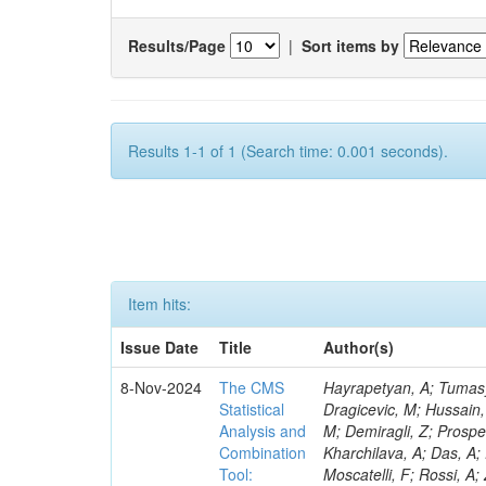
Results/Page
|
Sort items by
Results 1-1 of 1 (Search time: 0.001 seconds).
Item hits:
Issue Date
Title
Author(s)
8-Nov-2024
The CMS
Hayrapetyan, A; Tumasyan, A; Adam, W; Andrejkovic, JW; Bergauer, T; Chatterjee, S; Damanakis, K; Dragicevic, M; Hussain, PS; Jeitler, M; Krammer, N; Bunichev, V; Carrivale, C; Ciangottini, D; Seidel, M; Demiragli, Z; Prosper, H; Anagnostou, G; Lange, T; Fanò, L; Magherini, M; Tok, UG; Kadlecsik, Á; Kharchilava, A; Das, A; Pelayo, JP; Mariani, V; De Oliveira, TM; Kumar, M; Menichelli, M; Raciti, B; Moscatelli, F; Rossi, A; Zabi, A; Santocchia, A; Iqbal, MA; Seixas, J; Erice, C; Bauer, G; Goldouzian, R; Spiga, D; Daskalakis, G; Wulz, C-E; Makarenko, V; Chadeeva, M; Tedeschi, T; Alexe, CA; Goncharov, M; Teryaev, O; Asenov, P; Belforte, S; Redondo, I; Mcginn, C; Hildreth, M; Azzurri, P; Jarrin, EC; Bagliesi, G; Gallinaro, M; Fangmeier, C; Lam, T; Moraes, A; Bhattacharya, R; Kyriakis, A; Bianchini, L; Neogi, O; Barbosa, AAR; Emediato, L; Boccali, T; Brown, CE; Glege, F; Baechler, J; Zygala, L; Bossini, E; Bruschini, D; Castaldi, R; Ciocci, MA; Schwarz, D; Chekhovsky, V; Navas, SS; Cipriani, M; D’Amante, V; Awais, A; Gerber, CE; Manca, E; Rieger, M; Papadopoulos, A; Huh, C; Dell’Orso, R; My, S; Teles, PR; Chou, PC; Donato, S; Giassi, A; Ligabue, F; Bencze, G; Del Prado, AN; Figueiredo, DM; Savoiu, D; Ho, KW; Chistov, R; Messineo, A; Richards, A; Iaydjiev, P; Musich, M; Liko, D; Stakia, A; Palla, F; Saltzberg, D; Rizzi, A; Rolandi, G; Dermenev, A; Shahzad, MA; D’Alfonso, M; Kontos, DS; Chowdhury, SR; Zhang, H; Soeiro, M; Hegeman, J; Eysermans, J; Kim, J; Heikkilä, JK; Brooke, JJ; Flacher, H; Huber, B; Innocente, V; Schindler, J; Tsatsos, A; Rádl, AJ; Anampa, KH; James, T; Janot, P; Chatzistavrou, T; Dube, S; Korytov, A; Kaluzinska, O; Novak, A; Venturi, A; Laurila, S; Minafra, N; Lecoq, P; Kim, B; Leutgeb, E; Ivanov, T; Misheva, M; Estrada, CU; Turkcapar, S; Marckx, D; Major, P; Zecchinelli, AG; Lourenço, C; Malgeri, L; Mannelli, M; Schleper, P; Verdini, PG; Karapostoli, G; Sznajder, A; Marini, AC; Matthewman, M; Valuev, V; Charlot, C; Paus, C; Mehta, A; Meijers, F; Nandan, S; Mersi, S; Prova, PR; Dimova, T; Bennett, C; Molnar, J; Barrera, CB; Brew, C; Da Silveira, GG; Meschi, E; Milosevic, J; Milosevic, V; Shopova, M; Kousouris, K; Singh, RK; Monti, F; Schröder, M; Moortgat, F; Nielsen, C; Tuominiemi, J; Mulders, M; Strautnieks, NR; Pereira, AV; Neutelings, I; Farkas, K; Druzhkin, D; Jessop, C; Benelli, G; Orfanelli, S; Yang,
Statistical
Analysis and
Combination
Tool: