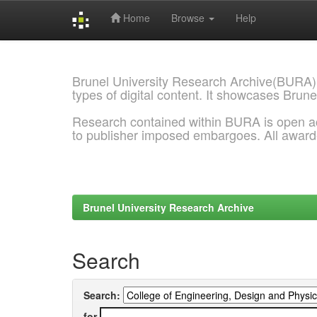
Home
Browse
Help
Skip
navigation
Brunel University Research Archive(BURA)
types of digital content. It showcases Brune
Research contained within BURA is open a
to publisher imposed embargoes. All awar
Brunel University Research Archive
Search
Search:
for