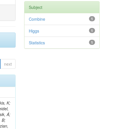
Subject
Combine
1
Higgs
1
Statistics
1
next
 E; Dutta, V; Ferguson, T; Harilal, A; Andreou, I; Oh, SB; Hong, B; Gavrilov, V; Tharayil, AK; Tavernier, S; Liu, C; Grosso, G; Kaur, A; Avati, V; Harder, K; Sun, X; Mudholkar, T; Sharma, S; Murthy, S; Lehti, S; Amram, D; Palit, P; Carvalho, W; Lee, JH; Yusuff, I; Park, K; Paulini, M; Golf, F; Roberts, A; Sanchez, A; Vaish, KY; Alvarez, JDR; Kaya, M; Ferri, F; Seo, H; Harper, S; Kaur, A; Reed, I; Terrill, W; Cumalat, JP; Ford, WT; Wang, D; Beauceron, S; Painesis, Z; Choi, J; Pfeffer, E; Hart, A; Bonilla, J; Hassani, A; Ganjour, S; Karathanasis, G; Wei, K; Manganelli