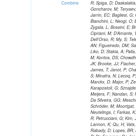
Combine