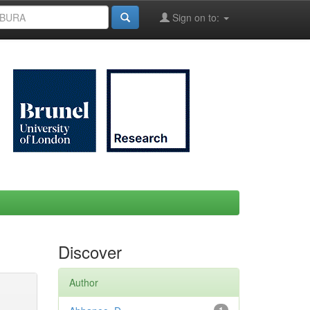
Sign on to:
Discover
Author