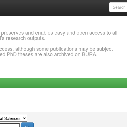
 preserves and enables easy and open access to all
l's research outputs.
ccess, although some publications may be subject
ded PhD theses are also archived on BURA.