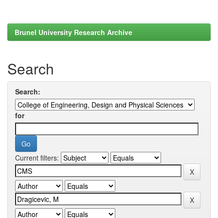
Brunel University Research Archive
Search
Search:
for
Current filters: