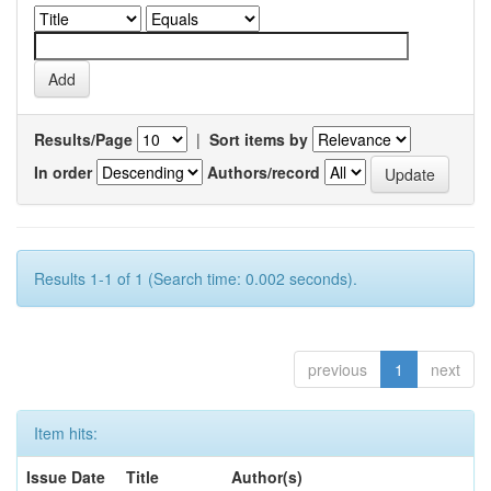
Results/Page
|
Sort items by
In order
Authors/record
Results 1-1 of 1 (Search time: 0.002 seconds).
previous
1
next
Item hits:
Issue Date
Title
Author(s)