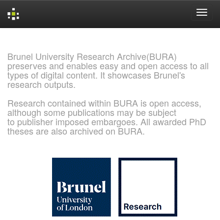
Skip
navigation
Brunel University Research Archive(BURA)
preserves and enables easy and open access to all
types of digital content. It showcases Brunel's
research outputs.
Research contained within BURA is open access,
although some publications may be subject
to publisher imposed embargoes. All awarded PhD
theses are also archived on BURA.