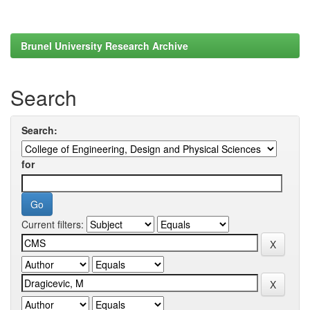
Brunel University Research Archive
Search
Search:
for
Current filters: