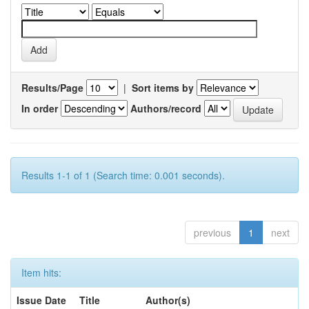
Results/Page
|
Sort items by
In order
Authors/record
Results 1-1 of 1 (Search time: 0.001 seconds).
previous
1
next
Item hits:
Issue Date
Title
Author(s)