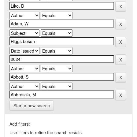
Start a new search
Add filters:
Use filters to refine the search results.