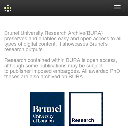
Skip
navigation
Brunel University Research Archive(BURA)
preserves and enables easy and open access to all
types of digital content. It showcases Brunel's
research outputs.
Research contained within BURA is open access,
although some publications may be subject
to publisher imposed embargoes. All awarded PhD
theses are also archived on BURA.