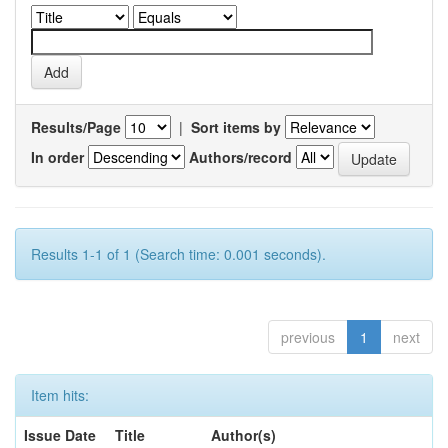
Results/Page
|
Sort items by
In order
Authors/record
Results 1-1 of 1 (Search time: 0.001 seconds).
previous
1
next
Item hits:
Issue Date
Title
Author(s)