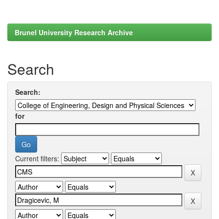
Brunel University Research Archive
Search
Search:
for
Current filters: