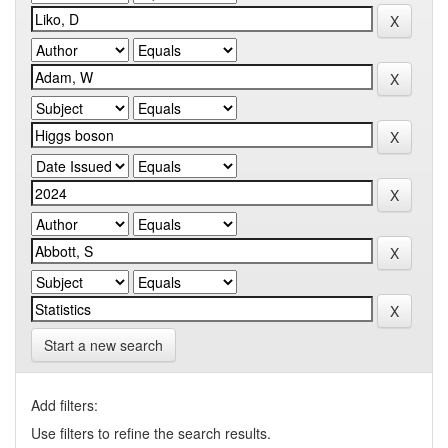
Start a new search
Add filters:
Use filters to refine the search results.