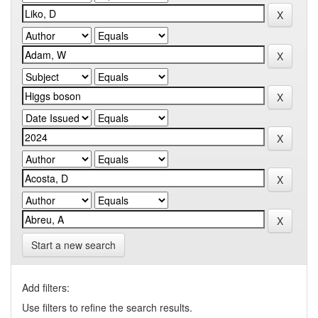
Start a new search
Add filters:
Use filters to refine the search results.