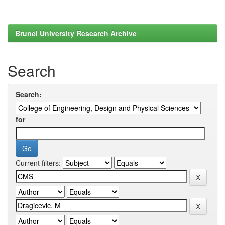
Brunel University Research Archive
Search
Search:
for
Current filters: