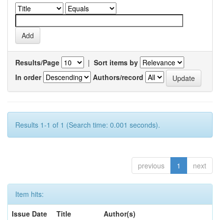
Results/Page
|
Sort items by
In order
Authors/record
Results 1-1 of 1 (Search time: 0.001 seconds).
previous
1
next
Item hits:
Issue Date
Title
Author(s)