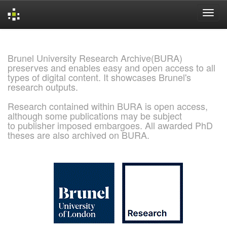
Skip
navigation
Brunel University Research Archive(BURA)
preserves and enables easy and open access to all
types of digital content. It showcases Brunel's
research outputs.
Research contained within BURA is open access,
although some publications may be subject
to publisher imposed embargoes. All awarded PhD
theses are also archived on BURA.