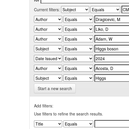
Current filters:
Start a new search
Add filters:
Use filters to refine the search results.