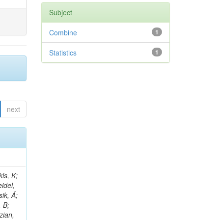
Subject
Combine
1
Statistics
1
next
 E; Dutta, V; Ferguson, T; Harilal, A; Andreou, I; Oh, SB; Hong, B; Gavrilov, V; Tharayil, AK; Tavernier, S; Liu, C; Grosso, G; Kaur, A; Avati, V; Harder, K; Sun, X; Mudholkar, T; Sharma, S; Murthy, S; Lehti, S; Amram, D; Palit, P; Carvalho, W; Lee, JH; Yusuff, I; Park, K; Paulini, M; Golf, F; Roberts, A; Sanchez, A; Vaish, KY; Alvarez, JDR; Kaya, M; Ferri, F; Seo, H; Harper, S; Kaur, A; Reed, I; Terrill, W; Cumalat, JP; Ford, WT; Wang, D; Beauceron, S; Painesis, Z; Choi, J; Pfeffer, E; Hart, A; Bonilla, J; Hassani, A; Ganjour, S; Karathanasis, G; Wei, K; Manganelli