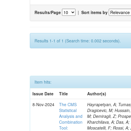
Results/Page
|
Sort items by
Results 1-1 of 1 (Search time: 0.002 seconds).
Item hits:
Issue Date
Title
Author(s)
8-Nov-2024
The CMS
Hayrapetyan, A; Tumasyan, A; Adam, W; Andrejkovic, JW; Bergauer, T; Chatterjee, S; Damanakis, K; Dragicevic, M; Hussain, PS; Jeitler, M; Krammer, N; Bunichev, V; Carrivale, C; Ciangottini, D; Seidel, M; Demiragli, Z; Prosper, H; Anagnostou, G; Lange, T; Fanò, L; Magherini, M; Tok, UG; Kadlecsik, Á; Kharchilava, A; Das, A; Pelayo, JP; Mariani, V; De Oliveira, TM; Kumar, M; Menichelli, M; Raciti, B; Moscatelli, F; Rossi, A; Zabi, A; Santocchia, A; Iqbal, MA; Seixas, J; Erice, C; Bauer, G; Goldouzian, R; Spiga, D; Daskalakis, G; Wulz, C-E; Makarenko, V; Chadeeva, M; Tedeschi, T; Alexe, CA; Goncharov, M; Teryaev, O; Asenov, P; Belforte, S; Redondo, I; Mcginn, C; Hildreth, M; Azzurri, P; Jarrin, EC; Bagliesi, G; Gallinaro, M; Fangmeier, C; Lam, T; Moraes, A; Bhattacharya, R; Kyriakis, A; Bianchini, L; Neogi, O; Barbosa, AAR; Emediato, L; Boccali, T; Brown, CE; Glege, F; Baechler, J; Zygala, L; Bossini, E; Bruschini, D; Castaldi, R; Ciocci, MA; Schwarz, D; Chekhovsky, V; Navas, SS; Cipriani, M; D’Amante, V; Awais, A; Gerber, CE; Manca, E; Rieger, M; Papadopoulos, A; Huh, C; Dell’Orso, R; My, S; Teles, PR; Chou, PC; Donato, S; Giassi, A; Ligabue, F; Bencze, G; Del Prado, AN; Figueiredo, DM; Savoiu, D; Ho, KW; Chistov, R; Messineo, A; Richards, A; Iaydjiev, P; Musich, M; Liko, D; Stakia, A; Palla, F; Saltzberg, D; Rizzi, A; Rolandi, G; Dermenev, A; Shahzad, MA; D’Alfonso, M; Kontos, DS; Chowdhury, SR; Zhang, H; Soeiro, M; Hegeman, J; Eysermans, J; Kim, J; Heikkilä, JK; Brooke, JJ; Flacher, H; Huber, B; Innocente, V; Schindler, J; Tsatsos, A; Rádl, AJ; Anampa, KH; James, T; Janot, P; Chatzistavrou, T; Dube, S; Korytov, A; Kaluzinska, O; Novak, A; Venturi, A; Laurila, S; Minafra, N; Lecoq, P; Kim, B; Leutgeb, E; Ivanov, T; Misheva, M; Estrada, CU; Turkcapar, S; Marckx, D; Major, P; Zecchinelli, AG; Lourenço, C; Malgeri, L; Mannelli, M; Schleper, P; Verdini, PG; Karapostoli, G; Sznajder, A; Marini, AC; Matthewman, M; Valuev, V; Charlot, C; Paus, C; Mehta, A; Meijers, F; Nandan, S; Mersi, S; Prova, PR; Dimova, T; Bennett, C; Molnar, J; Barrera, CB; Brew, C; Da Silveira, GG; Meschi, E; Milosevic, J; Milosevic, V; Shopova, M; Kousouris, K; Singh, RK; Monti, F; Schröder, M; Moortgat, F; Nielsen, C; Tuominiemi, J; Mulders, M; Strautnieks, NR; Pereira, AV; Neutelings, I; Farkas, K; Druzhkin, D; Jessop, C; Benelli, G; Orfanelli, S; Yang,
Statistical
Analysis and
Combination
Tool: