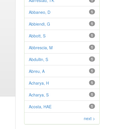
Aarrestad, TK
1
Abbaneo, D
1
Abbiendi, G
1
Abbott, S
1
Abbrescia, M
1
Abdullin, S
1
Abreu, A
1
Acharya, H
1
Acharya, S
1
Acosta, HAE
1
next >