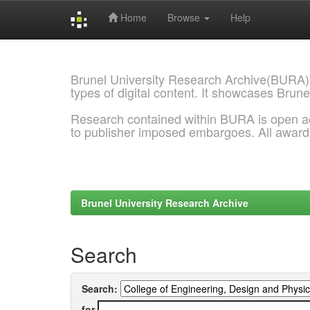
Home
Browse
Help
Skip
navigation
Brunel University Research Archive(BURA)
types of digital content. It showcases Brune
Research contained within BURA is open a
to publisher imposed embargoes. All awar
Brunel University Research Archive
Search
Search:
for