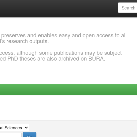
 preserves and enables easy and open access to all
l's research outputs.
ccess, although some publications may be subject
ded PhD theses are also archived on BURA.