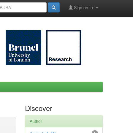
Sign on to:
Discover
Author