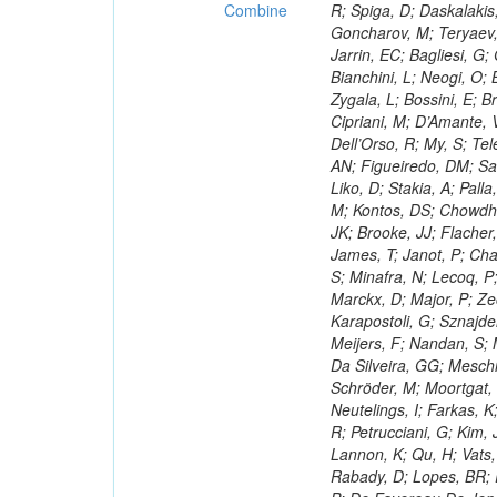
Combine