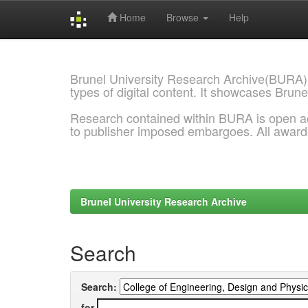
Home
Browse
Help
Skip
navigation
Brunel University Research Archive(BURA)
types of digital content. It showcases Brune
Research contained within BURA is open a
to publisher imposed embargoes. All awar
Brunel University Research Archive
Search
Search:
for