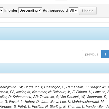
In order
Authors/record
previous
1
rejkovic, JW; Bergauer, T; Chatterjee, S; Damanakis, K; Dragicevic, 
ussain, PS; Jeitler, M; Krammer, N; Delcourt, M; El Faham, H; Lowette, S
üller, D; Sahasransu, AR; Tavernier, S; Van Doninck, W; Vannerom, D;
r, G; Favart, L; Hohov, D; Jaramillo, J; Lee, K; Mahdavikhorrami, M;
Paredes, S; Pétré, L; Postiau, N; Starling, E; Thomas, L; Vanden Bemd