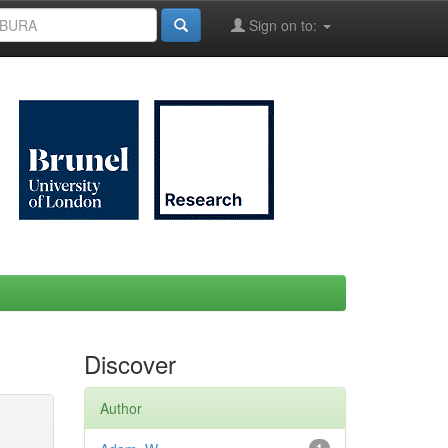
Sign on to:
Discover
Author