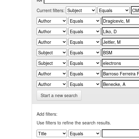
Current filters:
Start a new search
Add filters:
Use filters to refine the search results.