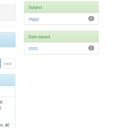
Subject
Higgs
1
Date issued
2023
1
next
M;
;
en, M;