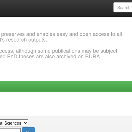
 preserves and enables easy and open access to all
l's research outputs.
ccess, although some publications may be subject
ded PhD theses are also archived on BURA.