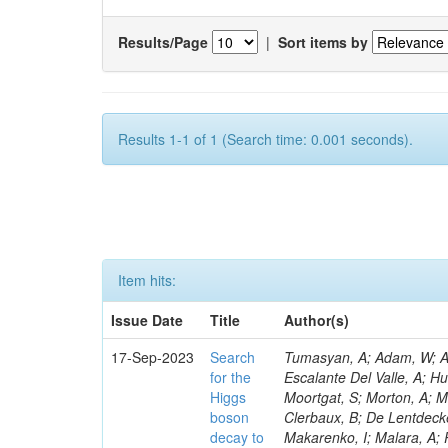
Results/Page
|
Sort items by
Results 1-1 of 1 (Search time: 0.001 seconds).
Item hits:
Issue Date
Title
Author(s)
17-Sep-2023
Search
Tumasyan, A; Adam, W; And
for the
Escalante Del Valle, A; H
Higgs
Moortgat, S; Morton, A; M
boson
Clerbaux, B; De Lentdecke
decay to
Makarenko, I; Malara, A; 