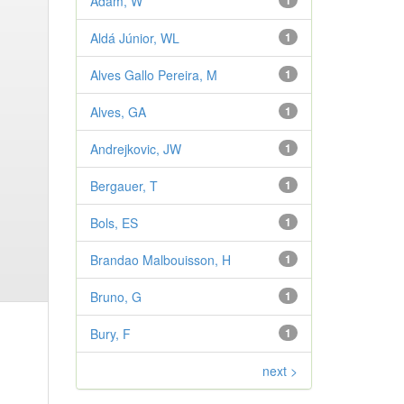
Adam, W
1
Aldá Júnior, WL
1
Alves Gallo Pereira, M
1
Alves, GA
1
Andrejkovic, JW
1
Bergauer, T
1
Bols, ES
1
Brandao Malbouisson, H
1
Bruno, G
1
Bury, F
1
next >