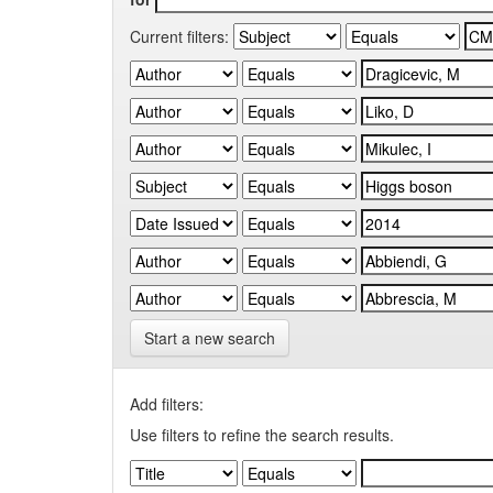
Current filters:
Start a new search
Add filters:
Use filters to refine the search results.