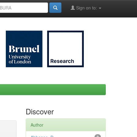
Sign on to:
Discover
Author