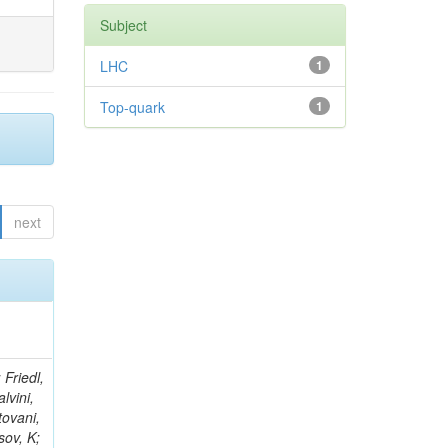
Subject
LHC
1
Top-quark
1
next
thra, A; Goldenzweig, P; Malberti, M; Nguyen, H; Negrete, MO; Shrinivas, A; Sumowidagdo, S; Wimpenny, S; Bernardes, CA; Kodolova, O; Andrews, W; Branson, JG; Chasco, M; Sanabria, JC; Cerati, GB; Cittolin, S; D'Agnolo, RT; Evans, D; Holzner, A; Kelley, R; Klein, D; Kovalskyi, D; Lokhtin, I; Fernandez Perez Tomei, TR; Han, J; Lebourgeois, M; Letts, J; Macneill, I; Olivito, D; Padhi, S; Palmer, C; Pieri, M; Sani, M; Sharma, V; Obraztsov, S; Harel, A; Simon, S; Gregores, EM; Sudano, E; Tu, Y; Vartak, A; Welke, C; Wuerthwein, F; Yagil, A; Yoo, J; Barge, D; Khukhunaishvili, A; Petrushanko, S; Bradmiller-Feld, J; Campagnari, C; Mercadante, PG