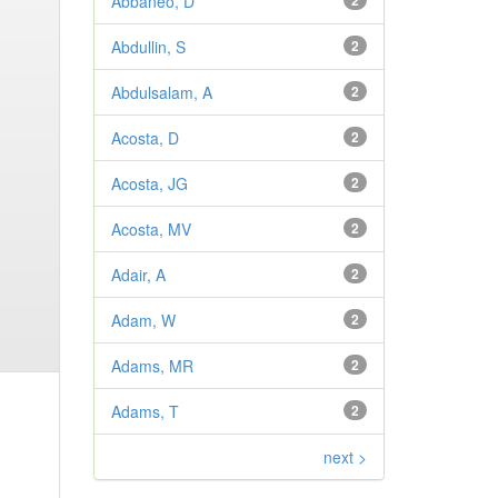
Abbaneo, D
2
Abdullin, S
2
Abdulsalam, A
2
Acosta, D
2
Acosta, JG
2
Acosta, MV
2
Adair, A
2
Adam, W
2
Adams, MR
2
Adams, T
2
next >