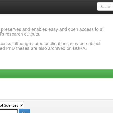
 preserves and enables easy and open access to all
l's research outputs.
ccess, although some publications may be subject
ded PhD theses are also archived on BURA.