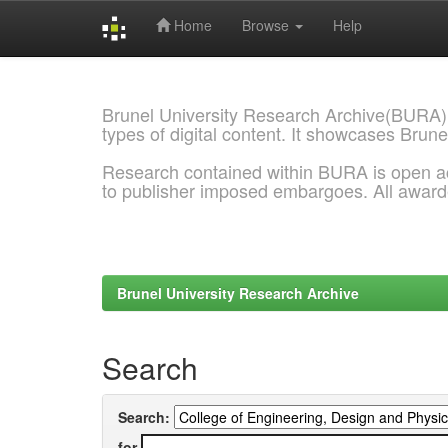
Home
Browse
Help
Skip
navigation
Brunel University Research Archive(BURA)
types of digital content. It showcases Brune
Research contained within BURA is open a
to publisher imposed embargoes. All awar
Brunel University Research Archive
Search
Search:
for