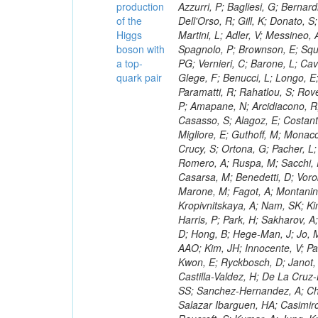
production
of the
Higgs
boson with
a top-
quark pair