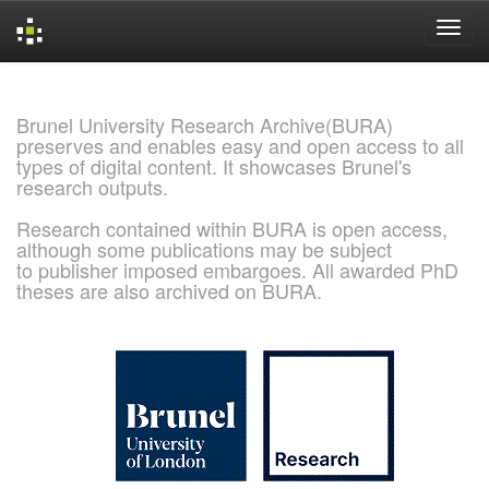
Skip
navigation
Brunel University Research Archive(BURA)
preserves and enables easy and open access to all
types of digital content. It showcases Brunel's
research outputs.
Research contained within BURA is open access,
although some publications may be subject
to publisher imposed embargoes. All awarded PhD
theses are also archived on BURA.