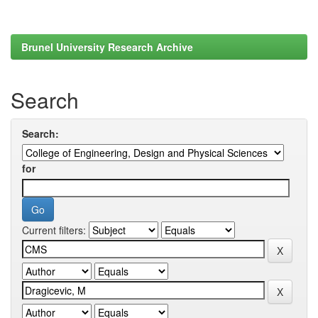
Brunel University Research Archive
Search
Search:
for
Current filters: