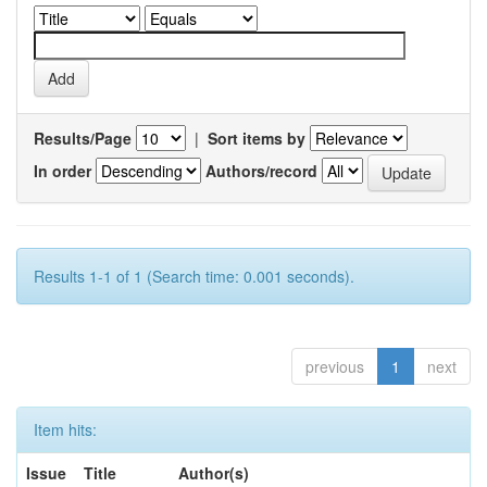
Results/Page
|
Sort items by
In order
Authors/record
Results 1-1 of 1 (Search time: 0.001 seconds).
previous
1
next
Item hits:
Issue
Title
Author(s)