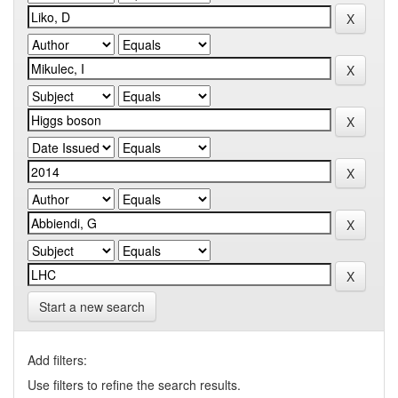
Start a new search
Add filters:
Use filters to refine the search results.