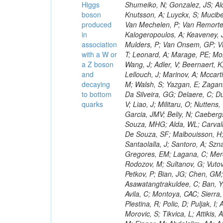
Higgs
boson
produced
in
association
with a W or
a Z boson
and
decaying
to bottom
quarks