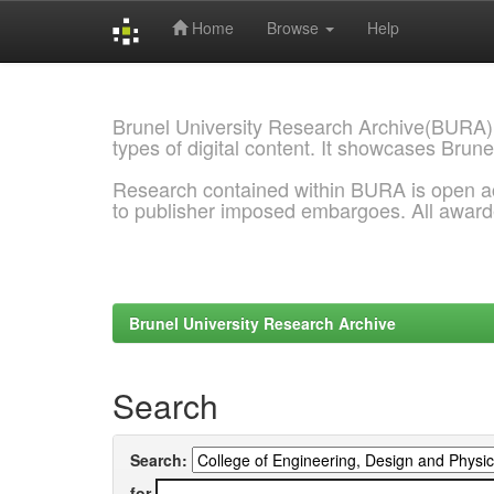
Home
Browse
Help
Skip
navigation
Brunel University Research Archive(BURA)
types of digital content. It showcases Brune
Research contained within BURA is open a
to publisher imposed embargoes. All awar
Brunel University Research Archive
Search
Search:
for