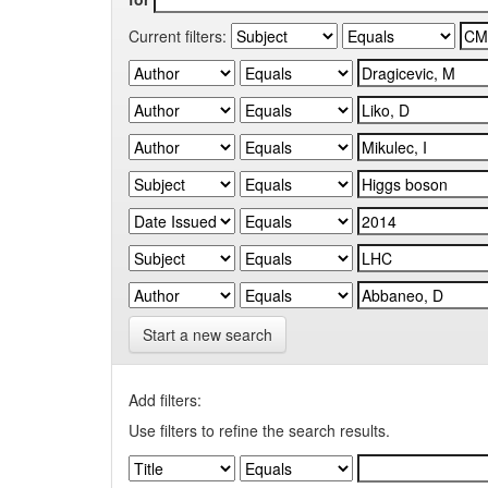
Current filters:
Start a new search
Add filters:
Use filters to refine the search results.