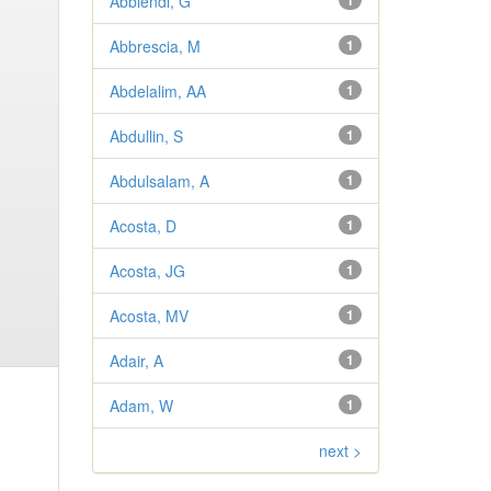
Abbiendi, G
1
Abbrescia, M
1
Abdelalim, AA
1
Abdullin, S
1
Abdulsalam, A
1
Acosta, D
1
Acosta, JG
1
Acosta, MV
1
Adair, A
1
Adam, W
1
next >