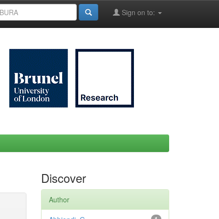
Sign on to:
Discover
Author