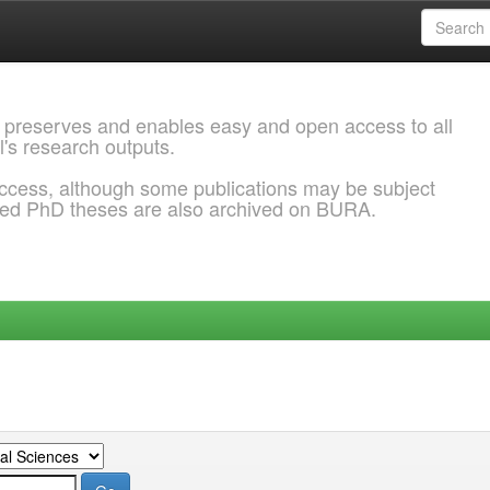
 preserves and enables easy and open access to all
l's research outputs.
ccess, although some publications may be subject
ded PhD theses are also archived on BURA.