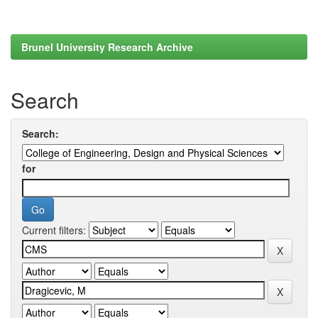
Brunel University Research Archive
Search
Search:
for
Current filters: