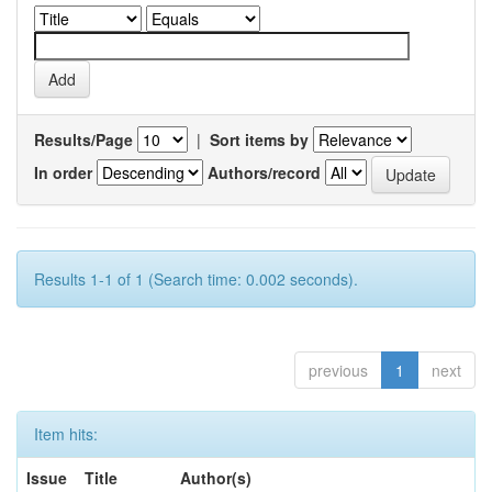
Results/Page
|
Sort items by
In order
Authors/record
Results 1-1 of 1 (Search time: 0.002 seconds).
previous
1
next
Item hits:
Issue
Title
Author(s)