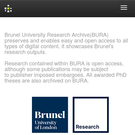
Skip
navigation
Brunel University Research Archive(BURA)
preserves and enables easy and open access to all
types of digital content. It showcases Brunel's
research outputs.
Research contained within BURA is open access,
although some publications may be subject
to publisher imposed embargoes. All awarded PhD
theses are also archived on BURA.