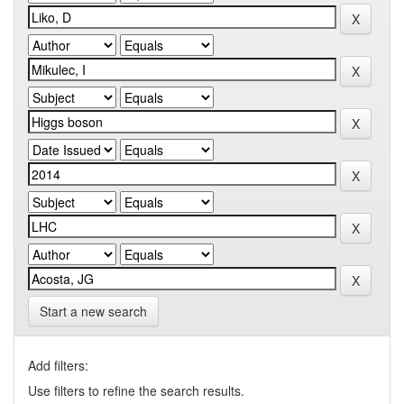
Start a new search
Add filters:
Use filters to refine the search results.