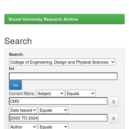
Brunel University Research Archive
Search
Search:
for
Current filters: