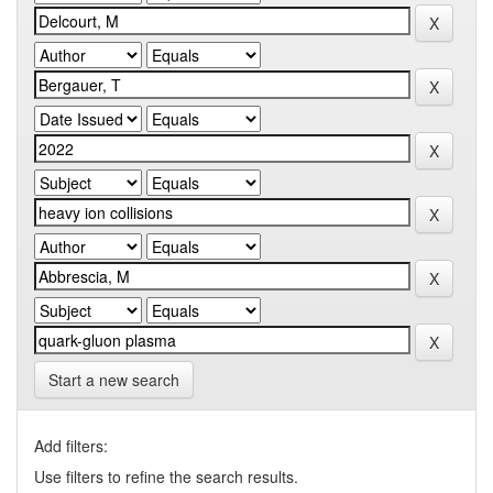
Start a new search
Add filters:
Use filters to refine the search results.