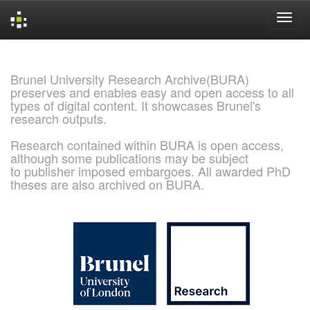
Skip
navigation
Brunel University Research Archive(BURA)
preserves and enables easy and open access to all
types of digital content. It showcases Brunel's
research outputs.
Research contained within BURA is open access,
although some publications may be subject
to publisher imposed embargoes. All awarded PhD
theses are also archived on BURA.