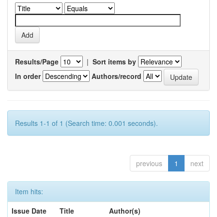
Results/Page
|
Sort items by
In order
Authors/record
Results 1-1 of 1 (Search time: 0.001 seconds).
previous
1
next
Item hits:
Issue Date
Title
Author(s)