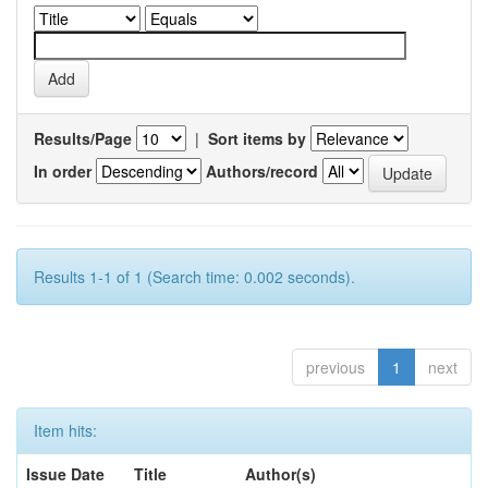
Results/Page
|
Sort items by
In order
Authors/record
Results 1-1 of 1 (Search time: 0.002 seconds).
previous
1
next
Item hits:
Issue Date
Title
Author(s)