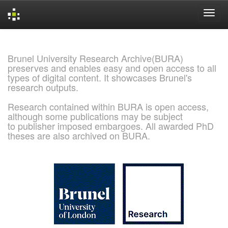
Skip
navigation
Brunel University Research Archive(BURA)
preserves and enables easy and open access to all
types of digital content. It showcases Brunel's
research outputs.
Research contained within BURA is open access,
although some publications may be subject
to publisher imposed embargoes. All awarded PhD
theses are also archived on BURA.