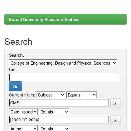
Brunel University Research Archive
Search
Search:
for
Current filters: