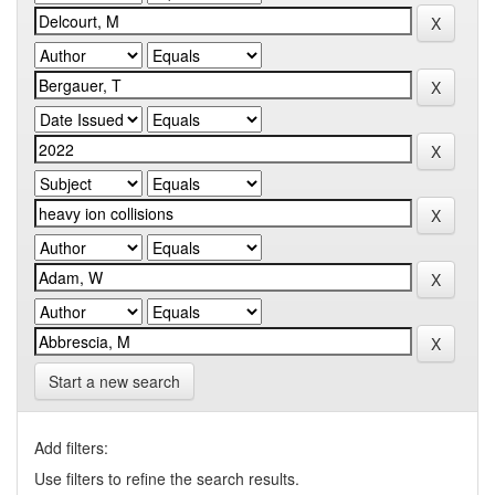
Start a new search
Add filters:
Use filters to refine the search results.