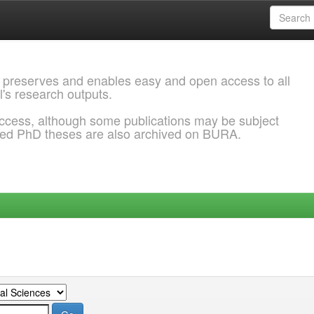
 preserves and enables easy and open access to all
l's research outputs.
ccess, although some publications may be subject
ded PhD theses are also archived on BURA.