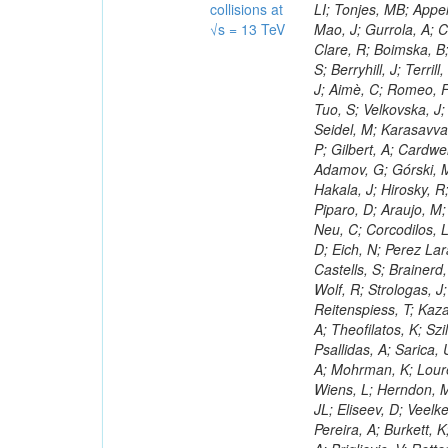
collisions at
√s = 13 TeV