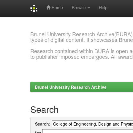
Home
Browse
Help
Skip
navigation
Brunel University Research Archive(BURA)
types of digital content. It showcases Brune
Research contained within BURA is open a
to publisher imposed embargoes. All awar
Brunel University Research Archive
Search
Search:
for