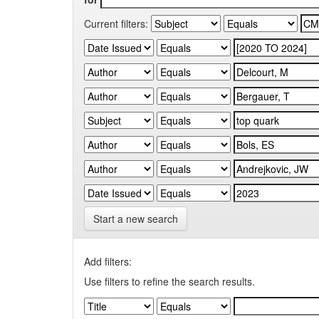
Current filters:
Start a new search
Add filters:
Use filters to refine the search results.