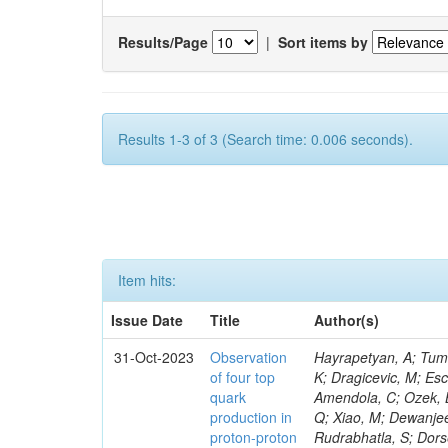
Results/Page
|
Sort items by
Results 1-3 of 3 (Search time: 0.006 seconds).
Item hits:
Issue Date
Title
Author(s)
31-Oct-2023
Observation
Hayrapetyan, A; Tumasyan, A; Adam, W; Andrejkovic, JW; Bergauer, T; Chatterjee, S; Damanakis, K; Dragicevic, M; Escalante Del Valle, A; Hussain, PS; Jeitler, M; Xie, W; Ille, B; Collura, G; Oh, G; Amendola, C; Ozek, B; Laurila, S; Caminada, L; Aziz, T; Orfanelli, S; Muhammad, A; Lee, H; Wang, Q; Xiao, M; Dewanjee, RK; Defranchis, MM; Hadjiiska, R; Latino, G; Pilipovic, D; Roy, T; Rudrabhatla, S; Dorsett, A; Morris, M; Pazzini, J; Gritsan, AV; Pata, J; Akchurin, N; Estevez Banos, LI; Tonjes, MB; Appelt, E; Pitt, M; You, Z; Incandela, J; Le Bihan, A-C; Greene, S; McCauley, T; Mao, J; Gurrola, A; Chahal, GS; Dancu, JS; Beirão Da Cruz E Silva, C; Lu, N; Ojalvo, I; Orimoto, T; Clare, R; Boimska, B; Johns, W; Maity, D; Wen, Y; Marinelli, N; Kunnawalkam Elayavalli, R; Dutta, S; Berryhill, J; Terrill, W; Malik, S; Chen, HS; de Trocóniz, JF; Melo, A; Mieskolainen, M; Jaramillo, J; Aimè, C; Romeo, F; Nguyen, V; Viliani, L; Benitez, JF; Iaydjiev, P; Li, YY; Sheldon, P; Acharya, H; Tuo, S; Velkovska, J; León Coello, M; Wichmann, K; Uniyal, R; Abbaneo, D; Portales, L; Raidal, M; Seidel, M; Karasavvas, D; Donegà, M; Zhu, RY; Chatzistavrou, T; Padula, SS; Viinikainen, J; Bryant, P; Gilbert, A; Cardwell, B; Dodonova, A; Malawski, M; Benussi, L; Kovac, M; Mal, P; Pantaleo, F; Adamov, G; Górski, M; Cox, B; Palmer, C; Mans, J; Das, I; Claes, DR; Perrotta, A; Di Florio, A; Hakala, J; Hirosky, R; Ledovskoy, A; Merlin, JA; Li, A; Vargas Hernandez, AM; Ghezzi, A; Lecoq, P; Piparo, D; Araujo, M; Bandyopadhyay, H; Chauhan, S; Calderon De La Barca Sanchez, M; Yoo, J; Neu, C; Corcodilos, L; Popescu, S; Bragagnolo, A; Hill, C; Gecse, Z; Lange, D; Richman, J; Arcaro, D; Eich, N; Perez Lara, CE; Rehm, F; Karchin, PE; Huh, C; Alhusseini, M; Mishra, T; Saka, H; Castells, S; Brainerd, C; Bärtschi, P; Tani, L; Aravind, A; Radogna, R; Walter, D; Jafari, A; Pak, SI; Wolf, R; Strologas, J; Lu, R-S; Salyer, K; Leutgeb, E; Winer, BL; Bhat, PC; Mcgrady, C; Blend, D; Reitenspiess, T; Kazana, M; Banerjee, S; Chudasama, R; Paganis, E; Black, K; Tishelman-Charny, A; Theofilatos, K; Szillasi, Z; Bose, T; Choi, S; Petrucciani, G; Dasu, S; Bianco, S; Reid, ID; Psallidas, A; S
of four top
quark
production in
proton-proton