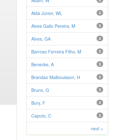
Adam, W
3
Aldá Júnior, WL
3
Alves Gallo Pereira, M
3
Alves, GA
3
Barroso Ferreira Filho, M
3
Benecke, A
3
Brandao Malbouisson, H
3
Bruno, G
3
Bury, F
3
Caputo, C
3
next >