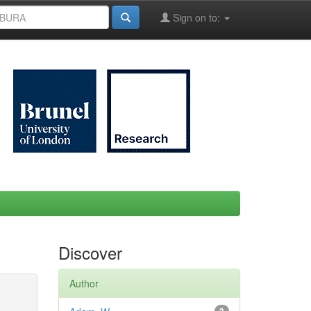
Sign on to:
Discover
Author