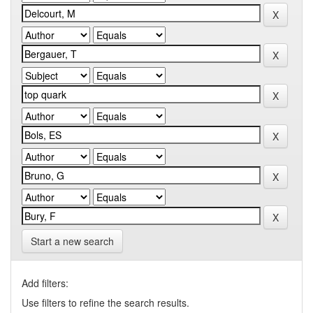
Start a new search
Add filters:
Use filters to refine the search results.