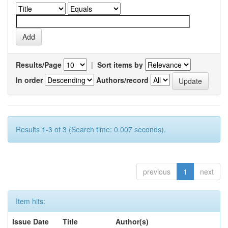
Results/Page
|
Sort items by
In order
Authors/record
Results 1-3 of 3 (Search time: 0.007 seconds).
previous
1
next
Item hits:
Issue Date
Title
Author(s)