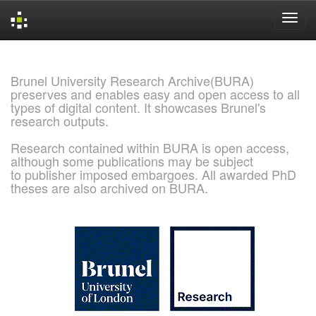
Skip
navigation
Brunel University Research Archive(BURA)
preserves and enables easy and open access to all
types of digital content. It showcases Brunel's
research outputs.
Research contained within BURA is open access,
although some publications may be subject
to publisher imposed embargoes. All awarded PhD
theses are also archived on BURA.