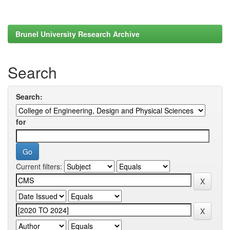
Brunel University Research Archive
Search
Search:
for
Current filters: