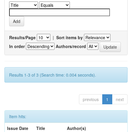
Results/Page
|
Sort items by
In order
Authors/record
Results 1-3 of 3 (Search time: 0.004 seconds).
previous
1
next
Item hits:
Issue Date
Title
Author(s)