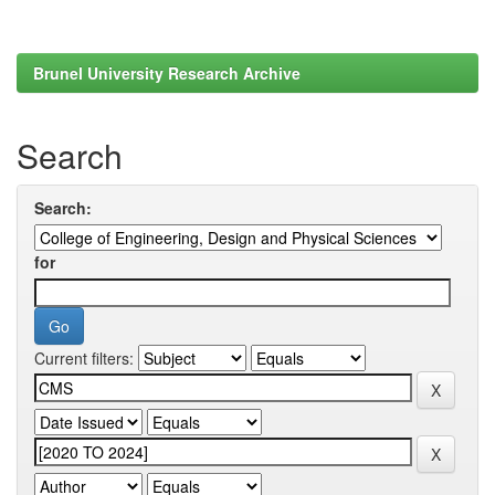
Brunel University Research Archive
Search
Search:
for
Current filters: