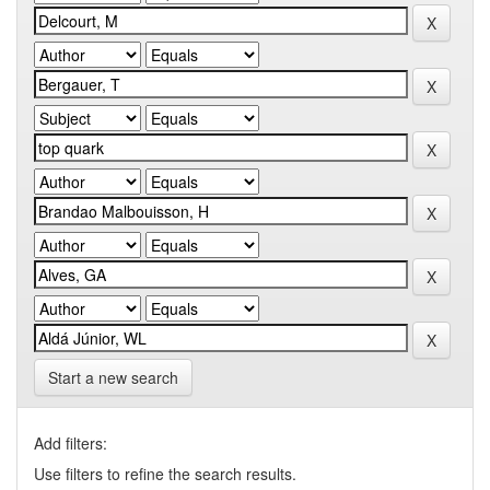
Start a new search
Add filters:
Use filters to refine the search results.