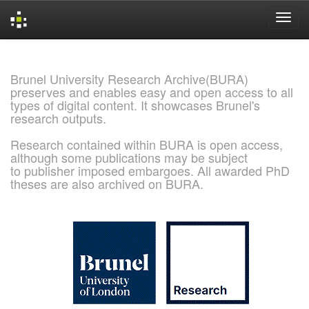
Skip
navigation
Brunel University Research Archive(BURA)
preserves and enables easy and open access to all
types of digital content. It showcases Brunel's
research outputs.
Research contained within BURA is open access,
although some publications may be subject
to publisher imposed embargoes. All awarded PhD
theses are also archived on BURA.