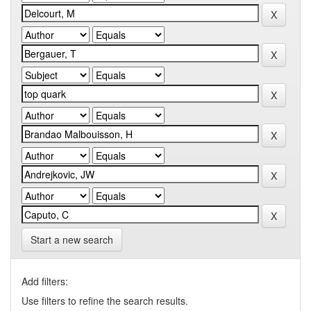
Start a new search
Add filters:
Use filters to refine the search results.