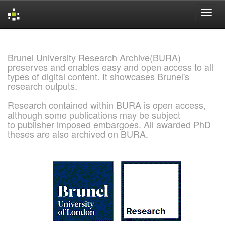
Skip
navigation
Brunel University Research Archive(BURA)
preserves and enables easy and open access to all
types of digital content. It showcases Brunel's
research outputs.
Research contained within BURA is open access,
although some publications may be subject
to publisher imposed embargoes. All awarded PhD
theses are also archived on BURA.