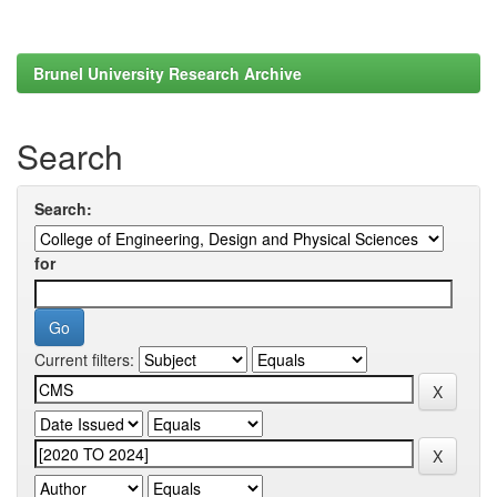
Brunel University Research Archive
Search
Search:
for
Current filters: