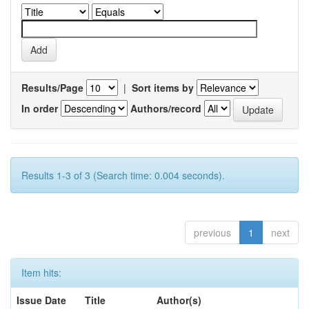
Results/Page
|
Sort items by
In order
Authors/record
Results 1-3 of 3 (Search time: 0.004 seconds).
previous
1
next
Item hits:
Issue Date
Title
Author(s)