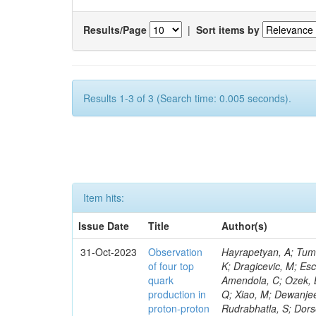
Results/Page
|
Sort items by
Results 1-3 of 3 (Search time: 0.005 seconds).
Item hits:
Issue Date
Title
Author(s)
31-Oct-2023
Observation
Hayrapetyan, A; Tumasyan, A; Adam, W; Andrejkovic, JW; Bergauer, T; Chatterjee, S; Damanakis, K; Dragicevic, M; Escalante Del Valle, A; Hussain, PS; Jeitler, M; Xie, W; Ille, B; Collura, G; Oh, G; Amendola, C; Ozek, B; Laurila, S; Caminada, L; Aziz, T; Orfanelli, S; Muhammad, A; Lee, H; Wang, Q; Xiao, M; Dewanjee, RK; Defranchis, MM; Hadjiiska, R; Latino, G; Pilipovic, D; Roy, T; Rudrabhatla, S; Dorsett, A; Morris, M; Pazzini, J; Gritsan, AV; Pata, J; Akchurin, N; Estevez Banos, LI; Tonjes, MB; Appelt, E; Pitt, M; You, Z; Incandela, J; Le Bihan, A-C; Greene, S; McCauley, T; Mao, J; Gurrola, A; Chahal, GS; Dancu, JS; Beirão Da Cruz E Silva, C; Lu, N; Ojalvo, I; Orimoto, T; Clare, R; Boimska, B; Johns, W; Maity, D; Wen, Y; Marinelli, N; Kunnawalkam Elayavalli, R; Dutta, S; Berryhill, J; Terrill, W; Malik, S; Chen, HS; de Trocóniz, JF; Melo, A; Mieskolainen, M; Jaramillo, J; Aimè, C; Romeo, F; Nguyen, V; Viliani, L; Benitez, JF; Iaydjiev, P; Li, YY; Sheldon, P; Acharya, H; Tuo, S; Velkovska, J; León Coello, M; Wichmann, K; Uniyal, R; Abbaneo, D; Portales, L; Raidal, M; Seidel, M; Karasavvas, D; Donegà, M; Zhu, RY; Chatzistavrou, T; Padula, SS; Viinikainen, J; Bryant, P; Gilbert, A; Cardwell, B; Dodonova, A; Malawski, M; Benussi, L; Kovac, M; Mal, P; Pantaleo, F; Adamov, G; Górski, M; Cox, B; Palmer, C; Mans, J; Das, I; Claes, DR; Perrotta, A; Di Florio, A; Hakala, J; Hirosky, R; Ledovskoy, A; Merlin, JA; Li, A; Vargas Hernandez, AM; Ghezzi, A; Lecoq, P; Piparo, D; Araujo, M; Bandyopadhyay, H; Chauhan, S; Calderon De La Barca Sanchez, M; Yoo, J; Neu, C; Corcodilos, L; Popescu, S; Bragagnolo, A; Hill, C; Gecse, Z; Lange, D; Richman, J; Arcaro, D; Eich, N; Perez Lara, CE; Rehm, F; Karchin, PE; Huh, C; Alhusseini, M; Mishra, T; Saka, H; Castells, S; Brainerd, C; Bärtschi, P; Tani, L; Aravind, A; Radogna, R; Walter, D; Jafari, A; Pak, SI; Wolf, R; Strologas, J; Lu, R-S; Salyer, K; Leutgeb, E; Winer, BL; Bhat, PC; Mcgrady, C; Blend, D; Reitenspiess, T; Kazana, M; Banerjee, S; Chudasama, R; Paganis, E; Black, K; Tishelman-Charny, A; Theofilatos, K; Szillasi, Z; Bose, T; Choi, S; Petrucciani, G; Dasu, S; Bianco, S; Reid, ID; Psallidas, A; S
of four top
quark
production in
proton-proton