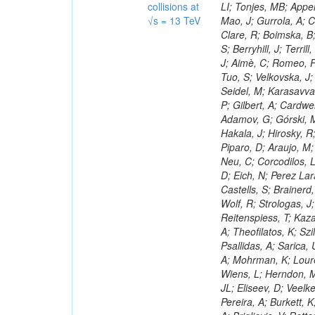
collisions at
√s = 13 TeV