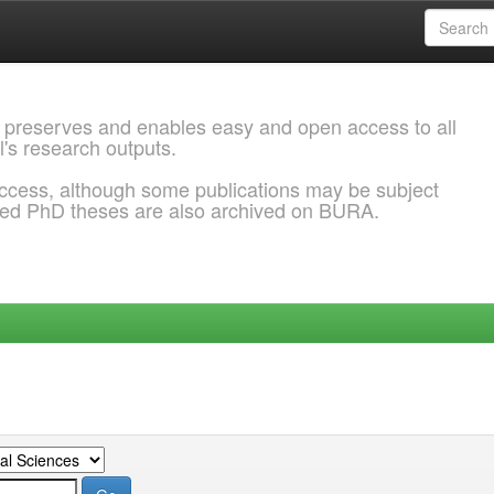
 preserves and enables easy and open access to all
l's research outputs.
ccess, although some publications may be subject
ded PhD theses are also archived on BURA.