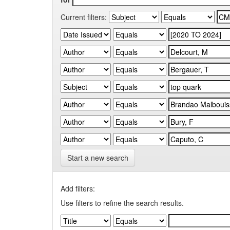
Current filters:
Start a new search
Add filters:
Use filters to refine the search results.