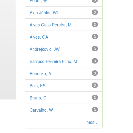
Adam, W
3
Aldá Júnior, WL
3
Alves Gallo Pereira, M
3
Alves, GA
3
Andrejkovic, JW
3
Barroso Ferreira Filho, M
3
Benecke, A
3
Bols, ES
3
Bruno, G
3
Carvalho, W
3
next >