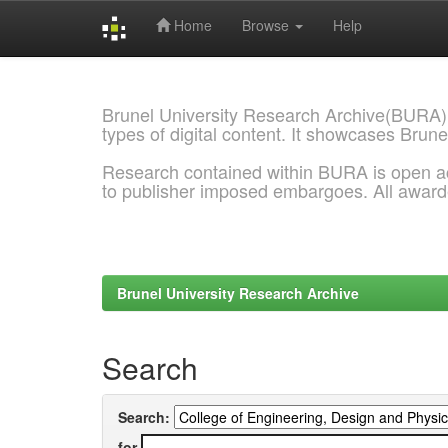
Home
Browse
Help
Skip
navigation
Brunel University Research Archive(BURA)
types of digital content. It showcases Brune
Research contained within BURA is open a
to publisher imposed embargoes. All awar
Brunel University Research Archive
Search
Search:
for