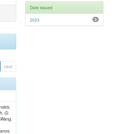
Date issued
2023
3
next
Rieger, M; Fernández Ramos, JP; Kang, DY; Bilin, B; Tiras, E; Savoiu, D; Popov, V; Merschmeyer, M; Lindsey, C; Re, V; Schindler, J; Lee, JSH; Kim, J; Gras, P; Fangmeier, C; Sirois, Y; Adams, E; Carrillo Montoya, CA; Encinas Acosta, HA; Krücker, D; Sarkar, S; Scarfi, S; Petkov, P; Jang, W; Mohammadi Najafabadi, M; Schleper, P; Boletti, A; Boran, F; Van Putte, S; Nuzzo, S; Stahl, A; Khalilzadeh, A; Goldouzian, R; Vanden Bemden, M; Schröder, M; Schwandt, J; Sommerhalder, M; Somalwar, S; Delcourt, M; Rosowsky, A; Paganoni, M; Pesaresi, M; Stadie, H; Lesauvage, A; Bendav