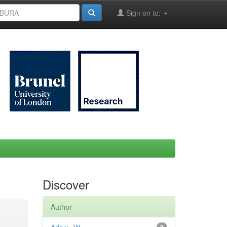
Sign on to:
Discover
Author