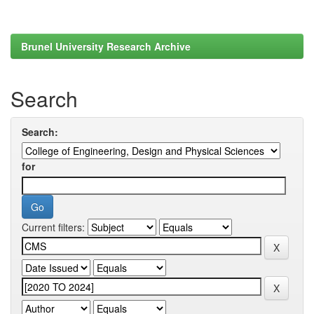
Brunel University Research Archive
Search
Search:
for
Current filters: