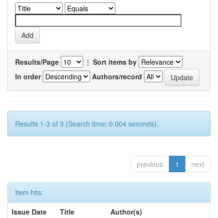
Results/Page
|
Sort items by
In order
Authors/record
Results 1-3 of 3 (Search time: 0.004 seconds).
previous
1
next
Item hits:
Issue Date
Title
Author(s)