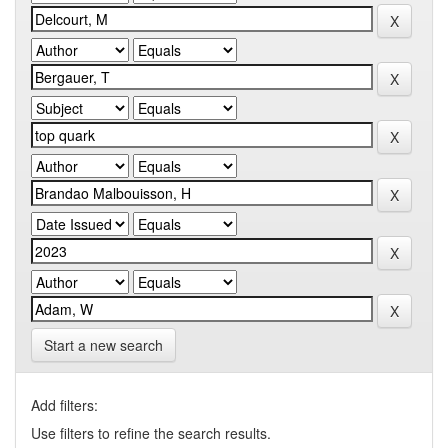
Start a new search
Add filters:
Use filters to refine the search results.