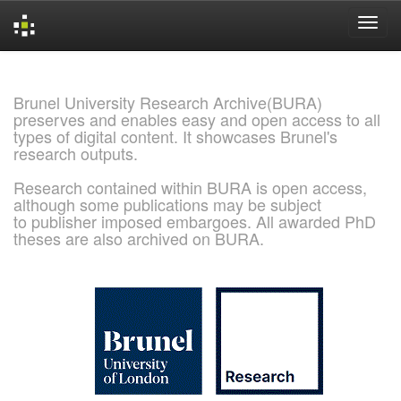
Skip
navigation
Brunel University Research Archive(BURA)
preserves and enables easy and open access to all
types of digital content. It showcases Brunel's
research outputs.
Research contained within BURA is open access,
although some publications may be subject
to publisher imposed embargoes. All awarded PhD
theses are also archived on BURA.