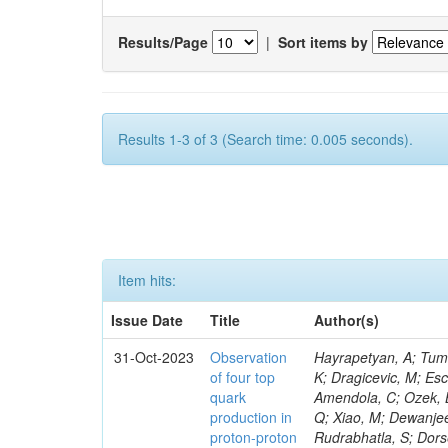
Results/Page
|
Sort items by
Results 1-3 of 3 (Search time: 0.005 seconds).
Item hits:
Issue Date
Title
Author(s)
31-Oct-2023
Observation
Hayrapetyan, A; Tumasyan, A; Adam, W; Andrejkovic, JW; Bergauer, T; Chatterjee, S; Damanakis, K; Dragicevic, M; Escalante Del Valle, A; Hussain, PS; Jeitler, M; Xie, W; Ille, B; Collura, G; Oh, G; Amendola, C; Ozek, B; Laurila, S; Caminada, L; Aziz, T; Orfanelli, S; Muhammad, A; Lee, H; Wang, Q; Xiao, M; Dewanjee, RK; Defranchis, MM; Hadjiiska, R; Latino, G; Pilipovic, D; Roy, T; Rudrabhatla, S; Dorsett, A; Morris, M; Pazzini, J; Gritsan, AV; Pata, J; Akchurin, N; Estevez Banos, LI; Tonjes, MB; Appelt, E; Pitt, M; You, Z; Incandela, J; Le Bihan, A-C; Greene, S; McCauley, T; Mao, J; Gurrola, A; Chahal, GS; Dancu, JS; Beirão Da Cruz E Silva, C; Lu, N; Ojalvo, I; Orimoto, T; Clare, R; Boimska, B; Johns, W; Maity, D; Wen, Y; Marinelli, N; Kunnawalkam Elayavalli, R; Dutta, S; Berryhill, J; Terrill, W; Malik, S; Chen, HS; de Trocóniz, JF; Melo, A; Mieskolainen, M; Jaramillo, J; Aimè, C; Romeo, F; Nguyen, V; Viliani, L; Benitez, JF; Iaydjiev, P; Li, YY; Sheldon, P; Acharya, H; Tuo, S; Velkovska, J; León Coello, M; Wichmann, K; Uniyal, R; Abbaneo, D; Portales, L; Raidal, M; Seidel, M; Karasavvas, D; Donegà, M; Zhu, RY; Chatzistavrou, T; Padula, SS; Viinikainen, J; Bryant, P; Gilbert, A; Cardwell, B; Dodonova, A; Malawski, M; Benussi, L; Kovac, M; Mal, P; Pantaleo, F; Adamov, G; Górski, M; Cox, B; Palmer, C; Mans, J; Das, I; Claes, DR; Perrotta, A; Di Florio, A; Hakala, J; Hirosky, R; Ledovskoy, A; Merlin, JA; Li, A; Vargas Hernandez, AM; Ghezzi, A; Lecoq, P; Piparo, D; Araujo, M; Bandyopadhyay, H; Chauhan, S; Calderon De La Barca Sanchez, M; Yoo, J; Neu, C; Corcodilos, L; Popescu, S; Bragagnolo, A; Hill, C; Gecse, Z; Lange, D; Richman, J; Arcaro, D; Eich, N; Perez Lara, CE; Rehm, F; Karchin, PE; Huh, C; Alhusseini, M; Mishra, T; Saka, H; Castells, S; Brainerd, C; Bärtschi, P; Tani, L; Aravind, A; Radogna, R; Walter, D; Jafari, A; Pak, SI; Wolf, R; Strologas, J; Lu, R-S; Salyer, K; Leutgeb, E; Winer, BL; Bhat, PC; Mcgrady, C; Blend, D; Reitenspiess, T; Kazana, M; Banerjee, S; Chudasama, R; Paganis, E; Black, K; Tishelman-Charny, A; Theofilatos, K; Szillasi, Z; Bose, T; Choi, S; Petrucciani, G; Dasu, S; Bianco, S; Reid, ID; Psallidas, A; S
of four top
quark
production in
proton-proton