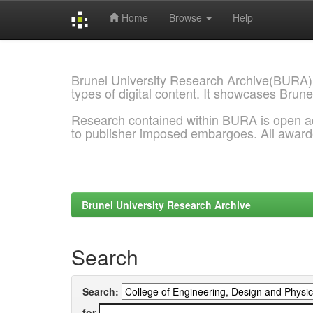
Home
Browse
Help
Skip
navigation
Brunel University Research Archive(BURA)
types of digital content. It showcases Brune
Research contained within BURA is open a
to publisher imposed embargoes. All awar
Brunel University Research Archive
Search
Search:
for