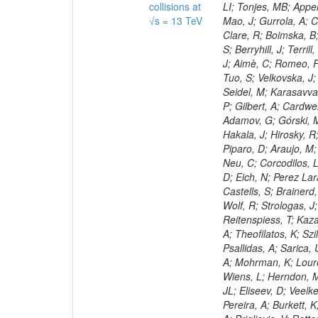
collisions at
√s = 13 TeV