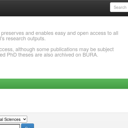
 preserves and enables easy and open access to all
l's research outputs.
ccess, although some publications may be subject
ded PhD theses are also archived on BURA.