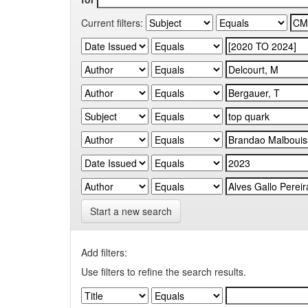
Current filters:
Start a new search
Add filters:
Use filters to refine the search results.