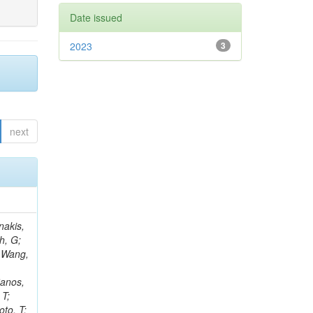
Date issued
2023
3
next
Rieger, M; Fernández Ramos, JP; Kang, DY; Bilin, B; Tiras, E; Savoiu, D; Popov, V; Merschmeyer, M; Lindsey, C; Re, V; Schindler, J; Lee, JSH; Kim, J; Gras, P; Fangmeier, C; Sirois, Y; Adams, E; Carrillo Montoya, CA; Encinas Acosta, HA; Krücker, D; Sarkar, S; Scarfi, S; Petkov, P; Jang, W; Mohammadi Najafabadi, M; Schleper, P; Boletti, A; Boran, F; Van Putte, S; Nuzzo, S; Stahl, A; Khalilzadeh, A; Goldouzian, R; Vanden Bemden, M; Schröder, M; Schwandt, J; Sommerhalder, M; Somalwar, S; Delcourt, M; Rosowsky, A; Paganoni, M; Pesaresi, M; Stadie, H; Lesauvage, A; Bendav