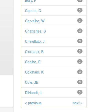
Bury, F
3
Caputo, C
3
Carvalho, W
3
Chatterjee, S
3
Chinellato, J
3
Clerbaux, B
3
Coelho, E
3
Coldham, K
3
Cole, JE
3
D'Hondt, J
3
< previous
next >