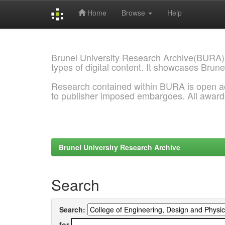
Home
Browse
Help
Skip
navigation
Brunel University Research Archive(BURA)
types of digital content. It showcases Brune
Research contained within BURA is open a
to publisher imposed embargoes. All awar
Brunel University Research Archive
Search
Search:
for