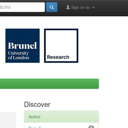
Sign on to:
Discover
Author