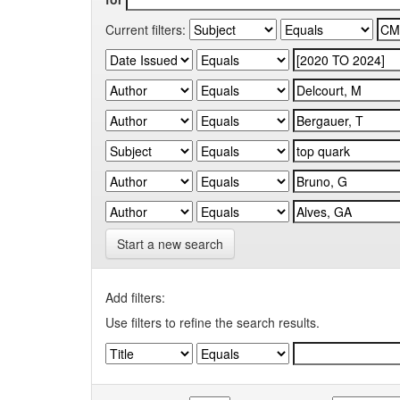
Current filters:
Start a new search
Add filters:
Use filters to refine the search results.