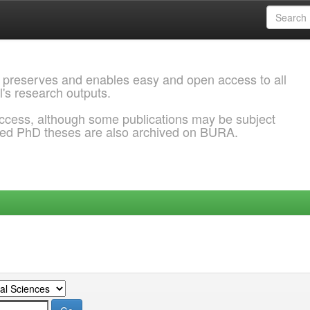
 preserves and enables easy and open access to all
l's research outputs.
ccess, although some publications may be subject
ded PhD theses are also archived on BURA.