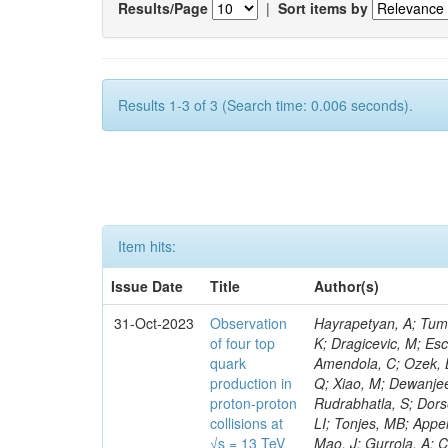
Results/Page
|
Sort items by
Results 1-3 of 3 (Search time: 0.006 seconds).
Item hits:
Issue Date
Title
Author(s)
31-Oct-2023
Observation
Hayrapetyan, A; Tumasyan, A; Adam, W; Andrejkovic, JW; Bergauer, T; Chatterjee, S; Damanakis, K; Dragicevic, M; Escalante Del Valle, A; Hussain, PS; Jeitler, M; Xie, W; Ille, B; Collura, G; Oh, G; Amendola, C; Ozek, B; Laurila, S; Caminada, L; Aziz, T; Orfanelli, S; Muhammad, A; Lee, H; Wang, Q; Xiao, M; Dewanjee, RK; Defranchis, MM; Hadjiiska, R; Latino, G; Pilipovic, D; Roy, T; Rudrabhatla, S; Dorsett, A; Morris, M; Pazzini, J; Gritsan, AV; Pata, J; Akchurin, N; Estevez Banos, LI; Tonjes, MB; Appelt, E; Pitt, M; You, Z; Incandela, J; Le Bihan, A-C; Greene, S; McCauley, T; Mao, J; Gurrola, A; Chahal, GS; Dancu, JS; Beirão Da Cruz E Silva, C; Lu, N; Ojalvo, I; Orimoto, T; Clare, R; Boimska, B; Johns, W; Maity, D; Wen, Y; Marinelli, N; Kunnawalkam Elayavalli, R; Dutta, S; Berryhill, J; Terrill, W; Malik, S; Chen, HS; de Trocóniz, JF; Melo, A; Mieskolainen, M; Jaramillo, J; Aimè, C; Romeo, F; Nguyen, V; Viliani, L; Benitez, JF; Iaydjiev, P; Li, YY; Sheldon, P; Acharya, H; Tuo, S; Velkovska, J; León Coello, M; Wichmann, K; Uniyal, R; Abbaneo, D; Portales, L; Raidal, M; Seidel, M; Karasavvas, D; Donegà, M; Zhu, RY; Chatzistavrou, T; Padula, SS; Viinikainen, J; Bryant, P; Gilbert, A; Cardwell, B; Dodonova, A; Malawski, M; Benussi, L; Kovac, M; Mal, P; Pantaleo, F; Adamov, G; Górski, M; Cox, B; Palmer, C; Mans, J; Das, I; Claes, DR; Perrotta, A; Di Florio, A; Hakala, J; Hirosky, R; Ledovskoy, A; Merlin, JA; Li, A; Vargas Hernandez, AM; Ghezzi, A; Lecoq, P; Piparo, D; Araujo, M; Bandyopadhyay, H; Chauhan, S; Calderon De La Barca Sanchez, M; Yoo, J; Neu, C; Corcodilos, L; Popescu, S; Bragagnolo, A; Hill, C; Gecse, Z; Lange, D; Richman, J; Arcaro, D; Eich, N; Perez Lara, CE; Rehm, F; Karchin, PE; Huh, C; Alhusseini, M; Mishra, T; Saka, H; Castells, S; Brainerd, C; Bärtschi, P; Tani, L; Aravind, A; Radogna, R; Walter, D; Jafari, A; Pak, SI; Wolf, R; Strologas, J; Lu, R-S; Salyer, K; Leutgeb, E; Winer, BL; Bhat, PC; Mcgrady, C; Blend, D; Reitenspiess, T; Kazana, M; Banerjee, S; Chudasama, R; Paganis, E; Black, K; Tishelman-Charny, A; Theofilatos, K; Szillasi, Z; Bose, T; Choi, S; Petrucciani, G; Dasu, S; Bianco, S; Reid, ID; Psallidas, A; S
of four top
quark
production in
proton-proton
collisions at
√s = 13 TeV