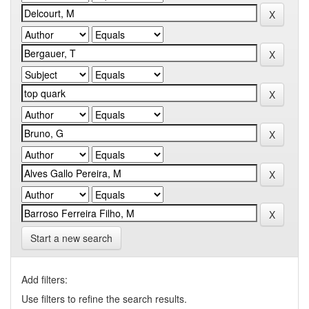
Start a new search
Add filters:
Use filters to refine the search results.