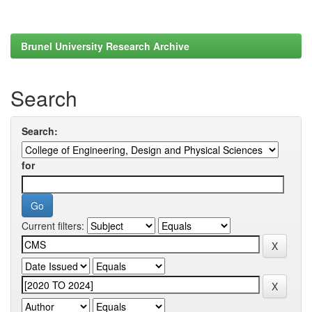
Brunel University Research Archive
Search
Search:
for
Current filters: