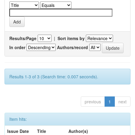
Results/Page
|
Sort items by
In order
Authors/record
Results 1-3 of 3 (Search time: 0.007 seconds).
previous
1
next
Item hits:
Issue Date
Title
Author(s)