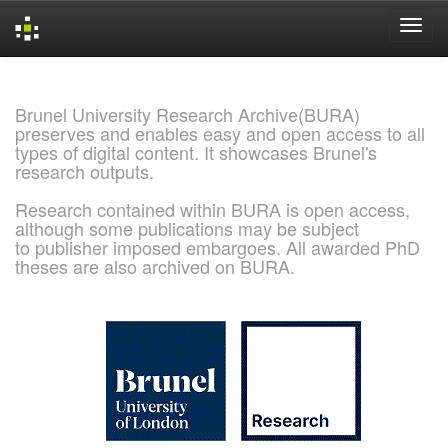
Skip
navigation
Brunel University Research Archive(BURA)
preserves and enables easy and open access to all
types of digital content. It showcases Brunel's
research outputs.
Research contained within BURA is open access,
although some publications may be subject
to publisher imposed embargoes. All awarded PhD
theses are also archived on BURA.