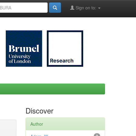
Sign on to:
Discover
Author