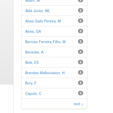
Adam, W
3
Aldá Júnior, WL
3
Alves Gallo Pereira, M
3
Alves, GA
3
Barroso Ferreira Filho, M
3
Benecke, A
3
Bols, ES
3
Brandao Malbouisson, H
3
Bury, F
3
Caputo, C
3
next >