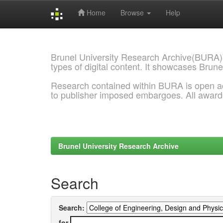
Home
Browse
Help
Skip
navigation
Brunel University Research Archive(BURA)
types of digital content. It showcases Brune
Research contained within BURA is open a
to publisher imposed embargoes. All awar
Brunel University Research Archive
Search
Search:
for