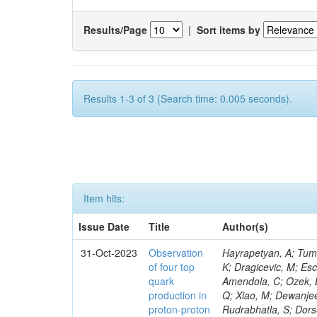
Results/Page
|
Sort items by
Results 1-3 of 3 (Search time: 0.005 seconds).
Item hits:
Issue Date
Title
Author(s)
31-Oct-2023
Observation
Hayrapetyan, A; Tumasyan, A; Adam, W; Andrejkovic, JW; Bergauer, T; Chatterjee, S; Damanakis, K; Dragicevic, M; Escalante Del Valle, A; Hussain, PS; Jeitler, M; Xie, W; Ille, B; Collura, G; Oh, G; Amendola, C; Ozek, B; Laurila, S; Caminada, L; Aziz, T; Orfanelli, S; Muhammad, A; Lee, H; Wang, Q; Xiao, M; Dewanjee, RK; Defranchis, MM; Hadjiiska, R; Latino, G; Pilipovic, D; Roy, T; Rudrabhatla, S; Dorsett, A; Morris, M; Pazzini, J; Gritsan, AV; Pata, J; Akchurin, N; Estevez Banos, LI; Tonjes, MB; Appelt, E; Pitt, M; You, Z; Incandela, J; Le Bihan, A-C; Greene, S; McCauley, T; Mao, J; Gurrola, A; Chahal, GS; Dancu, JS; Beirão Da Cruz E Silva, C; Lu, N; Ojalvo, I; Orimoto, T; Clare, R; Boimska, B; Johns, W; Maity, D; Wen, Y; Marinelli, N; Kunnawalkam Elayavalli, R; Dutta, S; Berryhill, J; Terrill, W; Malik, S; Chen, HS; de Trocóniz, JF; Melo, A; Mieskolainen, M; Jaramillo, J; Aimè, C; Romeo, F; Nguyen, V; Viliani, L; Benitez, JF; Iaydjiev, P; Li, YY; Sheldon, P; Acharya, H; Tuo, S; Velkovska, J; León Coello, M; Wichmann, K; Uniyal, R; Abbaneo, D; Portales, L; Raidal, M; Seidel, M; Karasavvas, D; Donegà, M; Zhu, RY; Chatzistavrou, T; Padula, SS; Viinikainen, J; Bryant, P; Gilbert, A; Cardwell, B; Dodonova, A; Malawski, M; Benussi, L; Kovac, M; Mal, P; Pantaleo, F; Adamov, G; Górski, M; Cox, B; Palmer, C; Mans, J; Das, I; Claes, DR; Perrotta, A; Di Florio, A; Hakala, J; Hirosky, R; Ledovskoy, A; Merlin, JA; Li, A; Vargas Hernandez, AM; Ghezzi, A; Lecoq, P; Piparo, D; Araujo, M; Bandyopadhyay, H; Chauhan, S; Calderon De La Barca Sanchez, M; Yoo, J; Neu, C; Corcodilos, L; Popescu, S; Bragagnolo, A; Hill, C; Gecse, Z; Lange, D; Richman, J; Arcaro, D; Eich, N; Perez Lara, CE; Rehm, F; Karchin, PE; Huh, C; Alhusseini, M; Mishra, T; Saka, H; Castells, S; Brainerd, C; Bärtschi, P; Tani, L; Aravind, A; Radogna, R; Walter, D; Jafari, A; Pak, SI; Wolf, R; Strologas, J; Lu, R-S; Salyer, K; Leutgeb, E; Winer, BL; Bhat, PC; Mcgrady, C; Blend, D; Reitenspiess, T; Kazana, M; Banerjee, S; Chudasama, R; Paganis, E; Black, K; Tishelman-Charny, A; Theofilatos, K; Szillasi, Z; Bose, T; Choi, S; Petrucciani, G; Dasu, S; Bianco, S; Reid, ID; Psallidas, A; S
of four top
quark
production in
proton-proton