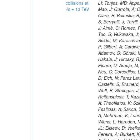
collisions at
√s = 13 TeV