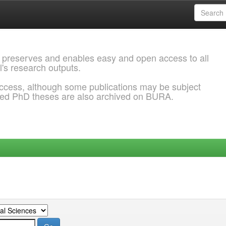
 preserves and enables easy and open access to all
l's research outputs.
ccess, although some publications may be subject
ded PhD theses are also archived on BURA.