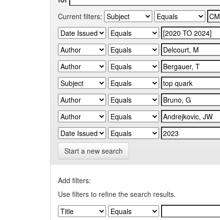
Current filters:
Start a new search
Add filters:
Use filters to refine the search results.